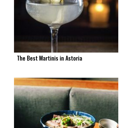
The Best Martinis in Astoria