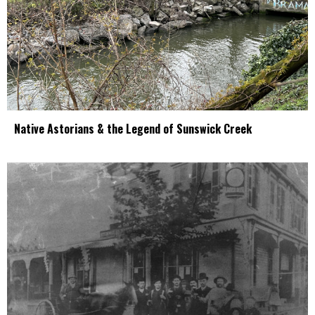
Native Astorians & the Legend of Sunswick Creek