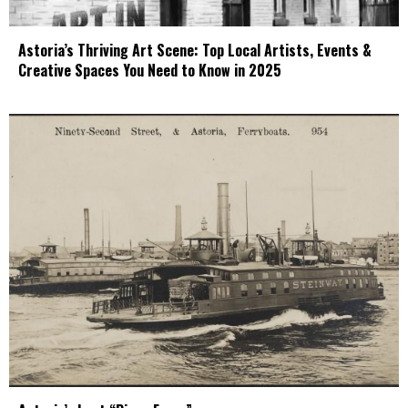
Astoria’s Thriving Art Scene: Top Local Artists, Events &
Creative Spaces You Need to Know in 2025