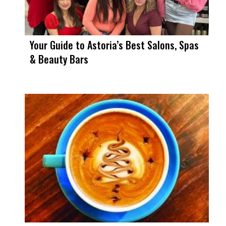
Your Guide to Astoria’s Best Salons, Spas
& Beauty Bars