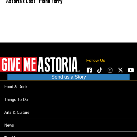
Astoria’s Lost “Piano Ferry”
Follow Us
Send us a Story
Food & Drink
Things To Do
Arts & Culture
News