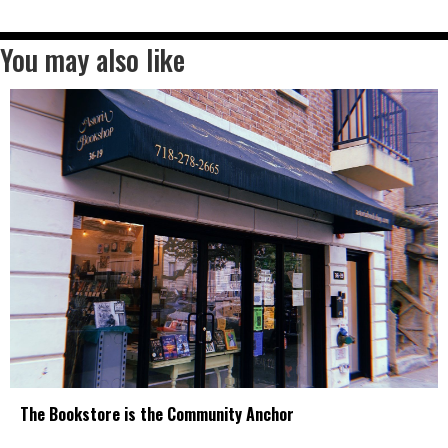
You may also like
The Bookstore is the Community Anchor