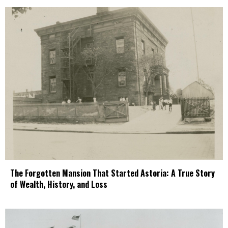
The Forgotten Mansion That Started Astoria: A True Story
of Wealth, History, and Loss