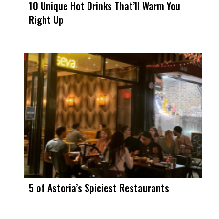
10 Unique Hot Drinks That’ll Warm You
Right Up
5 of Astoria’s Spiciest Restaurants