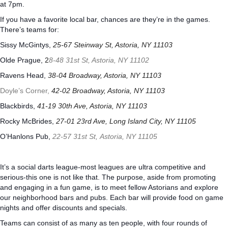
at 7pm.
If you have a favorite local bar, chances are they’re in the games.
There’s teams for:
Sissy McGintys,
25-67 Steinway St, Astoria, NY 11103
Olde Prague,
2
8-48 31st St, Astoria, NY 11102
Ravens Head,
38-04 Broadway, Astoria, NY 11103
Doyle’s Corner,
42-02 Broadway, Astoria, NY 11103
Blackbirds,
41-19 30th Ave, Astoria, NY 11103
Rocky McBrides,
27-01 23rd Ave, Long Island City, NY 11105
O’Hanlons Pub,
22-57 31st St,
Astoria
,
NY
11105
It’s a social darts league-most leagues are ultra competitive and
serious-this one is not like that. The purpose, aside from promoting
and engaging in a fun game, is to meet fellow Astorians and explore
our neighborhood bars and pubs. Each bar will provide food on game
nights and offer discounts and specials.
Teams can consist of as many as ten people, with four rounds of