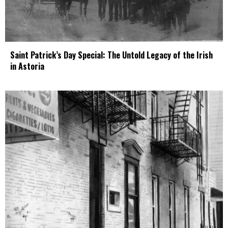
Saint Patrick’s Day Special: The Untold Legacy of the Irish
in Astoria