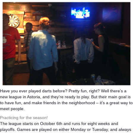
Have you ever played darts before? Pretty fun, right? Well there’s a
new league in Astoria, and they’re ready to play. But their main goal is
to have fun, and make friends in the neighborhood – it’s a great way to
meet people.
Practicing for the season!
The league starts on October 6th and runs for eight weeks and
playoffs. Games are played on either Monday or Tuesday, and always