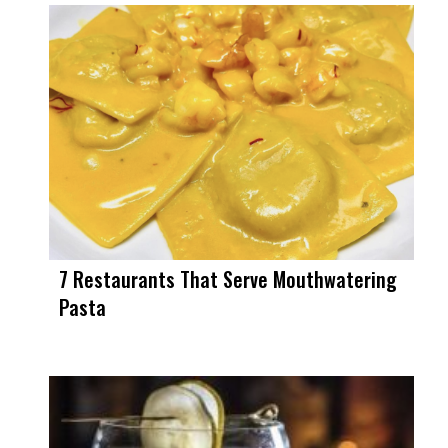
7 Restaurants That Serve Mouthwatering
Pasta