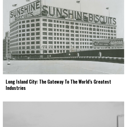
Long Island City: The Gateway To The World’s Greatest
Industries