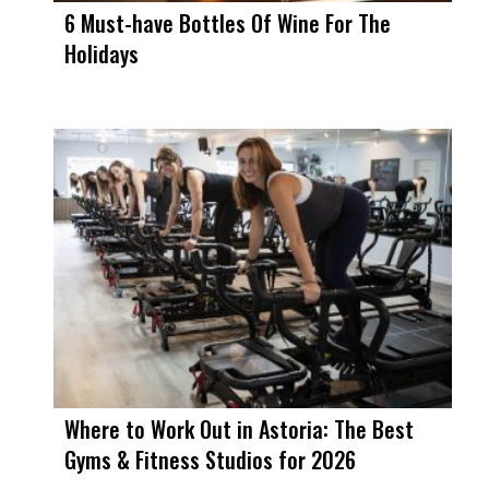
6 Must-have Bottles Of Wine For The
Holidays
Where to Work Out in Astoria: The Best
Gyms & Fitness Studios for 2026