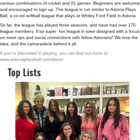
various combinations of cricket and 01 games. Beginners are welcome
and encouraged to sign up. The league is run similar to Astoria Plays
Ball, a co-ed softball league that plays at Whitey Ford Field in Astoria.
So far, the league has played three seasons, and have had over 175
league members. It’sa super fun league in town designed with a focus
on meet ups and social connections with fellow Astorians! We love the
idea, and the camaraderie behind it all.
If you’re interested in playing, you can find out more at
www.astoriaplaysball.com/darts/
.
Top Lists