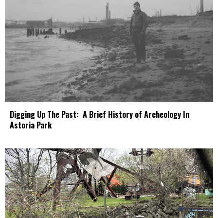
Digging Up The Past: A Brief History of Archeology In
Astoria Park