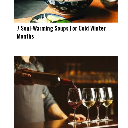
7 Soul-Warming Soups For Cold Winter
Months