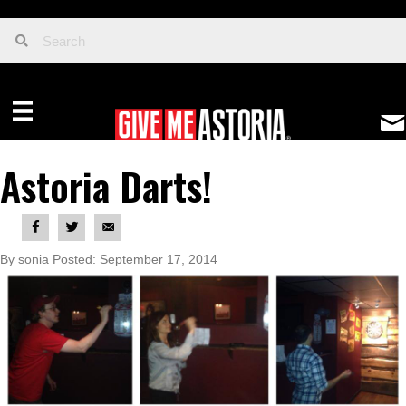
Astoria Darts!
By sonia Posted: September 17, 2014