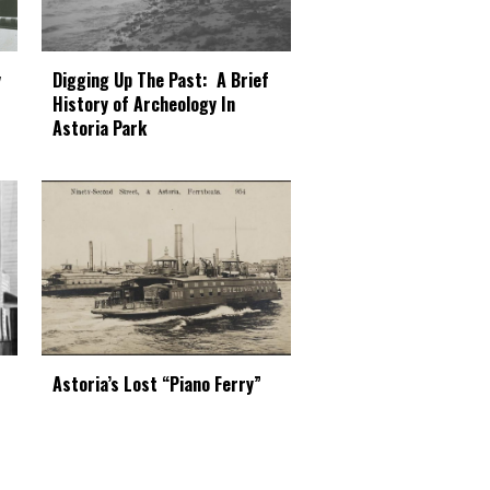
Digging Up The Past: A Brief
y
History of Archeology In
Astoria Park
Astoria’s Lost “Piano Ferry”