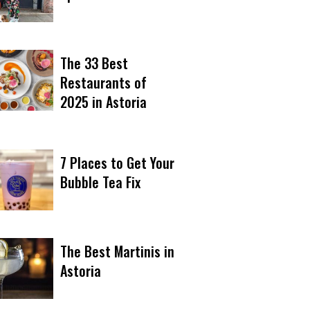
The 33 Best
Restaurants of
2025 in Astoria
7 Places to Get Your
Bubble Tea Fix
The Best Martinis in
Astoria