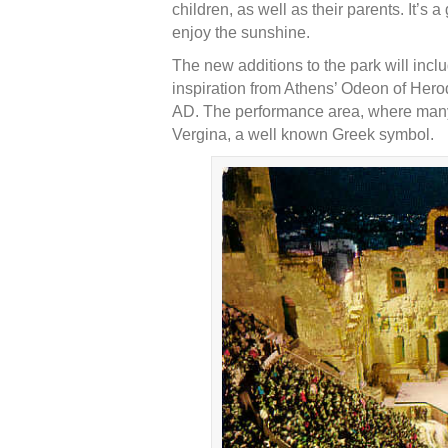
children, as well as their parents. It’s
enjoy the sunshine.
The new additions to the park will inc
inspiration from Athens’ Odeon of Hero
AD. The performance area, where many 
Vergina, a well known Greek symbol.