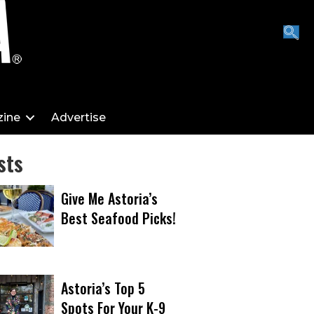
ine
Advertise
sts
Give Me Astoria’s
Best Seafood Picks!
Astoria’s Top 5
Spots For Your K-9