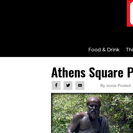
Food & Drink
Th
Athens Square P
By sonia Posted: