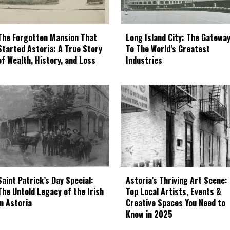
The Forgotten Mansion That
Long Island City: The Gatewa
Started Astoria: A True Story
To The World’s Greatest
of Wealth, History, and Loss
Industries
Astoria’s Thriving Art Scene:
Saint Patrick’s Day Special:
Top Local Artists, Events &
The Untold Legacy of the Irish
Creative Spaces You Need to
in Astoria
Know in 2025