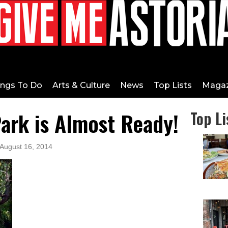
ings To Do
Arts & Culture
News
Top Lists
Magaz
ark is Almost Ready!
Top Li
 August 16, 2014