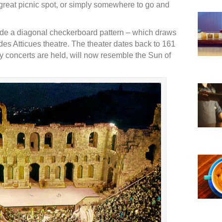
 a great picnic spot, or simply somewhere to go and
lude a diagonal checkerboard pattern – which draws
des Atticues theatre. The theater dates back to 161
concerts are held, will now resemble the Sun of