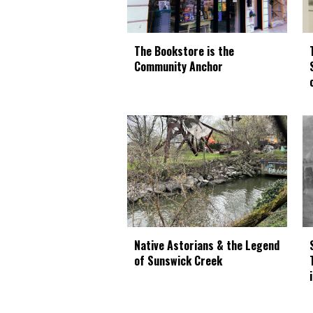
The Bookstore is the
Community Anchor
Native Astorians & the Legend
of Sunswick Creek