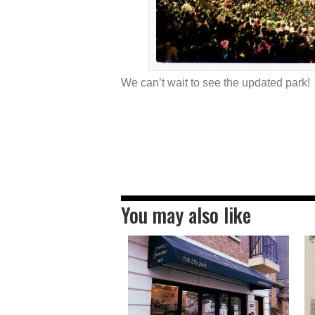
We can’t wait to see the updated park!
You may also like