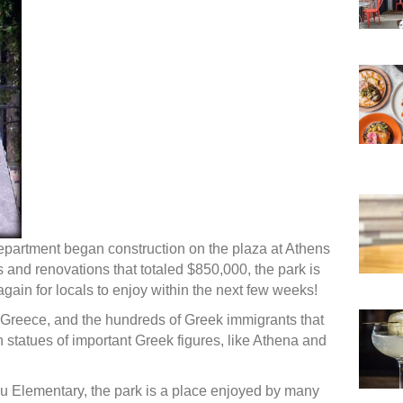
epartment began construction on the plaza at Athens
 and renovations that totaled $850,000, the park is
ain for locals to enjoy within the next few weeks!
Greece, and the hundreds of Greek immigrants that
th statues of important Greek figures, like Athena and
u Elementary, the park is a place enjoyed by many