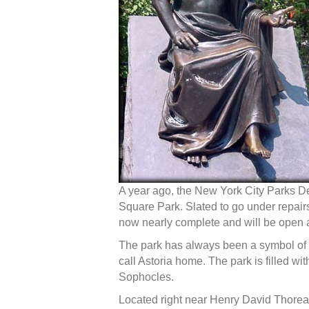
A year ago, the New York City Parks D
Square Park. Slated to go under repairs
now nearly complete and will be open ag
The park has always been a symbol of 
call Astoria home. The park is filled wi
Sophocles.
Located right near Henry David Thorea