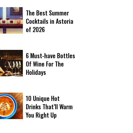
The Best Summer
Cocktails in Astoria
of 2026
6 Must-have Bottles
Of Wine For The
Holidays
10 Unique Hot
Drinks That’ll Warm
You Right Up