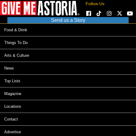
Follow Us
Send us a Story
Food & Drink
Things To Do
Arts & Culture
News
Top Lists
Magazine
Locations
Contact
Advertise