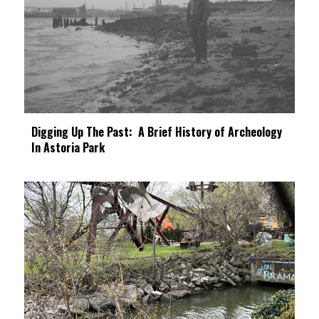
Digging Up The Past: A Brief History of Archeology
In Astoria Park