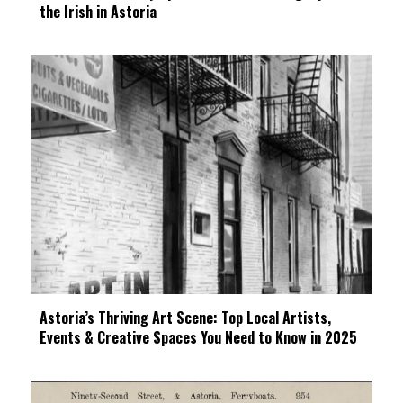
the Irish in Astoria
Astoria’s Thriving Art Scene: Top Local Artists,
Events & Creative Spaces You Need to Know in 2025