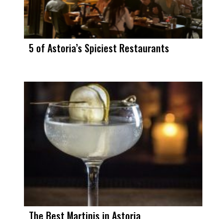
5 of Astoria’s Spiciest Restaurants
The Best Martinis in Astoria