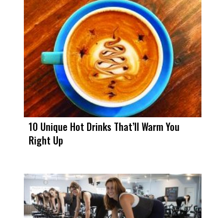
10 Unique Hot Drinks That’ll Warm You
Right Up