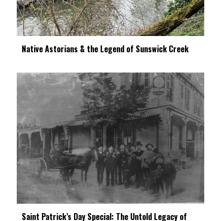
Native Astorians & the Legend of Sunswick Creek
Saint Patrick’s Day Special: The Untold Legacy of