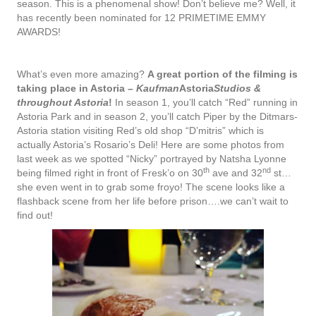
season. This is a phenomenal show! Don’t believe me? Well, it
has recently been nominated for 12 PRIMETIME EMMY
AWARDS!
What’s even more amazing?
A great portion of the filming is
taking place in Astoria
–
Kaufman
Astoria
Studios &
throughout Astoria
!
In season 1, you’ll catch “Red” running in
Astoria Park and in season 2, you’ll catch Piper by the Ditmars-
Astoria station visiting Red’s old shop “D’mitris” which is
actually Astoria’s Rosario’s Deli! Here are some photos from
last week as we spotted “Nicky” portrayed by Natsha Lyonne
th
nd
being filmed right in front of Fresk’o on 30
ave and 32
st…
she even went in to grab some froyo! The scene looks like a
flashback scene from her life before prison….we can’t wait to
find out!