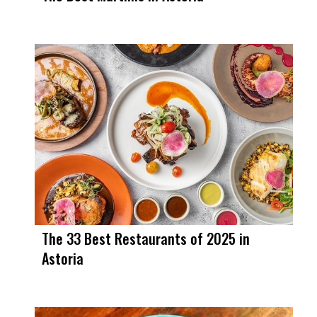
The 33 Best Restaurants of 2025 in
Astoria