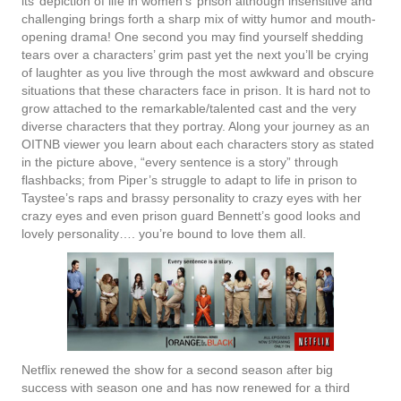
its’ depiction of life in women’s’ prison although insensitive and
challenging brings forth a sharp mix of witty humor and mouth-
opening drama! One second you may find yourself shedding
tears over a characters’ grim past yet the next you’ll be crying
of laughter as you live through the most awkward and obscure
situations that these characters face in prison. It is hard not to
grow attached to the remarkable/talented cast and the very
diverse characters that they portray. Along your journey as an
OITNB viewer you learn about each characters story as stated
in the picture above, “every sentence is a story” through
flashbacks; from Piper’s struggle to adapt to life in prison to
Taystee’s raps and brassy personality to crazy eyes with her
crazy eyes and even prison guard Bennett’s good looks and
lovely personality…. you’re bound to love them all.
Netflix renewed the show for a second season after big
success with season one and has now renewed for a third