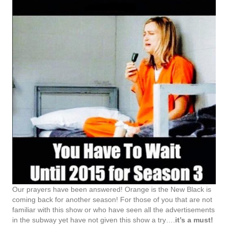
Our prayers have been answered! Orange is the New Black is
coming back for another season! For those of you that are not
familiar with this show or who have seen all the advertisements
in the subway yet have not given this show a try….
it’s a must!