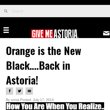
Orange is the New
Black….Back in
Astoria!
By sonia Posted: July 17, 2014