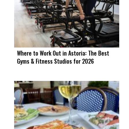
Where to Work Out in Astoria: The Best
Gyms & Fitness Studios for 2026