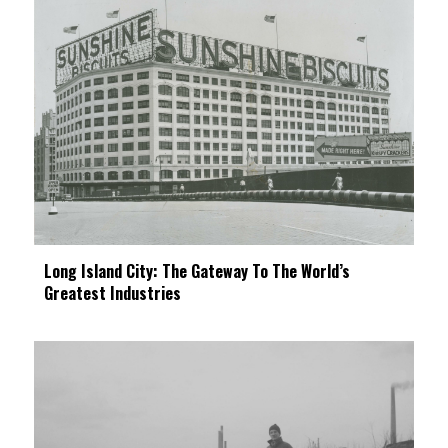
Long Island City: The Gateway To The World’s
Greatest Industries