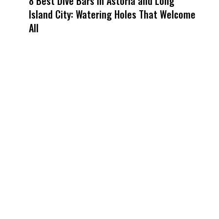
8 Best Dive Bars in Astoria and Long
Island City: Watering Holes That Welcome
All