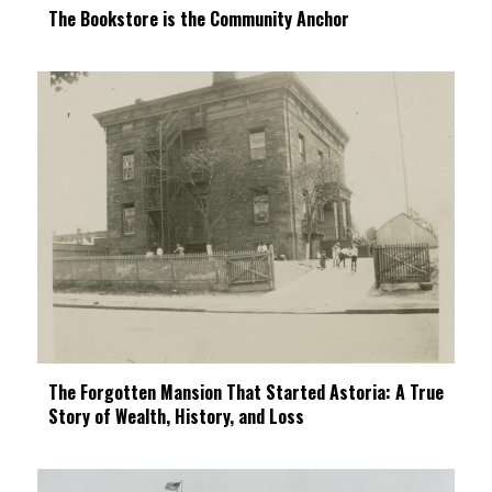
The Bookstore is the Community Anchor
The Forgotten Mansion That Started Astoria: A True
Story of Wealth, History, and Loss