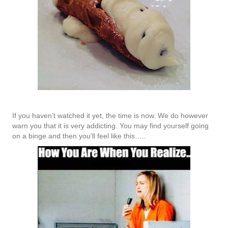
If you haven’t watched it yet, the time is now. We do however
warn you that it is very addicting. You may find yourself going
on a binge and then you’ll feel like this…..