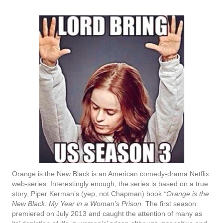
Orange is the New Black is an American comedy-drama Netflix
web-series. Interestingly enough, the series is based on a true
story, Piper Kerman’s (yep, not Chapman) book
“Orange is the
New Black: My Year in a Woman’s Prison.
The first season
premiered on July 2013 and caught the attention of many as