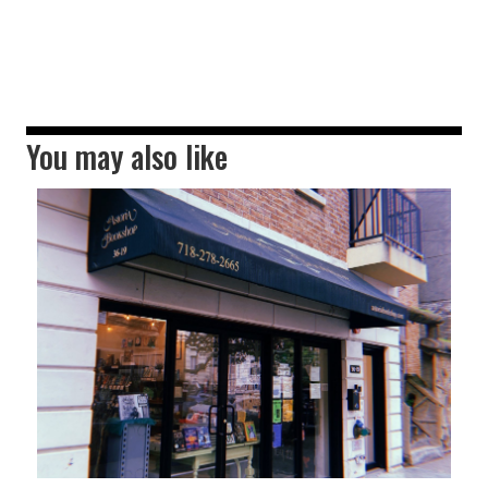
You may also like