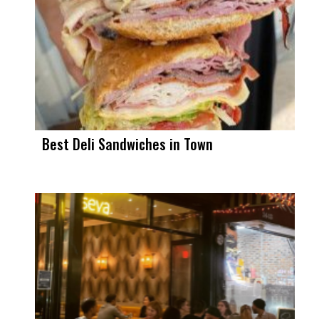
Best Deli Sandwiches in Town