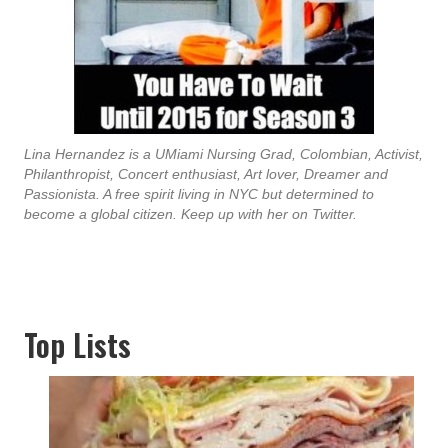
Lina Hernandez is a UMiami Nursing Grad, Colombian, Activist,
Philanthropist, Concert enthusiast, Art lover, Dreamer and
Passionista. A free spirit living in NYC but determined to
become a global citizen. Keep up with her on Twitter.
Top Lists