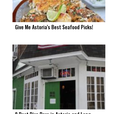
Give Me Astoria’s Best Seafood Picks!