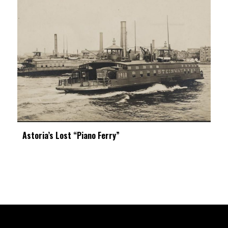
Astoria’s Lost “Piano Ferry”