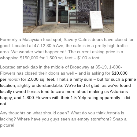
Formerly a Malaysian food spot, Savory Cafe’s doors have closed for
good. Located at 47-12 30th Ave
, the cafe is in a pretty high traffic
area. We wonder what happened!
The current asking price is a
whopping $150,000 for 1,500 sq. feet – $100 a foot.
Located smack dab in the middle of Broadway at 35-19, 1-800-
Flowers has closed their doors as well – and is asking for
$10,000
per
month
for 2,000 sq. feet. That’s a hefty sum – but for such a prime
location, slightly understandable. We’re kind of glad, as we’ve found
locally owned florists tend to care more about making us Astorians
happy, and 1-800-Flowers with their 1.5 Yelp rating apparently…did
not.
Any thoughts on what should open? What do you think Astoria is
lacking? Where have you guys seen an empty storefront? Snap a
picture!