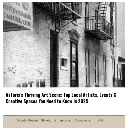
Astoria’s Thriving Art Scene: Top Local Artists, Events &
Creative Spaces You Need to Know in 2025