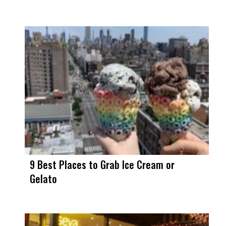
9 Best Places to Grab Ice Cream or
Gelato