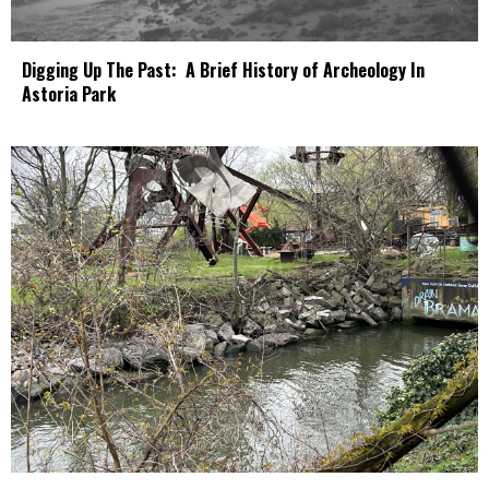
Digging Up The Past: A Brief History of Archeology In
Astoria Park