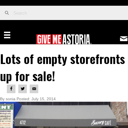
Lots of empty storefronts
up for sale!
By sonia Posted: July 15, 2014