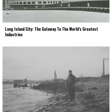
Long Island City: The Gateway To The World’s Greatest
Industries