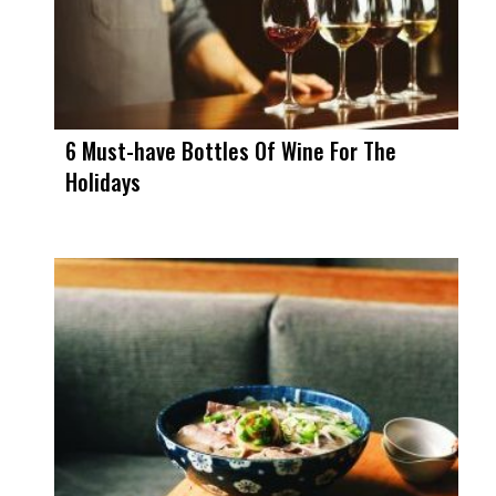
6 Must-have Bottles Of Wine For The
Holidays