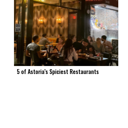
5 of Astoria’s Spiciest Restaurants