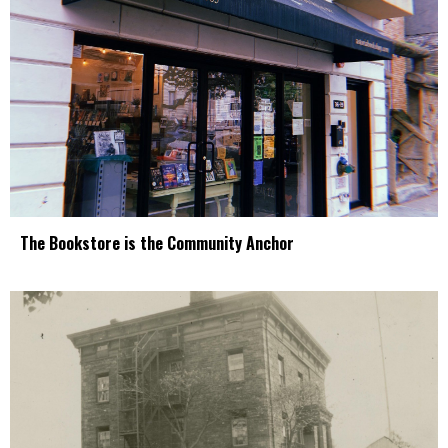
The Bookstore is the Community Anchor