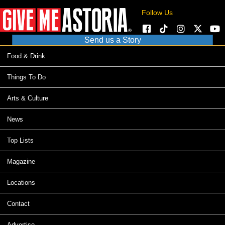
Follow Us
Send us a Story
Food & Drink
Things To Do
Arts & Culture
News
Top Lists
Magazine
Locations
Contact
Advertise