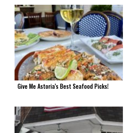
Give Me Astoria’s Best Seafood Picks!