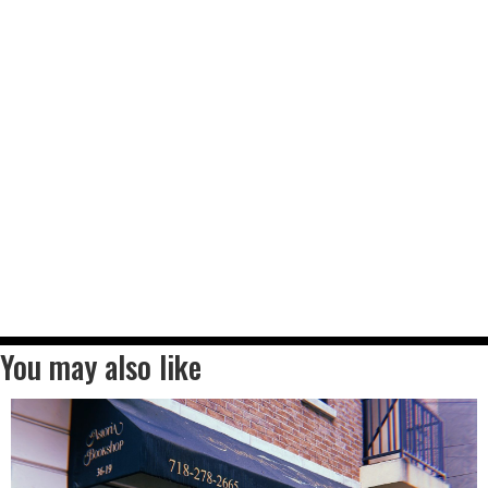
You may also like