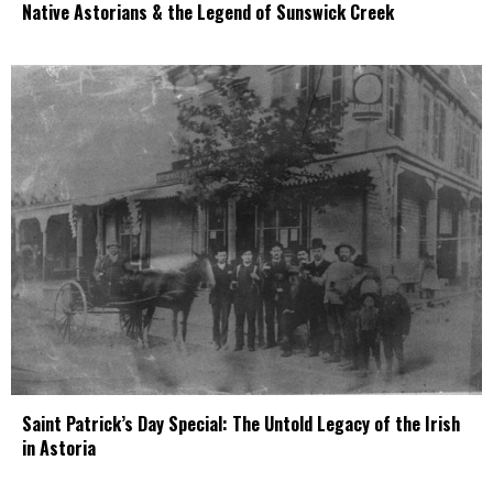
Native Astorians & the Legend of Sunswick Creek
Saint Patrick’s Day Special: The Untold Legacy of the Irish
in Astoria