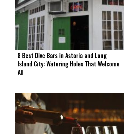
8 Best Dive Bars in Astoria and Long
Island City: Watering Holes That Welcome
All