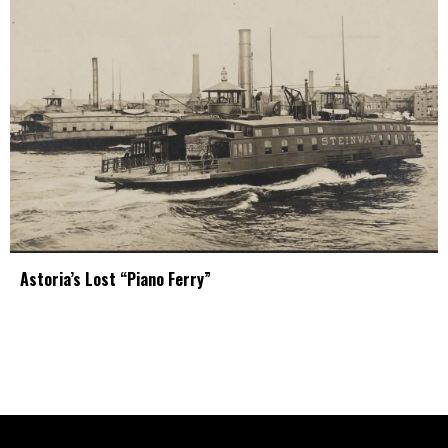
Astoria’s Lost “Piano Ferry”