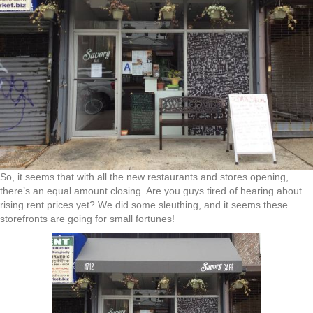
So, it seems that with all the new restaurants and stores opening,
there’s an equal amount closing. Are you guys tired of hearing about
rising rent prices yet? We did some sleuthing, and it seems these
storefronts are going for small fortunes!