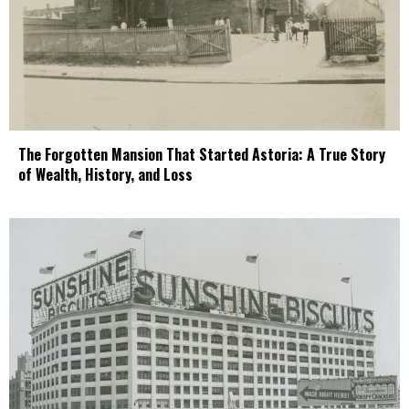
The Forgotten Mansion That Started Astoria: A True Story
of Wealth, History, and Loss