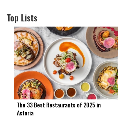
Top Lists
The 33 Best Restaurants of 2025 in
Astoria