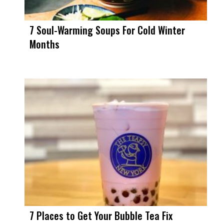
7 Soul-Warming Soups For Cold Winter
Months
7 Places to Get Your Bubble Tea Fix