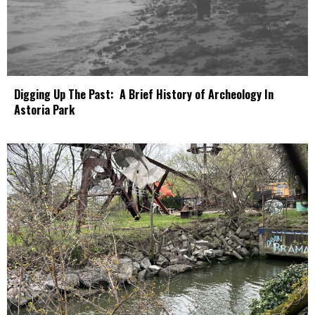
Digging Up The Past: A Brief History of Archeology In
Astoria Park