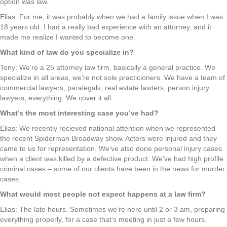
option was law.
Elias: For me, it was probably when we had a family issue when I was
18 years old. I had a really bad experience with an attorney, and it
made me realize I wanted to become one.
What kind of law do you specialize in?
Tony: We’re a 25 attorney law firm, basically a general practice. We
specialize in all areas, we’re not sole practicioners. We have a team of
commercial lawyers, paralegals, real estate lawters, person injury
lawyers, everything. We cover it all.
What’s the most interesting case you’ve had?
Elias: We recently recieved national attention when we represented
the recent Spiderman Broadway show. Actors were injured and they
came to us for representation. We’ve also done personal injury cases
when a client was killed by a defective product. We’ve had high profile
criminal cases – some of our clients have been in the news for murder
cases.
What would most people not expect happens at a law firm?
Elias: The late hours. Sometimes we’re here until 2 or 3 am, preparing
everything properly, for a case that’s meeting in just a few hours.