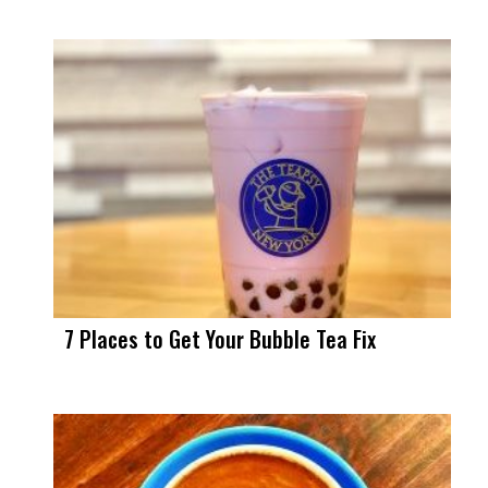
7 Places to Get Your Bubble Tea Fix