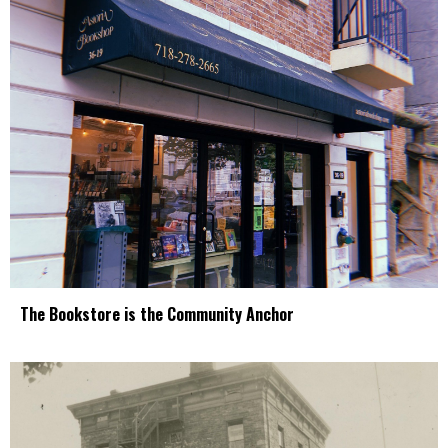
The Bookstore is the Community Anchor