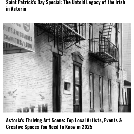
Saint Patrick’s Day Special: The Untold Legacy of the Irish
in Astoria
Astoria’s Thriving Art Scene: Top Local Artists, Events &
Creative Spaces You Need to Know in 2025