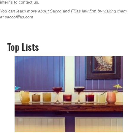
interns to contact us.
You can learn more about Sacco and Fillas law firm by visiting them
at saccofillas.com
Top Lists