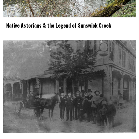
Native Astorians & the Legend of Sunswick Creek