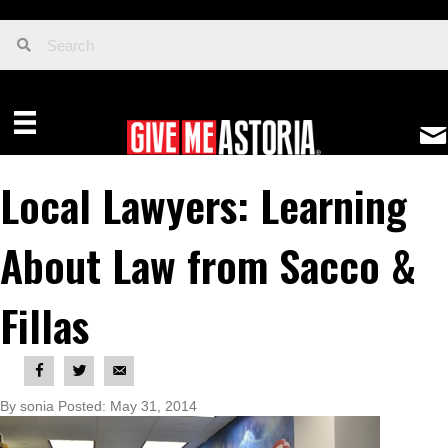
Local Lawyers: Learning
About Law from Sacco &
Fillas
By sonia Posted: May 31, 2014