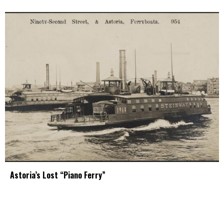
Astoria’s Lost “Piano Ferry”