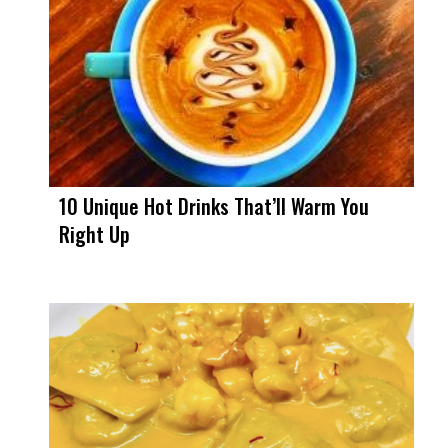
10 Unique Hot Drinks That’ll Warm You
Right Up