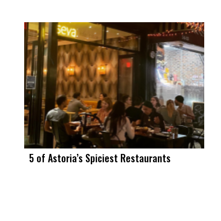
5 of Astoria’s Spiciest Restaurants