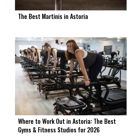
The Best Martinis in Astoria
Where to Work Out in Astoria: The Best
Gyms & Fitness Studios for 2026