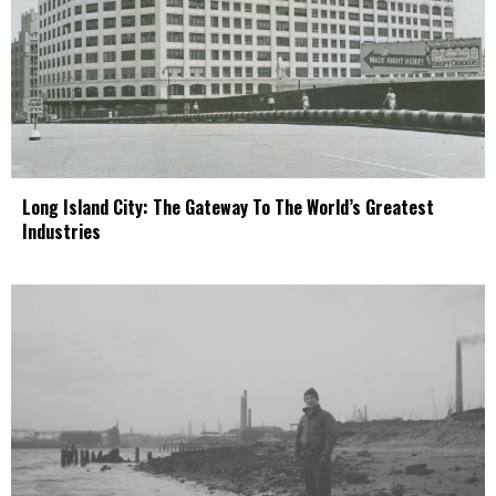
Long Island City: The Gateway To The World’s Greatest
Industries