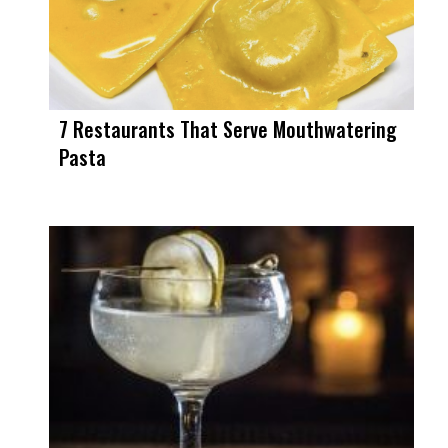
7 Restaurants That Serve Mouthwatering
Pasta