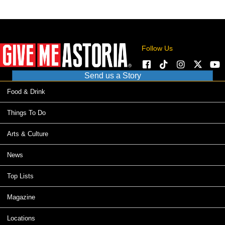
Follow Us
Send us a Story
Food & Drink
Things To Do
Arts & Culture
News
Top Lists
Magazine
Locations