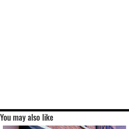
You may also like