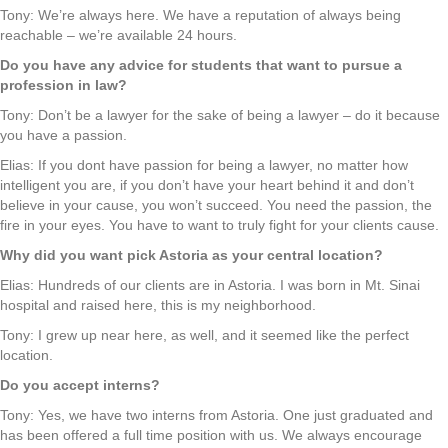
Tony: We’re always here. We have a reputation of always being
reachable – we’re available 24 hours.
Do you have any advice for students that want to pursue a
profession in law?
Tony: Don’t be a lawyer for the sake of being a lawyer – do it because
you have a passion.
Elias: If you dont have passion for being a lawyer, no matter how
intelligent you are, if you don’t have your heart behind it and don’t
believe in your cause, you won’t succeed. You need the passion, the
fire in your eyes. You have to want to truly fight for your clients cause.
Why did you want pick Astoria as your central location?
Elias: Hundreds of our clients are in Astoria. I was born in Mt. Sinai
hospital and raised here, this is my neighborhood.
Tony: I grew up near here, as well, and it seemed like the perfect
location.
Do you accept interns?
Tony: Yes, we have two interns from Astoria. One just graduated and
has been offered a full time position with us. We always encourage