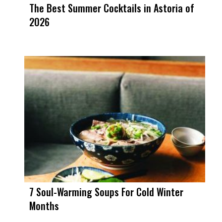
The Best Summer Cocktails in Astoria of
2026
7 Soul-Warming Soups For Cold Winter
Months