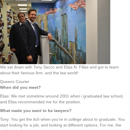
We sat down with Tony Sacco and Elias N. Fillas and got to learn
about their famous firm, and the law world!
Queens Courier
When did you meet?
Elias: We met sometime around 2001 when i graduated law school,
and Elias recommended me for the position.
What made you want to be lawyers?
Tony: You get the itch when you’re in college about to graduate. You
start looking for a job, and looking at different options. For me, the