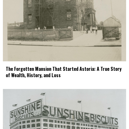
The Forgotten Mansion That Started Astoria: A True Story
of Wealth, History, and Loss