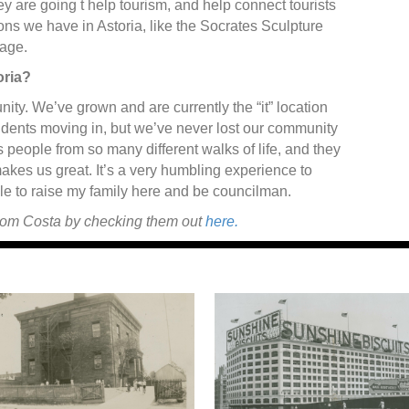
ey are going t help tourism, and help connect tourists
ons we have in Astoria, like the Socrates Sculpture
age.
oria?
nity. We’ve grown and are currently the “it” location
dents moving in, but we’ve never lost our community
’s people from so many different walks of life, and they
makes us great. It’s a very humbling experience to
e to raise my family here and be councilman.
from Costa by checking them out
here.