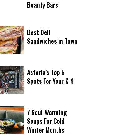
Beauty Bars
Best Deli
Sandwiches in Town
Astoria’s Top 5
Spots For Your K-9
7 Soul-Warming
Soups For Cold
Winter Months