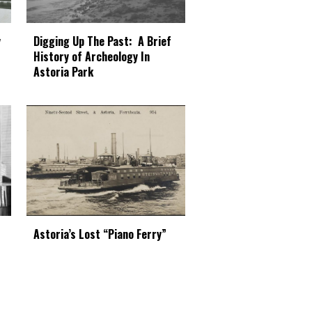
Digging Up The Past: A Brief
y
History of Archeology In
Astoria Park
Astoria’s Lost “Piano Ferry”