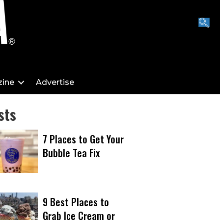
ine
Advertise
sts
7 Places to Get Your
Bubble Tea Fix
9 Best Places to
Grab Ice Cream or