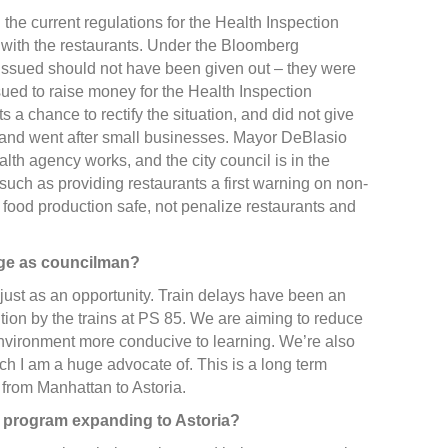
g the current regulations for the Health Inspection
with the restaurants. Under the Bloomberg
re issued should not have been given out – they were
sued to raise money for the Health Inspection
 a chance to rectify the situation, and did not give
e and went after small businesses. Mayor DeBlasio
alth agency works, and the city council is in the
such as providing restaurants a first warning on non-
p food production safe, not penalize restaurants and
nge as councilman?
 just as an opportunity. Train delays have been an
tion by the trains at PS 85. We are aiming to reduce
 environment more conducive to learning. We’re also
ich I am a huge advocate of. This is a long term
e from Manhattan to Astoria.
e program expanding to Astoria?