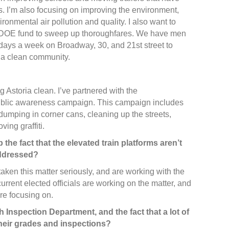
s. I’m also focusing on improving the environment,
ironmental air pollution and quality. I also want to
a DOE fund to sweep up thoroughfares. We have men
ys a week on Broadway, 30, and 21st street to
 a clean community.
g Astoria clean. I’ve partnered with the
public awareness campaign. This campaign includes
dumping in corner cans, cleaning up the streets,
ing graffiti.
 the fact that the elevated train platforms aren’t
addressed?
aken this matter seriously, and are working with the
current elected officials are working on the matter, and
’re focusing on.
 Inspection Department, and the fact that a lot of
their grades and inspections?