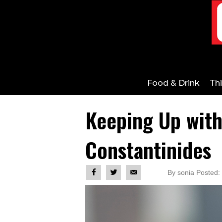
Food & Drink
Th
Keeping Up wit
Constantinides
By sonia Posted: