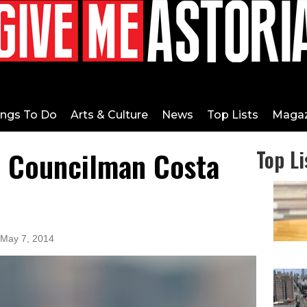
ings To Do
Arts & Culture
News
Top Lists
Magaz
h Councilman Costa
Top Li
 May 7, 2014