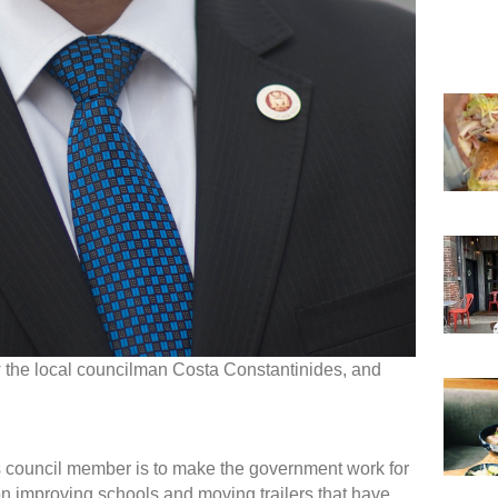
w the local councilman Costa Constantinides, and
s council member is to make the government work for
on improving schools and moving trailers that have