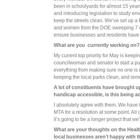
been in schoolyards for almost 15 year
and introducing legislation to study env
keep the streets clean. We’ve set up 
and women from the DOE sweeping 7 da
ensure businesses and residents have
What are you currently working on?
My current top priority for May is keepin
councilwoman and senator to start a 
everything from making sure no one is 
keeping the local parks clean, and remov
A lot of constituents have brought up
handicap accessible, is this being 
I absolutely agree with them. We have t
MTA for a resolution at some point. All 
it’s going to be a longer project that we
What are your thoughts on the Health
local businesses aren’t happy with 