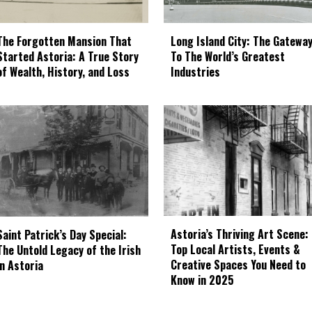
The Forgotten Mansion That
Long Island City: The Gatewa
Started Astoria: A True Story
To The World’s Greatest
of Wealth, History, and Loss
Industries
Astoria’s Thriving Art Scene:
Saint Patrick’s Day Special:
Top Local Artists, Events &
The Untold Legacy of the Irish
Creative Spaces You Need to
in Astoria
Know in 2025