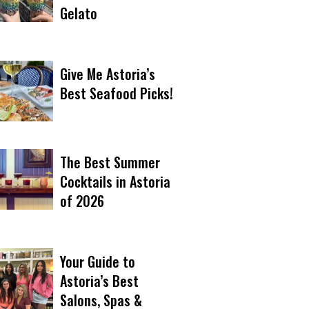
Gelato
Give Me Astoria’s
Best Seafood Picks!
The Best Summer
Cocktails in Astoria
of 2026
Your Guide to
Astoria’s Best
Salons, Spas &