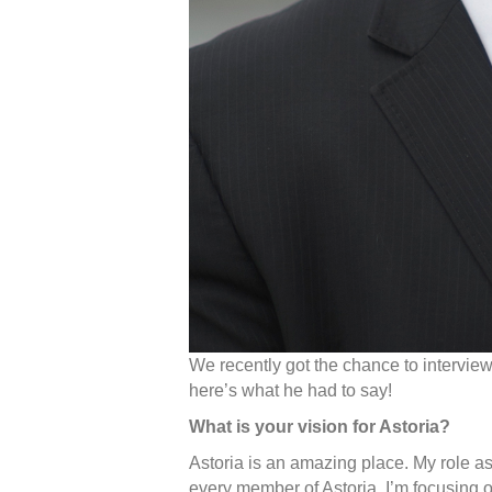
We recently got the chance to intervie
here’s what he had to say!
What is your vision for Astoria?
Astoria is an amazing place. My role a
every member of Astoria. I’m focusing 