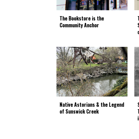
The Bookstore is the
Community Anchor
Native Astorians & the Legend
of Sunswick Creek