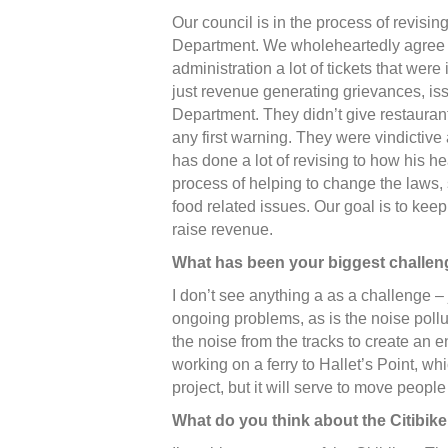
Our council is in the process of revisin
Department. We wholeheartedly agree 
administration a lot of tickets that we
just revenue generating grievances, is
Department. They didn’t give restaurants
any first warning. They were vindictiv
has done a lot of revising to how his he
process of helping to change the laws, 
food related issues. Our goal is to kee
raise revenue.
What has been your biggest challe
I don’t see anything a as a challenge –
ongoing problems, as is the noise pollu
the noise from the tracks to create an
working on a ferry to Hallet’s Point, wh
project, but it will serve to move peopl
What do you think about the Citibik