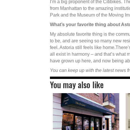
I’m a big proponent of the Citibikes. Th
from Manhattan to the amazing instituti
Park and the Museum of the Moving Im
What’s your favorite thing about Ast
My absolute favorite thing is the commu
to be, and are seeing so many new resi
feel. Astoria still feels like home.There
all exist in harmony – and that’s what 
have grown up here, and now being abl
You can keep up with the latest news 
You may also like