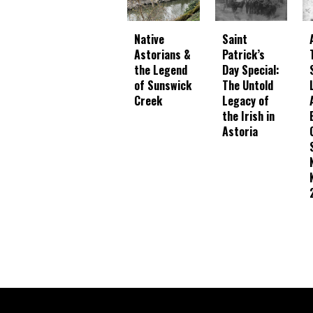
Native
Saint
Astorians &
Patrick’s
the Legend
Day Special:
of Sunswick
The Untold
Creek
Legacy of
the Irish in
Astoria