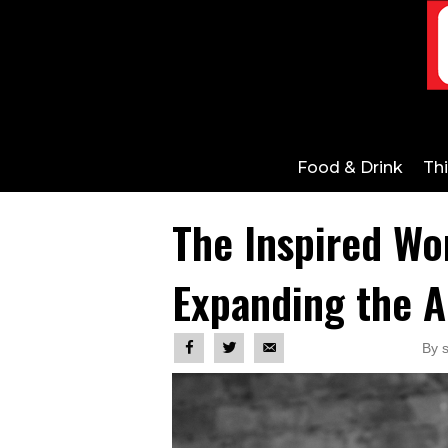
Food & Drink
Th
The Inspired Wo
Expanding the A
By 