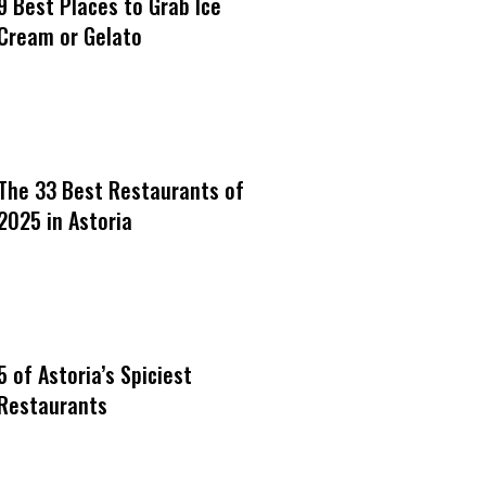
9 Best Places to Grab Ice
Cream or Gelato
The 33 Best Restaurants of
2025 in Astoria
5 of Astoria’s Spiciest
Restaurants