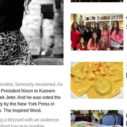
rnalist. Seriously renowned. As
 President Nixon to Kareem
ek Jeter. And he was voted the
ity by the New York Press in
. The Inspired Word.
ing a blizzard with an audience
d Word has truly humble