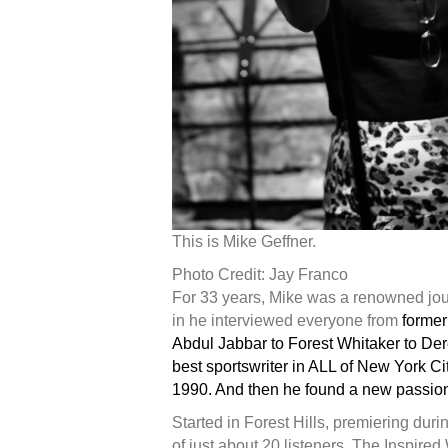
This is Mike Geffner.
Photo Credit: Jay Franco
For 33 years, Mike was a renowned jou
in he interviewed everyone from
former
Abdul Jabbar to Forest Whitaker to Der
best sportswriter in ALL of New York C
1990. And then he found a new passion
Started in Forest Hills, premiering dur
of just about 20 listeners, The Inspire