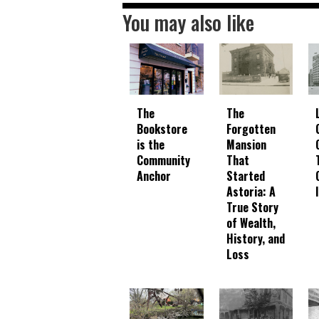
You may also like
The
The
Bookstore
Forgotten
is the
Mansion
Community
That
Anchor
Started
Astoria: A
True Story
of Wealth,
History, and
Loss