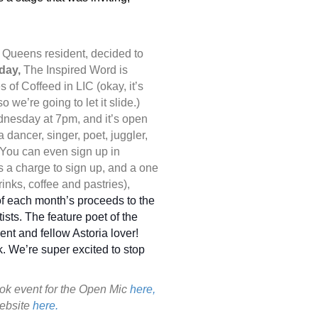
g Queens resident, decided to
day,
The Inspired Word is
 of Coffeed in LIC (okay, it’s
o we’re going to let it slide.)
nesday at 7pm, and it’s open
a dancer, singer, poet, juggler,
p! You can even sign up in
s a charge to sign up, and a one
rinks, coffee and pastries),
f each month’s proceeds to the
rtists. The feature poet of the
nt and fellow Astoria lover!
. We’re super excited to stop
ook event for the Open Mic
here,
website
here.