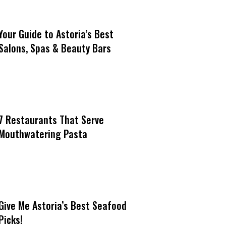
Your Guide to Astoria’s Best
Salons, Spas & Beauty Bars
7 Restaurants That Serve
Mouthwatering Pasta
Give Me Astoria’s Best Seafood
Picks!