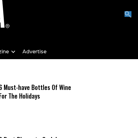
ine
Advertise
6 Must-have Bottles Of Wine
For The Holidays