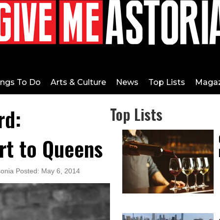
ings To Do
Arts & Culture
News
Top Lists
Magaz
rd:
Top Lists
rt to Queens
sonia Posted: May 6, 2014