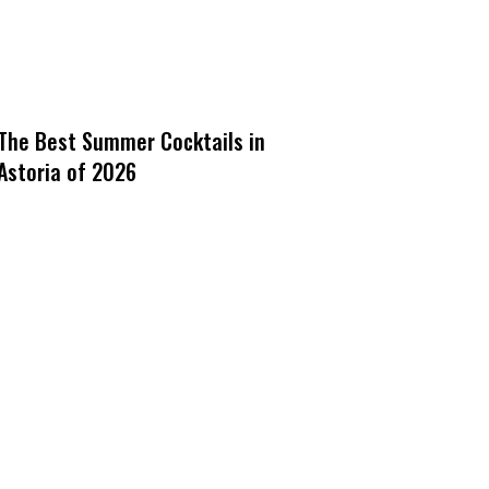
The Best Summer Cocktails in
Astoria of 2026