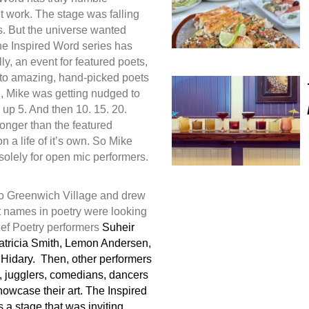
’t work. The stage was falling
s. But the universe wanted
he Inspired Word series has
ly, an event for featured poets,
 to amazing, hand-picked poets
g, Mike was getting nudged to
up 5. And then 10. 15. 20.
longer than the featured
 a life of it’s own. So Mike
 solely for open mic performers.
to Greenwich Village and drew
 names in poetry were looking
 Def Poetry performers
Suheir
ricia Smith, Lemon Andersen,
Hidary. Then, other performers
s, jugglers, comedians, dancers
owcase their art. The Inspired
a stage that was inviting,