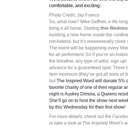
comfortable, and exciting.
Photo Credit: Jay Franco
So, what now? Mike Geffner, a life lon
bring it all home. Starting
this Wednes
building a new home inside the confines
not Astoria, but it’s reeeeeeeally close s
The event will be happening every Wed
for all performers! So if you’re an Astori
fire breather, any type of artist, sign u
advance for a guaranteed spot. There i
item minimum (they’ve got all sorts of d
but
The Inspired Word will donate 5% o
favorite charity of one of their regular a
night is Audrey Dimola, a Queens reside
She’ll go on to host the show next week
by this Wednesday for their first show!
For more details, check out the Faceb
or take a look at The Inspired Word’s 