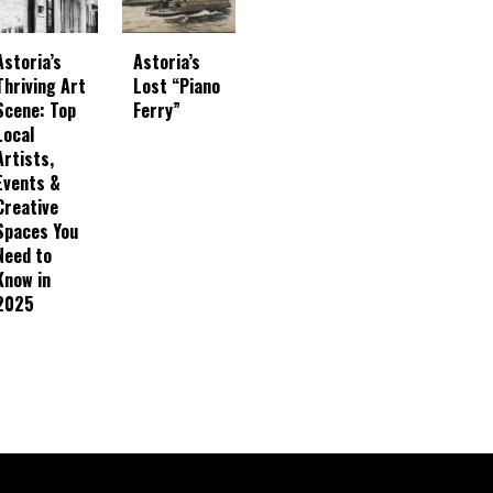
Astoria’s
Astoria’s
Thriving Art
Lost “Piano
Scene: Top
Ferry”
Local
Artists,
Events &
Creative
Spaces You
Need to
Know in
2025