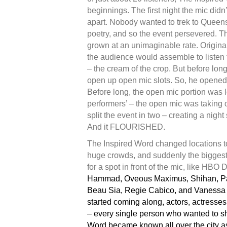
beginnings. The first night the mic didn
apart. Nobody wanted to trek to Queen
poetry, and so the event persevered. T
grown at an unimaginable rate. Original
the audience would assemble to listen
– the cream of the crop. But before lon
open up open mic slots. So, he opened 
Before long, the open mic portion was 
performers’ – the open mic was taking on
split the event in two – creating a night
And it FLOURISHED.
The Inspired Word changed locations 
huge crowds, and suddenly the biggest
for a spot in front of the mic, like HBO
Hammad, Oveous Maximus, Shihan, Pat
Beau Sia, Regie Cabico, and Vanessa 
started coming along, actors, actresse
– every single person who wanted to sh
Word became known all over the city as 