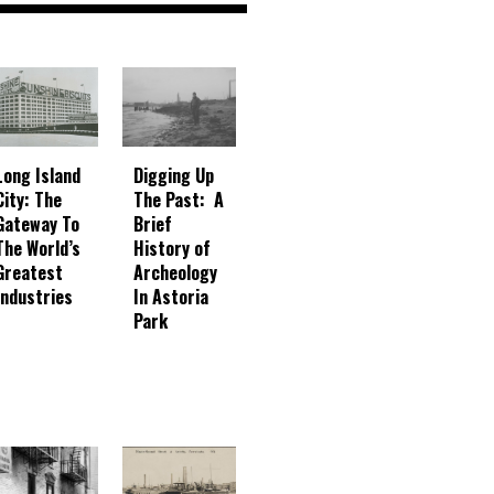
Digging Up
Long Island
The Past: A
City: The
Brief
Gateway To
History of
The World’s
Archeology
Greatest
In Astoria
Industries
Park