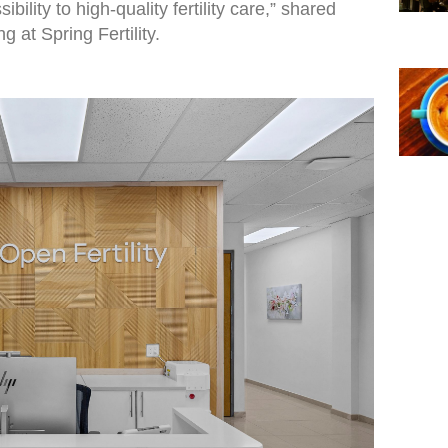
bility to high-quality fertility care,” shared
at Spring Fertility.