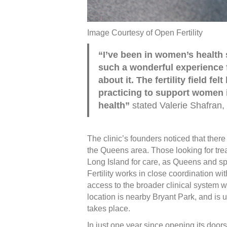
Image Courtesy of Open Fertility
“I’ve been in women’s health 
such a wonderful experience 
about it. The fertility field f
practicing to support women 
health”
stated Valerie Shafran, 
The clinic’s founders noticed that there 
the Queens area. Those looking for tre
Long Island for care, as Queens and sp
Fertility works in close coordination wi
access to the broader clinical system 
location is nearby Bryant Park, and is u
takes place.
In just one year since opening its doors