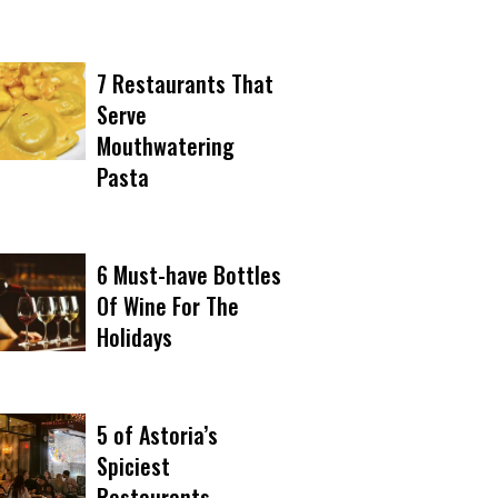
7 Restaurants That
Serve
Mouthwatering
Pasta
6 Must-have Bottles
Of Wine For The
Holidays
5 of Astoria’s
Spiciest
Restaurants