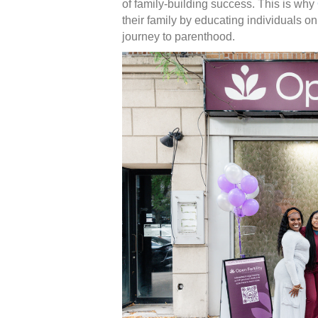
of family-building success. This is why
their family by educating individuals on t
journey to parenthood.