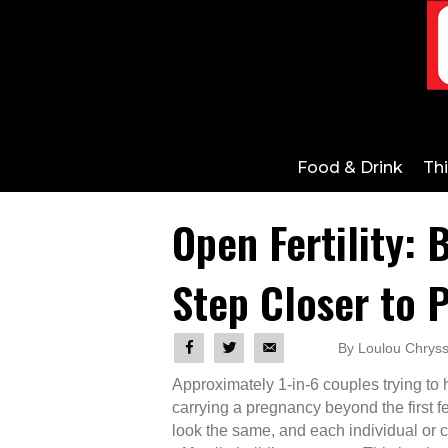
Food & Drink
Th
Open Fertility: 
Step Closer to 
By Loulou Chryss
Approximately 1-in-6 couples trying to h
carrying a pregnancy beyond the first f
look the same, and each individual or co