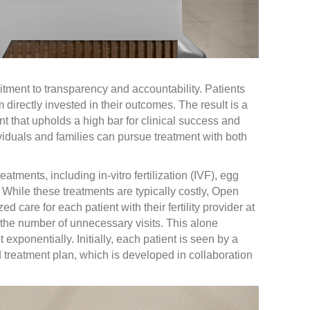
tment to transparency and accountability. Patients
directly invested in their outcomes. The result is a
ent that upholds a high bar for clinical success and
viduals and families can pursue treatment with both
treatments, including in-vitro fertilization (IVF), egg
While these treatments are typically costly, Open
d care for each patient with their fertility provider at
e the number of unnecessary visits. This alone
 exponentially. Initially, each patient is seen by a
and treatment plan, which is developed in collaboration