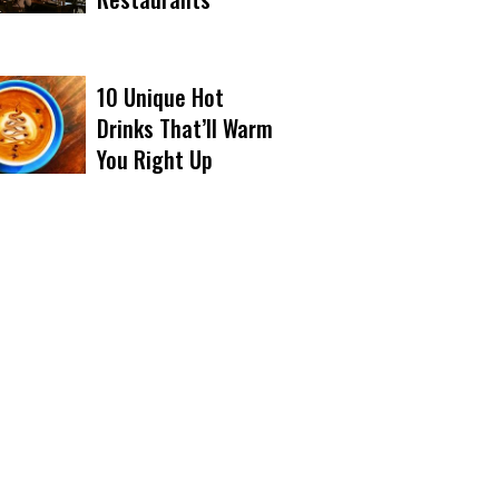
10 Unique Hot
Drinks That’ll Warm
You Right Up