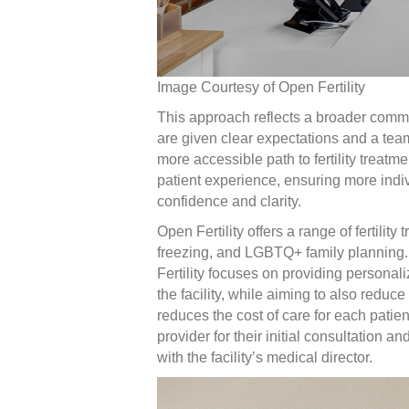
Image Courtesy of Open Fertility
This approach reflects a broader commi
are given clear expectations and a team 
more accessible path to fertility treatm
patient experience, ensuring more indi
confidence and clarity.
Open Fertility offers a range of fertility 
freezing, and LGBTQ+ family planning. 
Fertility focuses on providing personalize
the facility, while aiming to also reduc
reduces the cost of care for each patient
provider for their initial consultation 
with the facility’s medical director.