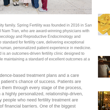
lity family. Spring Fertility was founded in 2016 in San
d Nam Tran, who are award-winning physicians with
 Gynecology and Reproductive Endocrinology and
the standard for fertility care, delivering exceptional
 human, personalized patient experience in medicine.
is an outcomes-driven fertility clinic designed to
le maintaining a standard of excellent outcomes at a
idence-based treatment plans and a care
 patient’s chance of success. Patients are
 them through every stage of the process,
 a highly personalized, relationship-driven,
people who need fertility treatment are
 financial barriers. One of the biggest