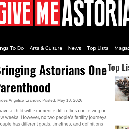
ings To Do
Arts & Culture
News
Top Lists
Magaz
Bringing Astorians One
Top Li
Parenthood
ides Angelica Eranovic Posted: May 18, 2026
ave a child will experience difficulties conceiving or
ew weeks. However, no two people’s fertility journeys
uple has different goals, timelines, and definitions