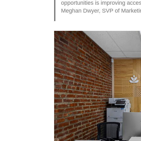
opportunities is improving accessi
Meghan Dwyer, SVP of Marketing 