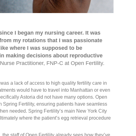
since I began my nursing career. It was
from my rotations that I was passionate
elt like where I was supposed to be
in making decisions about reproductive
Nurse Practitioner, FNP-C at Open Fertility.
was a lack of access to high quality fertility care in
atments would have to travel into Manhattan or even
ecifically Astoria did not have many options. Open
th Spring Fertility, ensuring patients have seamless
when needed. Spring Fertility’s main New York City
ltimately where the patient’s egg retrieval procedure
, the staff of Open Fertility already sees how they’ve