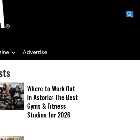
ine
Advertise
sts
Where to Work Out
in Astoria: The Best
Gyms & Fitness
Studios for 2026