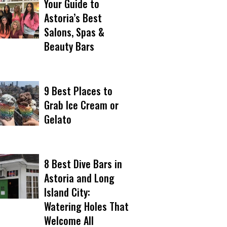
Your Guide to
Astoria’s Best
Salons, Spas &
Beauty Bars
9 Best Places to
Grab Ice Cream or
Gelato
8 Best Dive Bars in
Astoria and Long
Island City:
Watering Holes That
Welcome All