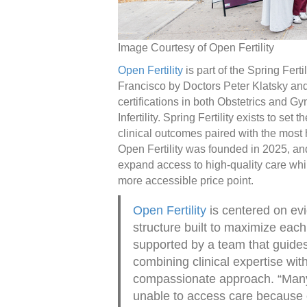
Image Courtesy of Open Fertility
Open Fertility
is part of the Spring Ferti
Francisco by Doctors Peter Klatsky an
certifications in both Obstetrics and
Infertility. Spring Fertility exists to set 
clinical outcomes paired with the most
Open Fertility was founded in 2025, and 
expand access to high-quality care whi
more accessible price point.
Open Fertility
is centered on ev
structure built to maximize each
supported by a team that guides
combining clinical expertise with
compassionate approach. “Many 
unable to access care because of