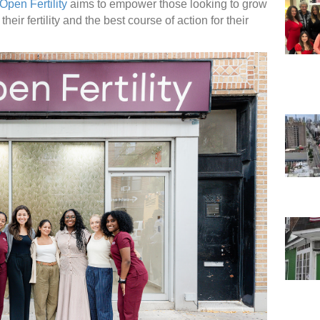
Open Fertility
aims to empower those looking to grow
heir fertility and the best course of action for their