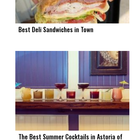
Best Deli Sandwiches in Town
The Best Summer Cocktails in Astoria of