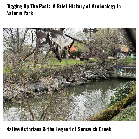
Digging Up The Past: A Brief History of Archeology In
Astoria Park
Native Astorians & the Legend of Sunswick Creek