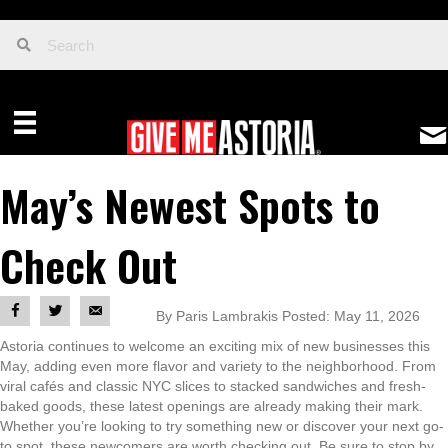
May’s Newest Spots to
Check Out
By Paris Lambrakis Posted: May 11, 2026
Astoria continues to welcome an exciting mix of new businesses this
May, adding even more flavor and variety to the neighborhood. From
viral cafés and classic NYC slices to stacked sandwiches and fresh-
baked goods, these latest openings are already making their mark.
Whether you’re looking to try something new or discover your next go-
to spot, these newcomers are worth checking out. Be sure to stop by,