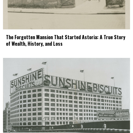
The Forgotten Mansion That Started Astoria: A True Story
of Wealth, History, and Loss