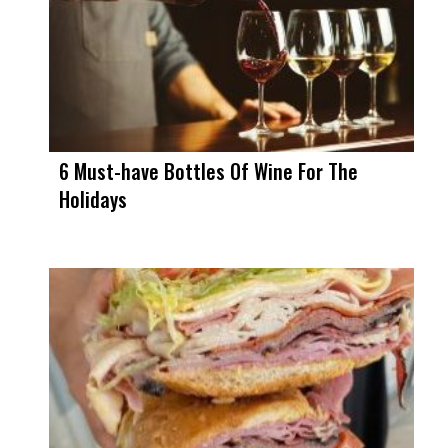
6 Must-have Bottles Of Wine For The
Holidays