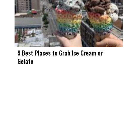
9 Best Places to Grab Ice Cream or
Gelato