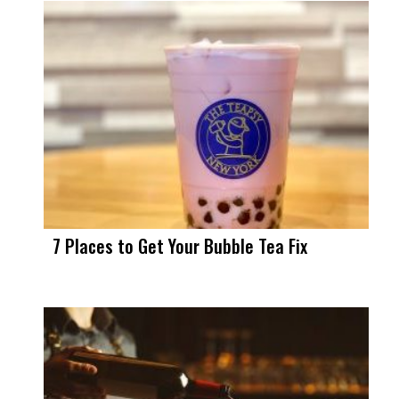
7 Places to Get Your Bubble Tea Fix