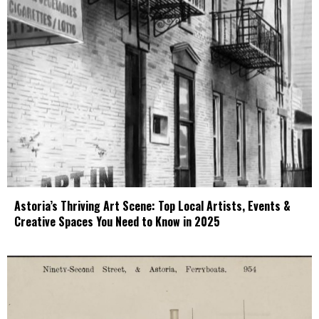
Astoria’s Thriving Art Scene: Top Local Artists, Events &
Creative Spaces You Need to Know in 2025