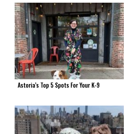
Astoria’s Top 5 Spots For Your K-9