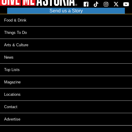
Send us a Story
Food & Drink
Things To Do
Arts & Culture
News
Top Lists
Magazine
Locations
Contact
Advertise