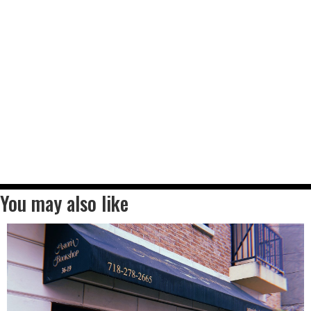
You may also like