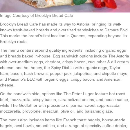
Image Courtesy of Brooklyn Bread Cafe
Brooklyn Bread Cafe has made its way to Astoria, bringing its well-
known fresh-baked breads and oversized sandwiches to Ditmars Blvd.
This marks the brand’s first location in Queens, expanding beyond its
Brooklyn roots.
The menu centers around quality ingredients, including organic eggs
and breads baked in-house. Egg sandwich options include The Astoria
with over-medium eggs, cheddar, crispy bacon, cucumber & dill cream
cheese, and hot honey, the Spicy Diablo with organic eggs, Taylor
ham, bacon, hash browns, pepper jack, jalapeños, and chipotle mayo,
and Paisano’s BEC with organic eggs, crispy bacon, and American
cheese.
On the sandwich side, options like The Peter Luger feature hot roast
beef, mozzarella, crispy bacon, caramelized onions, and house sauce,
while The Godfather with prosciutto di parma, sweet soppressata,
mozzarella, provolone, mesclun, olive oil, and balsamic glaze.
The menu also includes items like French toast bagels, house-made
bagels, acai bowls, smoothies, and a range of specialty coffee drinks,