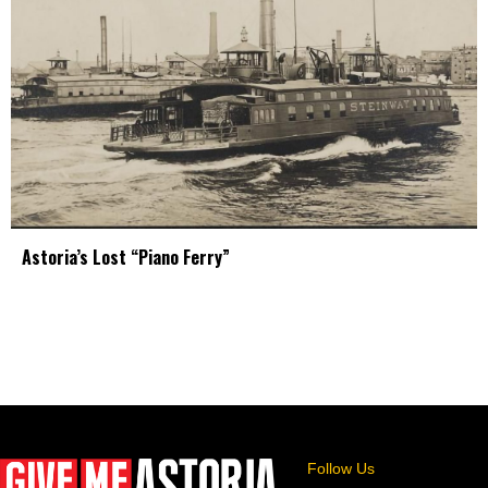
Astoria’s Lost “Piano Ferry”
Follow Us