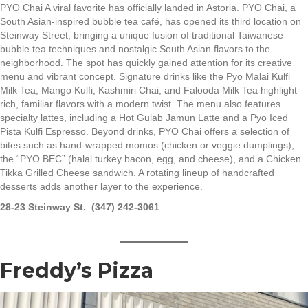
PYO Chai A viral favorite has officially landed in Astoria. PYO Chai, a
South Asian-inspired bubble tea café, has opened its third location on
Steinway Street, bringing a unique fusion of traditional Taiwanese
bubble tea techniques and nostalgic South Asian flavors to the
neighborhood. The spot has quickly gained attention for its creative
menu and vibrant concept. Signature drinks like the Pyo Malai Kulfi
Milk Tea, Mango Kulfi, Kashmiri Chai, and Falooda Milk Tea highlight
rich, familiar flavors with a modern twist. The menu also features
specialty lattes, including a Hot Gulab Jamun Latte and a Pyo Iced
Pista Kulfi Espresso. Beyond drinks, PYO Chai offers a selection of
bites such as hand-wrapped momos (chicken or veggie dumplings),
the “PYO BEC” (halal turkey bacon, egg, and cheese), and a Chicken
Tikka Grilled Cheese sandwich. A rotating lineup of handcrafted
desserts adds another layer to the experience.
28-23 Steinway St. (347) 242-3061
Freddy’s Pizza