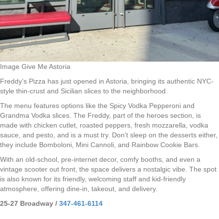
Image Give Me Astoria
Freddy’s Pizza has just opened in Astoria, bringing its authentic NYC-
style thin-crust and Sicilian slices to the neighborhood.
The menu features options like the Spicy Vodka Pepperoni and
Grandma Vodka slices. The Freddy, part of the heroes section, is
made with chicken cutlet, roasted peppers, fresh mozzarella, vodka
sauce, and pesto, and is a must try. Don’t sleep on the desserts either,
they include Bomboloni, Mini Cannoli, and Rainbow Cookie Bars.
With an old-school, pre-internet decor, comfy booths, and even a
vintage scooter out front, the space delivers a nostalgic vibe. The spot
is also known for its friendly, welcoming staff and kid-friendly
atmosphere, offering dine-in, takeout, and delivery.
25-27 Broadway /
347-461-6114