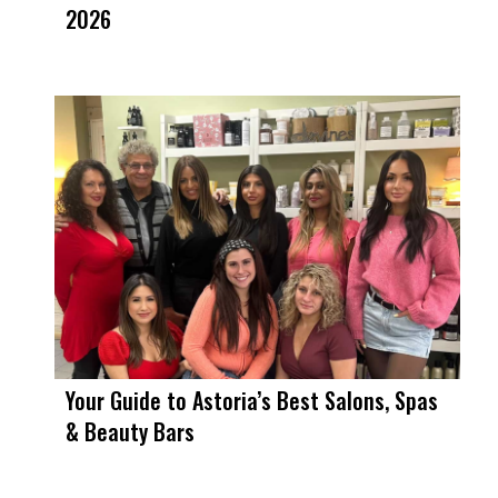
2026
Your Guide to Astoria’s Best Salons, Spas
& Beauty Bars