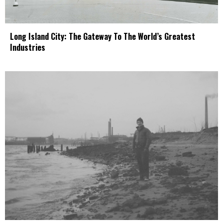
Long Island City: The Gateway To The World’s Greatest
Industries