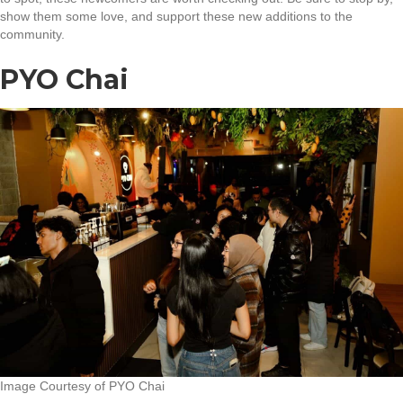
show them some love, and support these new additions to the
community.
PYO Chai
Image Courtesy of PYO Chai