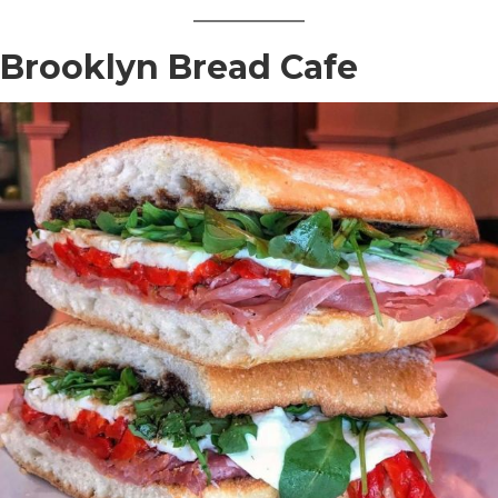
Brooklyn Bread Cafe