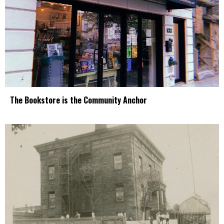
The Bookstore is the Community Anchor