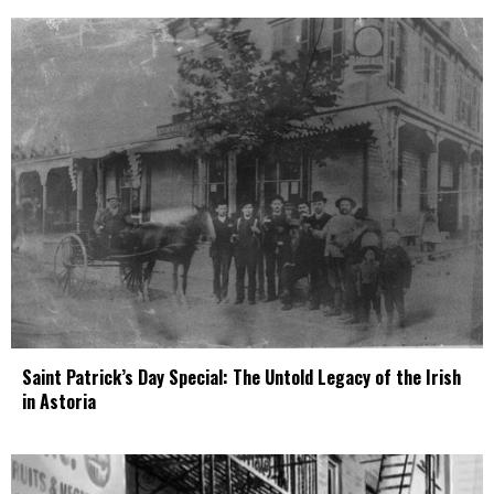
Saint Patrick’s Day Special: The Untold Legacy of the Irish
in Astoria