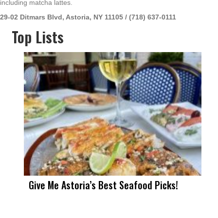
including matcha lattes.
29-02 Ditmars Blvd, Astoria, NY 11105 / (718) 637-0111
Top Lists
Give Me Astoria’s Best Seafood Picks!