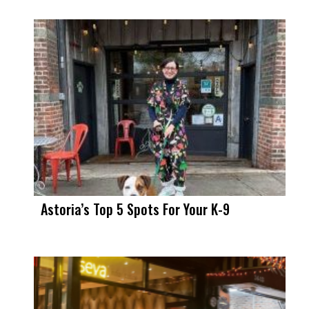
Astoria’s Top 5 Spots For Your K-9