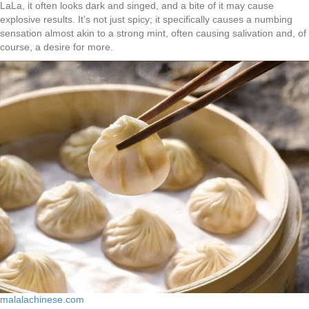
LaLa, it often looks dark and singed, and a bite of it may cause
explosive results. It’s not just spicy; it specifically causes a numbing
sensation almost akin to a strong mint, often causing salivation and, of
course, a desire for more.
malalachinese.com