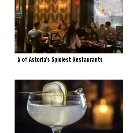
5 of Astoria’s Spiciest Restaurants