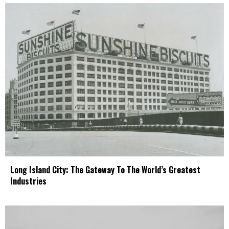
Long Island City: The Gateway To The World’s Greatest
Industries