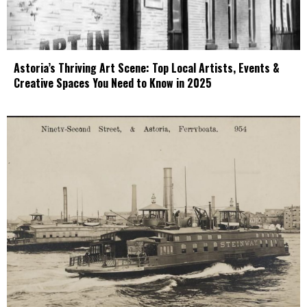
Astoria’s Thriving Art Scene: Top Local Artists, Events &
Creative Spaces You Need to Know in 2025