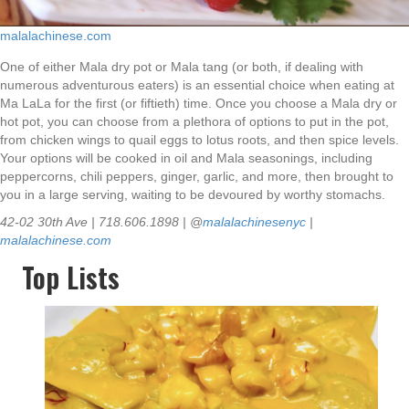
malalachinese.com
One of either Mala dry pot or Mala tang (or both, if dealing with
numerous adventurous eaters) is an essential choice when eating at
Ma LaLa for the first (or fiftieth) time. Once you choose a Mala dry or
hot pot, you can choose from a plethora of options to put in the pot,
from chicken wings to quail eggs to lotus roots, and then spice levels.
Your options will be cooked in oil and Mala seasonings, including
peppercorns, chili peppers, ginger, garlic, and more, then brought to
you in a large serving, waiting to be devoured by worthy stomachs.
42-02 30th Ave | 718.606.1898 | @
malalachinesenyc
|
malalachinese.com
Top Lists