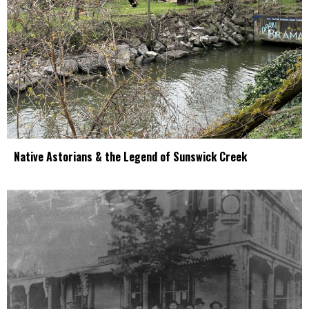
Native Astorians & the Legend of Sunswick Creek