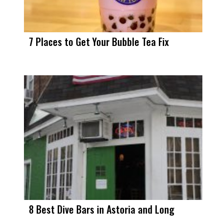
7 Places to Get Your Bubble Tea Fix
8 Best Dive Bars in Astoria and Long