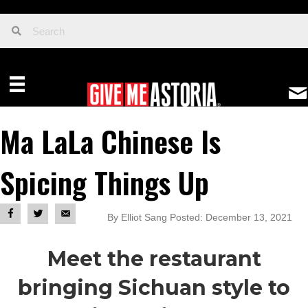
Ma LaLa Chinese Is
Spicing Things Up
By Elliot Sang Posted: December 13, 2021
Meet the restaurant
bringing Sichuan style to