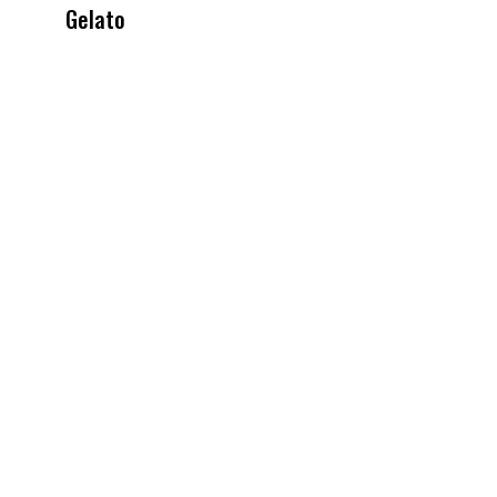
Gelato