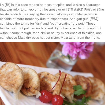
La (辣) in this case means hotness or spice, and is also a character
that can refer to a type of ruthlessness or evil (“薑還是老的辣”, or jiāng
háishì lǎode là, is a saying that essentially says an older person is
capable of more treachery due to experience). And gan guo (干锅)
combines the terms for “dry” and “pot,” creating “dry pot.” Those
familiar with hot pot can understand dry pot as a similar concept, but
without soup; though, for a similar soupy experience of this dish, one
can choose Mala dry pot’s hot pot sister, Mala tang, from the menu.