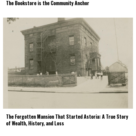
The Bookstore is the Community Anchor
The Forgotten Mansion That Started Astoria: A True Story
of Wealth, History, and Loss