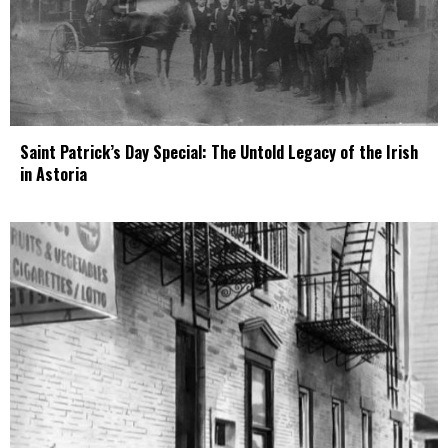
Saint Patrick’s Day Special: The Untold Legacy of the Irish
in Astoria