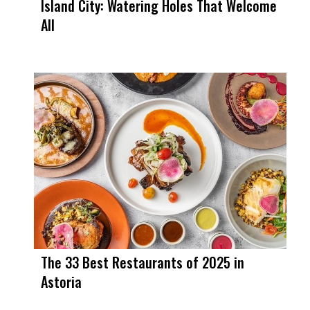
Island City: Watering Holes That Welcome
All
The 33 Best Restaurants of 2025 in
Astoria