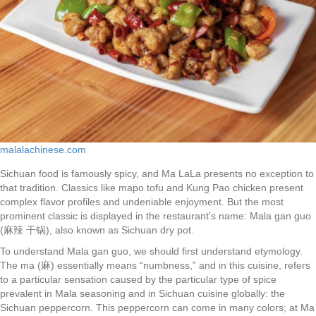
malalachinese.com
Sichuan food is famously spicy, and Ma LaLa presents no exception to
that tradition. Classics like mapo tofu and Kung Pao chicken present
complex flavor profiles and undeniable enjoyment. But the most
prominent classic is displayed in the restaurant’s name: Mala gan guo
(麻辣 干锅), also known as Sichuan dry pot.
To understand Mala gan guo, we should first understand etymology.
The ma (麻) essentially means “numbness,” and in this cuisine, refers
to a particular sensation caused by the particular type of spice
prevalent in Mala seasoning and in Sichuan cuisine globally: the
Sichuan peppercorn. This peppercorn can come in many colors; at Ma