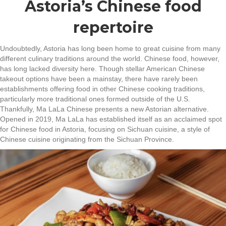
Astoria’s Chinese food
repertoire
Undoubtedly, Astoria has long been home to great cuisine from many
different culinary traditions around the world. Chinese food, however,
has long lacked diversity here. Though stellar American Chinese
takeout options have been a mainstay, there have rarely been
establishments offering food in other Chinese cooking traditions,
particularly more traditional ones formed outside of the U.S.
Thankfully, Ma LaLa Chinese presents a new Astorian alternative.
Opened in 2019, Ma LaLa has established itself as an acclaimed spot
for Chinese food in Astoria, focusing on Sichuan cuisine, a style of
Chinese cuisine originating from the Sichuan Province.