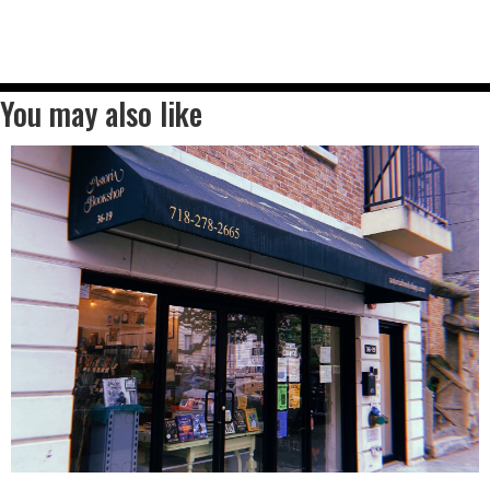
You may also like