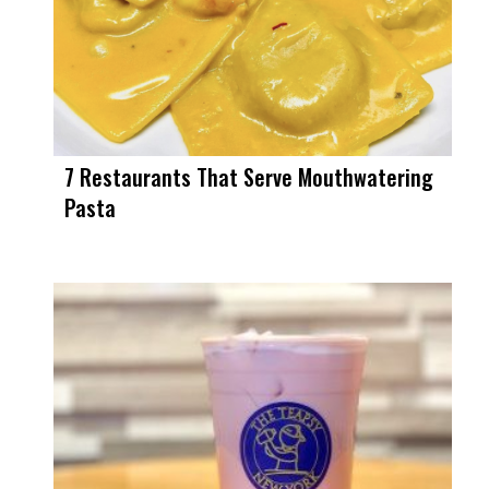
7 Restaurants That Serve Mouthwatering
Pasta