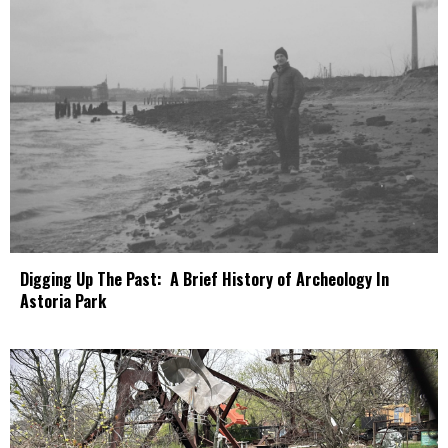
Digging Up The Past: A Brief History of Archeology In
Astoria Park