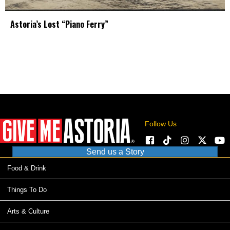
Astoria’s Lost “Piano Ferry”
Follow Us
Send us a Story
Food & Drink
Things To Do
Arts & Culture