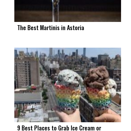
The Best Martinis in Astoria
9 Best Places to Grab Ice Cream or