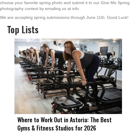
choose your favorite spring photo and submit it to our Give Me Spring
photography contest by emailing us at info
We are accepting spring submissions through June 11th. Good Luck!
Top Lists
Where to Work Out in Astoria: The Best
Gyms & Fitness Studios for 2026