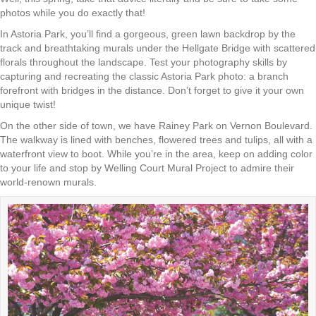
photos while you do exactly that!
In Astoria Park, you’ll find a gorgeous, green lawn backdrop by the
track and breathtaking murals under the Hellgate Bridge with scattered
florals throughout the landscape. Test your photography skills by
capturing and recreating the classic Astoria Park photo: a branch
forefront with bridges in the distance. Don’t forget to give it your own
unique twist!
On the other side of town, we have Rainey Park on Vernon Boulevard.
The walkway is lined with benches, flowered trees and tulips, all with a
waterfront view to boot. While you’re in the area, keep on adding color
to your life and stop by Welling Court Mural Project to admire their
world-renown murals.