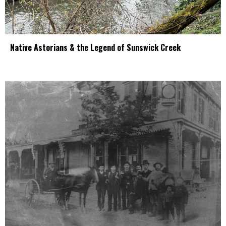
Native Astorians & the Legend of Sunswick Creek