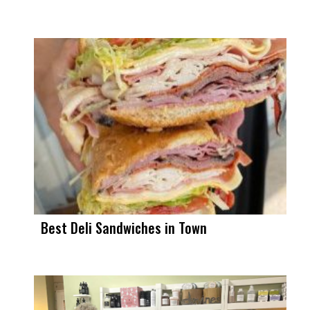
Best Deli Sandwiches in Town