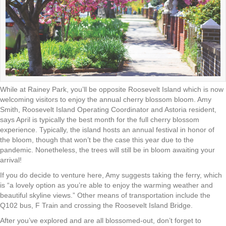
While at Rainey Park, you’ll be opposite Roosevelt Island which is now
welcoming visitors to enjoy the annual cherry blossom bloom. Amy
Smith, Roosevelt Island Operating Coordinator and Astoria resident,
says April is typically the best month for the full cherry blossom
experience. Typically, the island hosts an annual festival in honor of
the bloom, though that won’t be the case this year due to the
pandemic. Nonetheless, the trees will still be in bloom awaiting your
arrival!
If you do decide to venture here, Amy suggests taking the ferry, which
is “a lovely option as you’re able to enjoy the warming weather and
beautiful skyline views.” Other means of transportation include the
Q102 bus, F Train and crossing the Roosevelt Island Bridge.
After you’ve explored and are all blossomed-out, don’t forget to