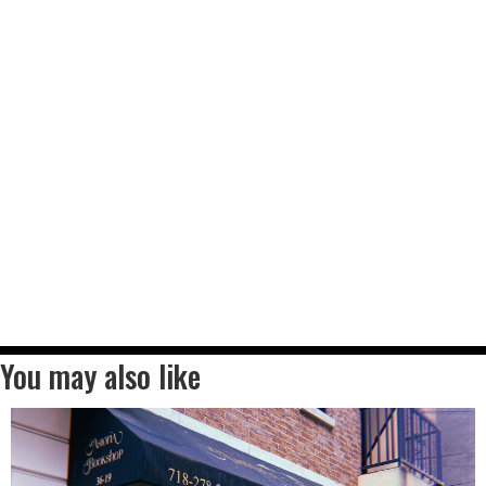
You may also like