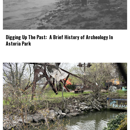
Digging Up The Past: A Brief History of Archeology In
Astoria Park