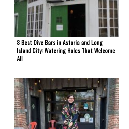
8 Best Dive Bars in Astoria and Long
Island City: Watering Holes That Welcome
All