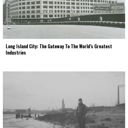
Long Island City: The Gateway To The World’s Greatest
Industries