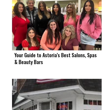
Your Guide to Astoria’s Best Salons, Spas
& Beauty Bars