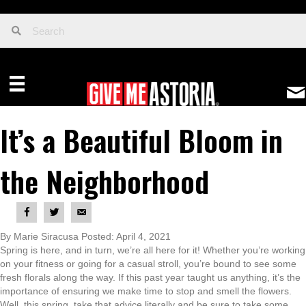
It’s a Beautiful Bloom in
the Neighborhood
By Marie Siracusa Posted: April 4, 2021
Spring is here, and in turn, we’re all here for it! Whether you’re working
on your fitness or going for a casual stroll, you’re bound to see some
fresh florals along the way. If this past year taught us anything, it’s the
importance of ensuring we make time to stop and smell the flowers.
Well, this spring, take that advice literally and be sure to take some