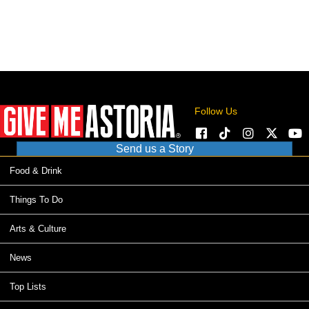
Follow Us
Send us a Story
Food & Drink
Things To Do
Arts & Culture
News
Top Lists