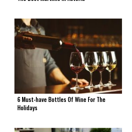
6 Must-have Bottles Of Wine For The
Holidays