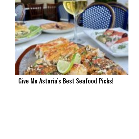
Give Me Astoria’s Best Seafood Picks!