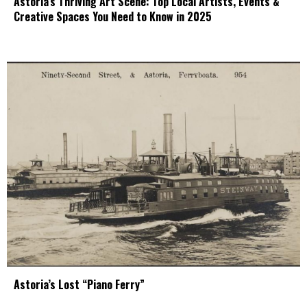
Astoria’s Thriving Art Scene: Top Local Artists, Events &
Creative Spaces You Need to Know in 2025
Astoria’s Lost “Piano Ferry”