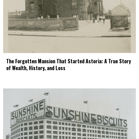
The Forgotten Mansion That Started Astoria: A True Story
of Wealth, History, and Loss