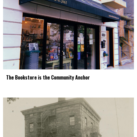
The Bookstore is the Community Anchor