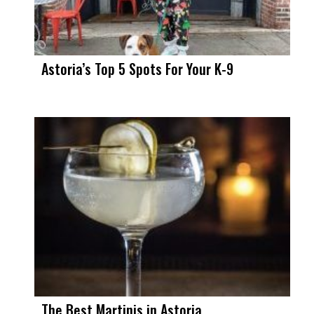
Astoria’s Top 5 Spots For Your K-9
The Best Martinis in Astoria