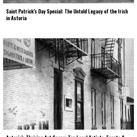
Saint Patrick’s Day Special: The Untold Legacy of the Irish
in Astoria