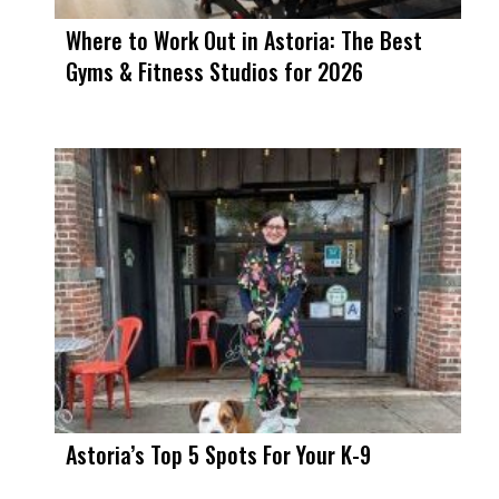
Where to Work Out in Astoria: The Best
Gyms & Fitness Studios for 2026
Astoria’s Top 5 Spots For Your K-9