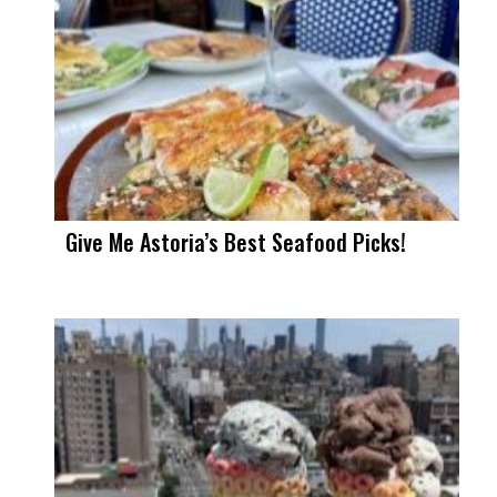
Give Me Astoria’s Best Seafood Picks!