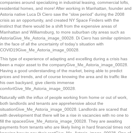
companies around specializing in industrial leasing, commercial lofts,
residential homes, and more! After working in Manhattan, founder and
Astoria native Luca Di Ciero saw the “slow period” during the 2008
crisis as an opportunity, and created NY Space Finders with the
instinct that there would be a shift from the expensive areas of
Manhattan and Williamsburg, to more suburban city areas such as
AstoriaGive_Me_Astoria_image_00028. Di Ciero has similar optimism
in the face of all the uncertainty of today’s situation with
COVID19Give_Me_Astoria_image_00028.
This type of experience of adapting and excelling during a crisis has
been a major asset to the companyGive_Me_Astoria_image_00028.
Having a good understanding of the market, being able to predict
prices and trends, and of course knowing the area and its traffic like
his own backyard, give clients immense
comfortGive_Me_Astoria_image_00028.
Naturally with the influx of people working from home or out of work,
both landlords and tenants are apprehensive about the
situationGive_Me_Astoria_image_00028. Landlords are scared that
with development that there will be a rise in vacancies with no one to
fill the spacesGive_Me_Astoria_image_00028. They are awaiting
payments from tenants who are likely living in hard financial times not