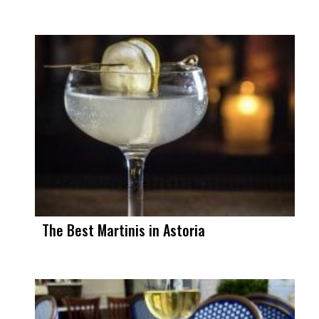
The Best Martinis in Astoria