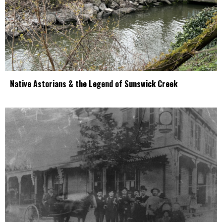
Native Astorians & the Legend of Sunswick Creek