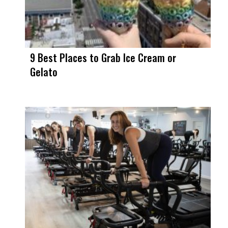
9 Best Places to Grab Ice Cream or
Gelato