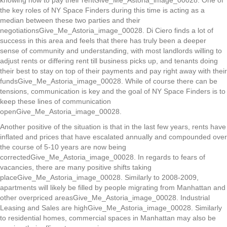
knowing how to pay their rentGive_Me_Astoria_image_00028. One of
the key roles of NY Space Finders during this time is acting as a
median between these two parties and their
negotiationsGive_Me_Astoria_image_00028. Di Ciero finds a lot of
success in this area and feels that there has truly been a deeper
sense of community and understanding, with most landlords willing to
adjust rents or differing rent till business picks up, and tenants doing
their best to stay on top of their payments and pay right away with their
fundsGive_Me_Astoria_image_00028. While of course there can be
tensions, communication is key and the goal of NY Space Finders is to
keep these lines of communication
openGive_Me_Astoria_image_00028.
Another positive of the situation is that in the last few years, rents have
inflated and prices that have escalated annually and compounded over
the course of 5-10 years are now being
correctedGive_Me_Astoria_image_00028. In regards to fears of
vacancies, there are many positive shifts taking
placeGive_Me_Astoria_image_00028. Similarly to 2008-2009,
apartments will likely be filled by people migrating from Manhattan and
other overpriced areasGive_Me_Astoria_image_00028. Industrial
Leasing and Sales are highGive_Me_Astoria_image_00028. Similarly
to residential homes, commercial spaces in Manhattan may also be