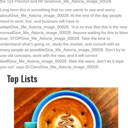
the 114 Precinct and Mt SinaiGive_Me_Astoria_image_00028.
Long term this is something that no one wants to see and worry
aboutGive_Me_Astoria_image_00028. At the end of the day people
need to work, live, and business will have to
adaptGive_Me_Astoria_image_00028. “It is so true that this is the new
normalGive_Me_Astoria_image_00028. Anyone waiting for this to blow
over, STOPGive_Me_Astoria_image_00028. Take the time to
understand what’s going on, study the market, and consult with as
many people as possibleGive_Me_Astoria_image_00028. Don’t try to
use old concepts, work with the new, and it will correct
itselfGive_Me_Astoria_image_00028. Ride the wave, don’t let it wipe
you out” says Di CieroGive_Me_Astoria_image_00028.
Top Lists