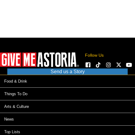
Follow Us
Send us a Story
Food & Drink
Things To Do
Arts & Culture
News
Top Lists