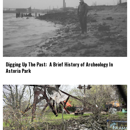
Digging Up The Past: A Brief History of Archeology In
Astoria Park