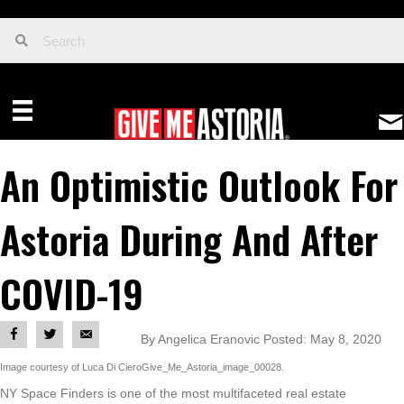
An Optimistic Outlook For
Astoria During And After
COVID-19
By Angelica Eranovic Posted: May 8, 2020
Image courtesy of Luca Di CieroGive_Me_Astoria_image_00028.
NY Space Finders is one of the most multifaceted real estate