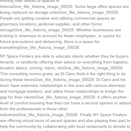
moving their offices to spaces in
AstoriaGive_Me_Astoria_image_00028. Some large office spaces are
being replaced as storage unitsGive_Me_Astoria_image_00028.
People are getting creative and utilizing commercial spaces as
pharmacy locations, janitorial supplies, and other forms
storageGive_Me_Astoria_image_00028. Whether businesses are
looking to downsize to account for fewer employees, or upsize for
future precautions and distancing, there is a space for
everythingGive_Me_Astoria_image_00028.
NY Space Finders are able to educate clients whether they be buyers,
tenants, or landlords offering their advice on everything from logistics,
location advice, pricing, vision, etcGive_Me_Astoria_image_00028.
This consulting comes gratis, as Di Ciero finds it the right thing to do
during these timesGive_Me_Astoria_image_00028. Di Ciero and his
team have extensive relationships in the area with various attorneys
and mortgage bankers, and utilize these relationships to bridge the
gap for their clientsGive_Me_Astoria_image_00028. It offers another
level of comfort knowing that they can have a second opinion or advice
from the professionals in these other
industriesGive_Me_Astoria_image_00028. Finally NY Space Finders
are offering virtual tours of vacant spaces and also playing their part to
help the community by collaborating with local restaurants to donate to