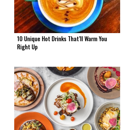
10 Unique Hot Drinks That’ll Warm You
Right Up