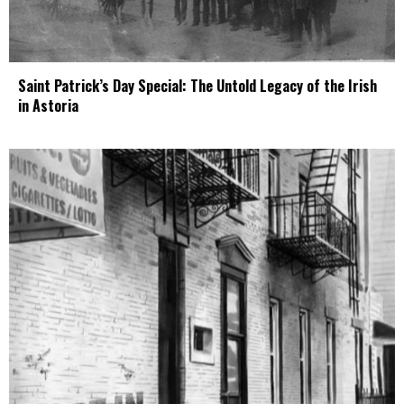
Saint Patrick’s Day Special: The Untold Legacy of the Irish
in Astoria