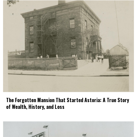
The Forgotten Mansion That Started Astoria: A True Story
of Wealth, History, and Loss