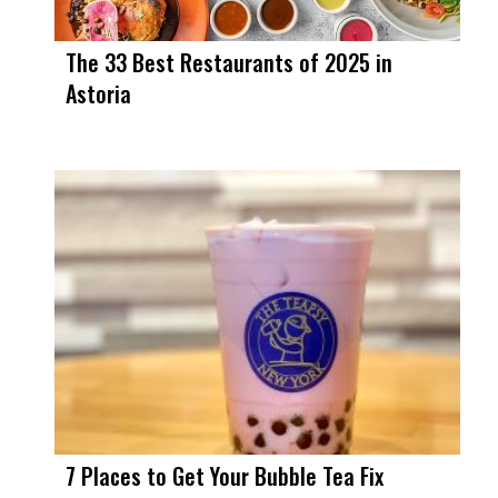
The 33 Best Restaurants of 2025 in
Astoria
7 Places to Get Your Bubble Tea Fix