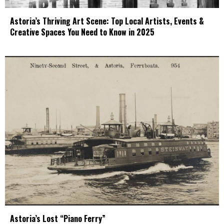
Astoria’s Thriving Art Scene: Top Local Artists, Events &
Creative Spaces You Need to Know in 2025
Astoria’s Lost “Piano Ferry”