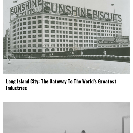
Long Island City: The Gateway To The World’s Greatest
Industries