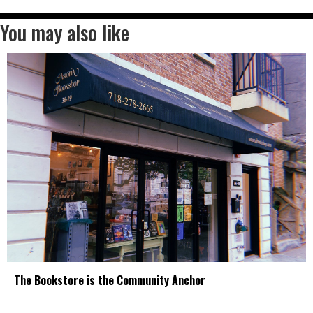
You may also like
The Bookstore is the Community Anchor