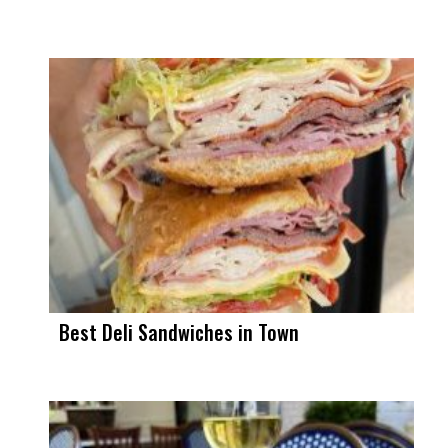
Best Deli Sandwiches in Town