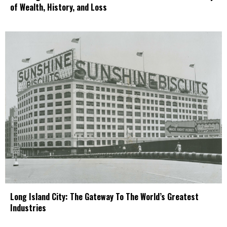
of Wealth, History, and Loss
Long Island City: The Gateway To The World’s Greatest
Industries