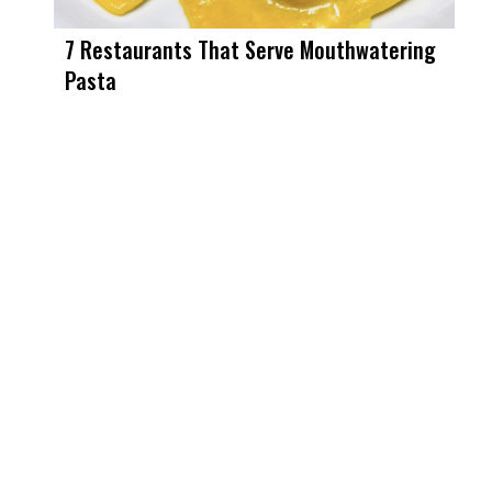
7 Restaurants That Serve Mouthwatering
Pasta