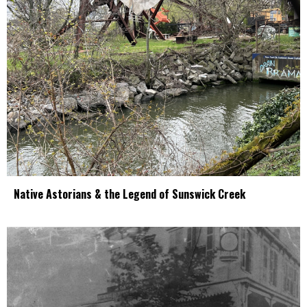
Native Astorians & the Legend of Sunswick Creek