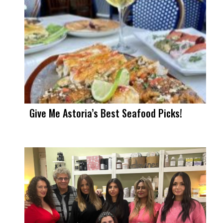
Give Me Astoria’s Best Seafood Picks!