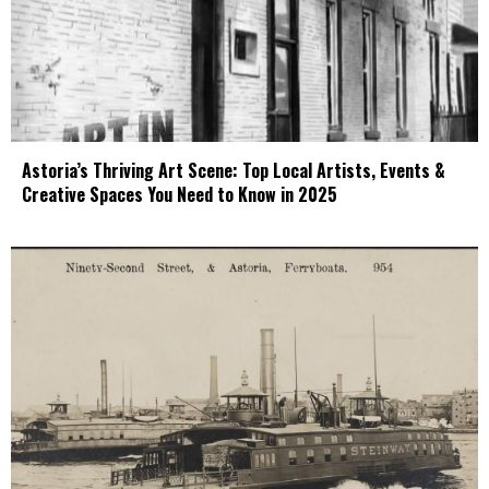
Astoria’s Thriving Art Scene: Top Local Artists, Events &
Creative Spaces You Need to Know in 2025