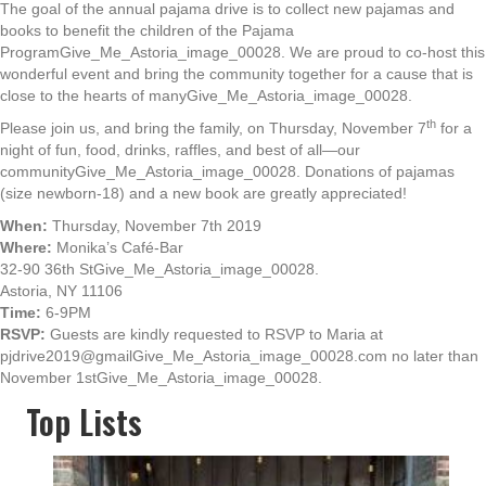
The goal of the annual pajama drive is to collect new pajamas and
books to benefit the children of the Pajama
ProgramGive_Me_Astoria_image_00028. We are proud to co-host this
wonderful event and bring the community together for a cause that is
close to the hearts of manyGive_Me_Astoria_image_00028.
th
Please join us, and bring the family, on Thursday, November 7
for a
night of fun, food, drinks, raffles, and best of all—our
communityGive_Me_Astoria_image_00028. Donations of pajamas
(size newborn-18) and a new book are greatly appreciated!
When:
Thursday, November 7th 2019
Where:
Monika’s Café-Bar
32-90 36th StGive_Me_Astoria_image_00028.
Astoria, NY 11106
Time:
6-9PM
RSVP:
Guests are kindly requested to RSVP to Maria at
pjdrive2019@gmailGive_Me_Astoria_image_00028.com no later than
November 1stGive_Me_Astoria_image_00028.
Top Lists