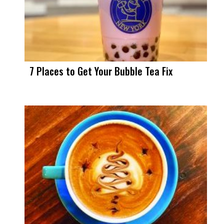
7 Places to Get Your Bubble Tea Fix