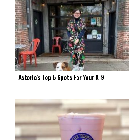
Astoria’s Top 5 Spots For Your K-9