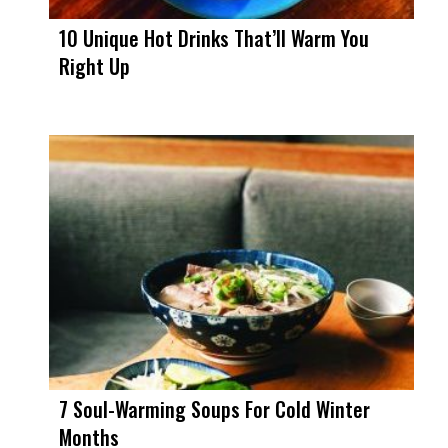
10 Unique Hot Drinks That’ll Warm You
Right Up
7 Soul-Warming Soups For Cold Winter
Months