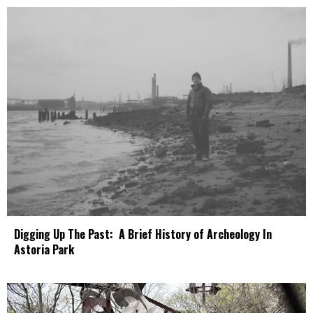
Digging Up The Past: A Brief History of Archeology In
Astoria Park