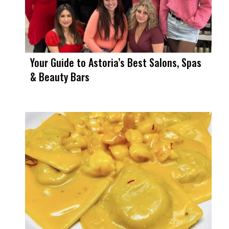
Your Guide to Astoria’s Best Salons, Spas
& Beauty Bars