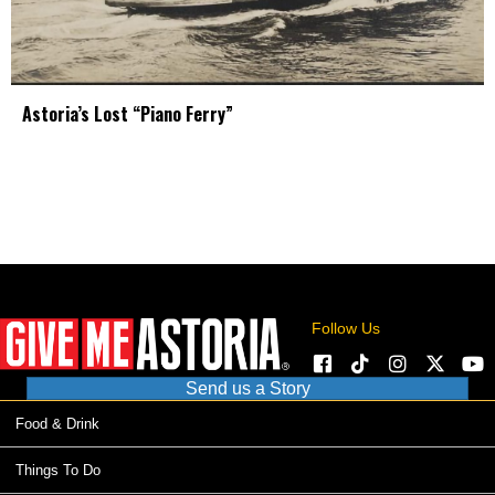
Astoria’s Lost “Piano Ferry”
Follow Us
Send us a Story
Food & Drink
Things To Do