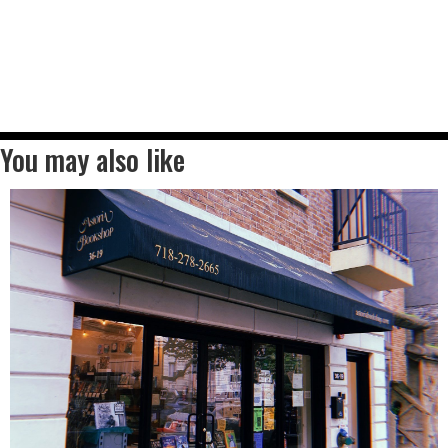
You may also like