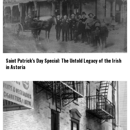
Saint Patrick’s Day Special: The Untold Legacy of the Irish
in Astoria