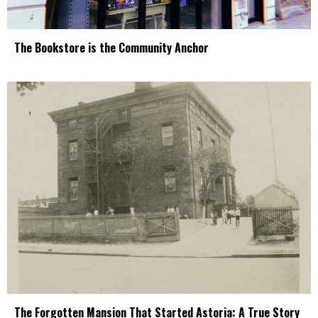
The Bookstore is the Community Anchor
The Forgotten Mansion That Started Astoria: A True Story