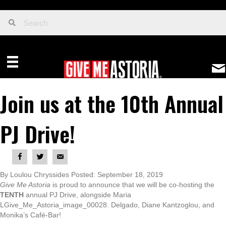
Join us at the 10th Annual
PJ Drive!
By Loulou Chryssides Posted: September 18, 2019
Give Me Astoria
is proud to announce that we will be co-hosting the
TENTH
annual PJ Drive, alongside Maria
LGive_Me_Astoria_image_00028. Delgado, Diane Kantzoglou, and
Monika’s Café-Bar!