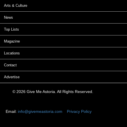
Arts & Culture
News
Top Lists
Magazine
Locations
Contact
Advertise
© 2026 Give Me Astoria. All Rights Reserved.
Email:
info@givemeastoria.com
Privacy Policy