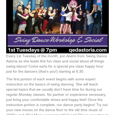
Every 1st Tuesday of the month, join Akemi from Swing Dance
Astoria as she leads this fun class and social about all things
swing dance! Come early for a special pre-class happy hour
just for the dancers (that's you!) starting at 6:30.
The first portion of each event begins with some expert
instruction on the basics of swing dancing. She will teach
special topics that we usually don't have time for during our
regular Monday classes. No partner or experience necessary,
just bring your comfortable shoes and happy feet! Once the
instruction portion is complete, our dance party begins! Try out
your new moves on the dance floor to the old time music of