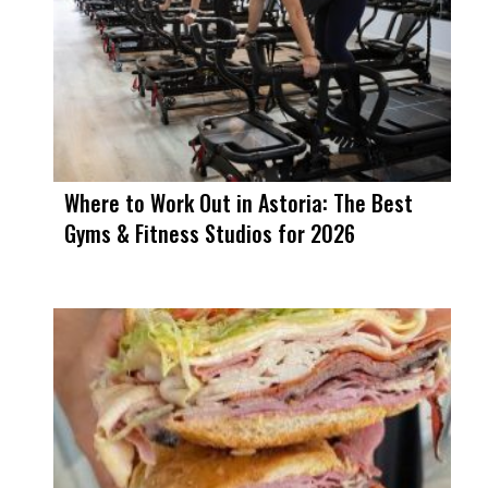
Where to Work Out in Astoria: The Best
Gyms & Fitness Studios for 2026