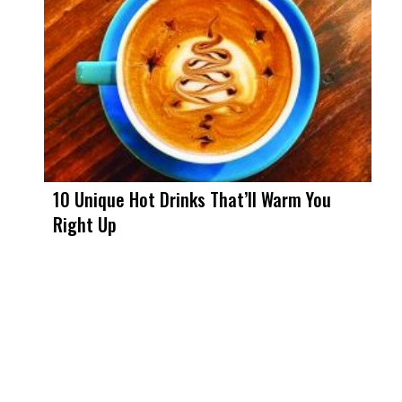
10 Unique Hot Drinks That’ll Warm You
Right Up