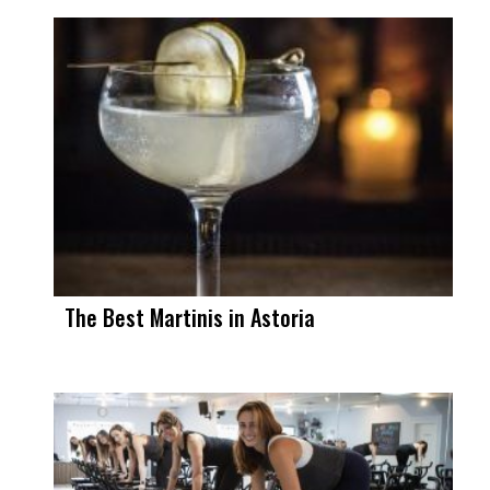
The Best Martinis in Astoria