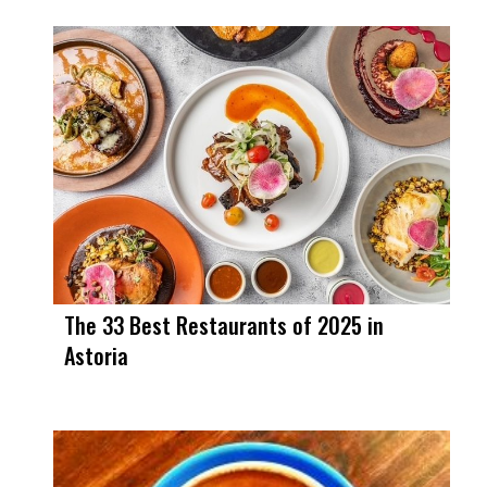
The 33 Best Restaurants of 2025 in
Astoria