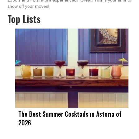
1930's and 40's! More experienced? Great! This is your time to
show off your moves!
Top Lists
The Best Summer Cocktails in Astoria of
2026