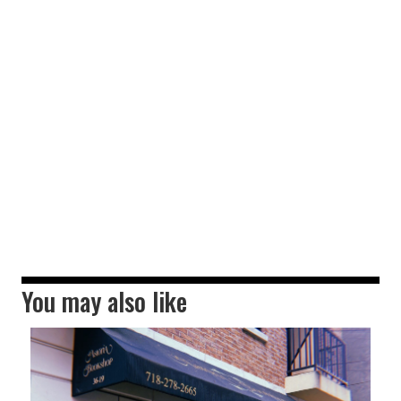
You may also like