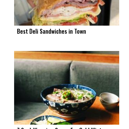
Best Deli Sandwiches in Town