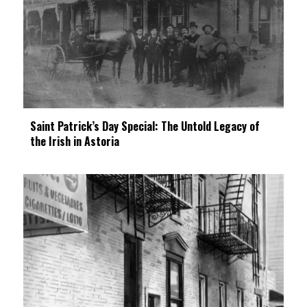
Saint Patrick’s Day Special: The Untold Legacy of
the Irish in Astoria