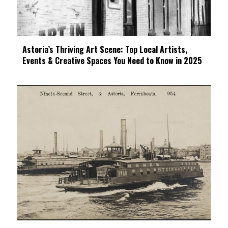
Astoria’s Thriving Art Scene: Top Local Artists,
Events & Creative Spaces You Need to Know in 2025