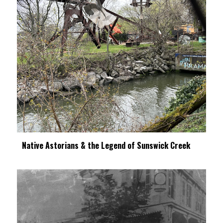
Native Astorians & the Legend of Sunswick Creek