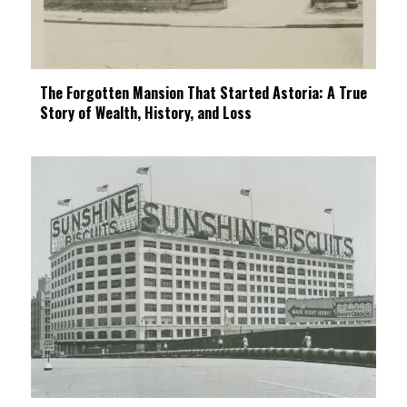
The Forgotten Mansion That Started Astoria: A True
Story of Wealth, History, and Loss