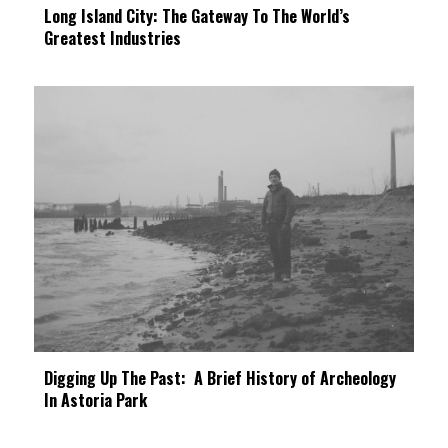
Long Island City: The Gateway To The World’s
Greatest Industries
Digging Up The Past: A Brief History of Archeology
In Astoria Park