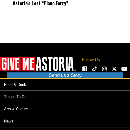
Astoria’s Lost “Piano Ferry”
Follow Us
Send us a Story
Food & Drink
Things To Do
Arts & Culture
News