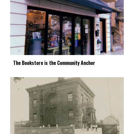
The Bookstore is the Community Anchor