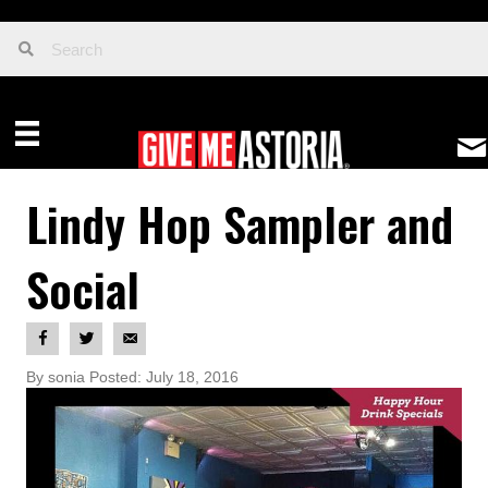
Lindy Hop Sampler and
Social
By sonia Posted: July 18, 2016