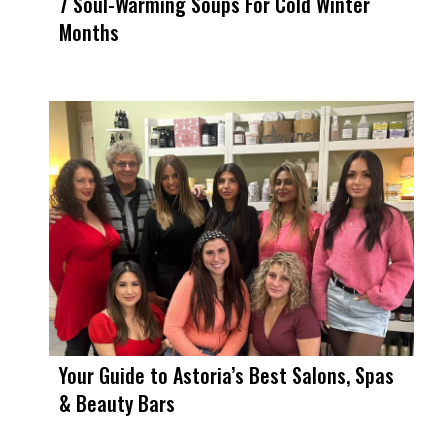
7 Soul-Warming Soups For Cold Winter
Months
Your Guide to Astoria’s Best Salons, Spas
& Beauty Bars