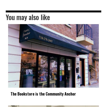
You may also like
The Bookstore is the Community Anchor