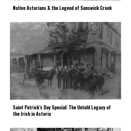
Native Astorians & the Legend of Sunswick Creek
Saint Patrick’s Day Special: The Untold Legacy of
the Irish in Astoria