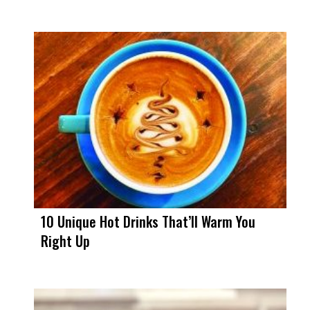
10 Unique Hot Drinks That’ll Warm You
Right Up