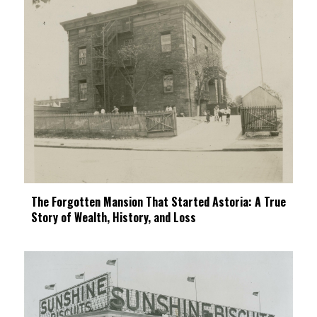
The Forgotten Mansion That Started Astoria: A True
Story of Wealth, History, and Loss