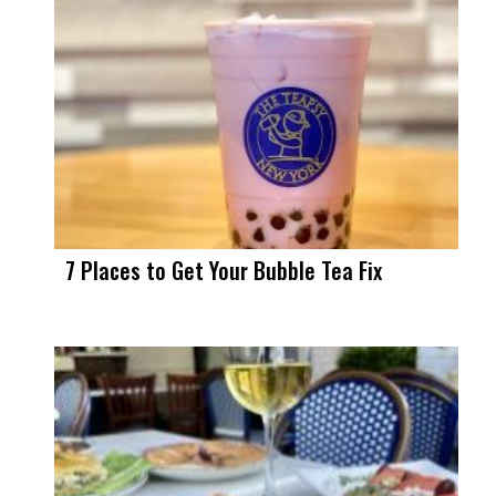
7 Places to Get Your Bubble Tea Fix