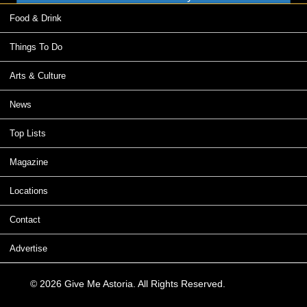
Food & Drink
Things To Do
Arts & Culture
News
Top Lists
Magazine
Locations
Contact
Advertise
© 2026 Give Me Astoria. All Rights Reserved.