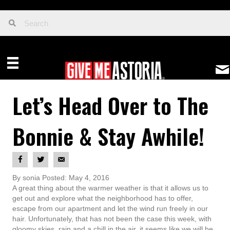
Let’s Head Over to The
Bonnie & Stay Awhile!
By sonia Posted: May 4, 2016
A great thing about the warmer weather is that it allows us to
get out and explore what the neighborhood has to offer,
escape from our apartment and let the wind run freely in our
hair. Unfortunately, that has not been the case this week, with
gloomy skies, rain and a chill in the air, it seems like we will be