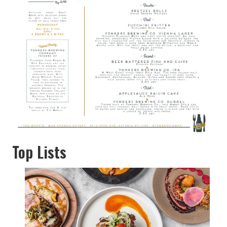
Top Lists