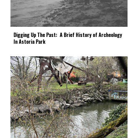
Digging Up The Past: A Brief History of Archeology
In Astoria Park