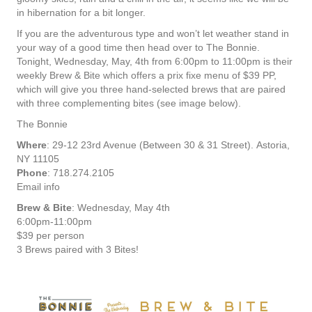
in hibernation for a bit longer.
If you are the adventurous type and won’t let weather stand in
your way of a good time then head over to The Bonnie.
Tonight, Wednesday, May, 4th from 6:00pm to 11:00pm is their
weekly Brew & Bite which offers a prix fixe menu of $39 PP,
which will give you three hand-selected brews that are paired
with three complementing bites (see image below).
The Bonnie
Where
: 29-12 23rd Avenue (Between 30 & 31 Street). Astoria,
NY 11105
Phone
: 718.274.2105
Email info
Brew & Bite
: Wednesday, May 4th
6:00pm-11:00pm
$39 per person
3 Brews paired with 3 Bites!