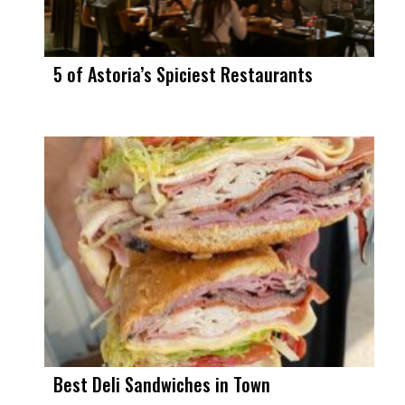
5 of Astoria’s Spiciest Restaurants
Best Deli Sandwiches in Town