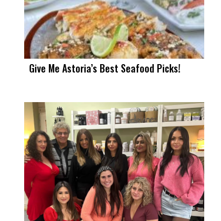
Give Me Astoria’s Best Seafood Picks!