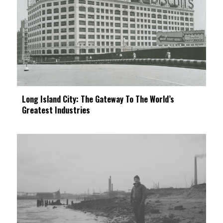
Long Island City: The Gateway To The World’s
Greatest Industries