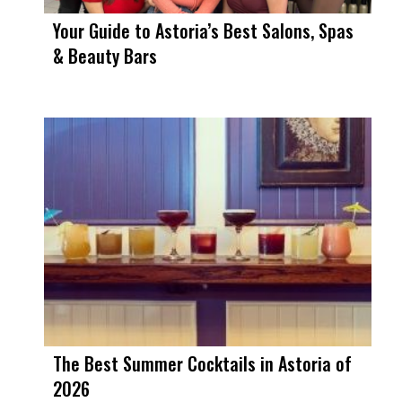
Your Guide to Astoria’s Best Salons, Spas
& Beauty Bars
The Best Summer Cocktails in Astoria of
2026