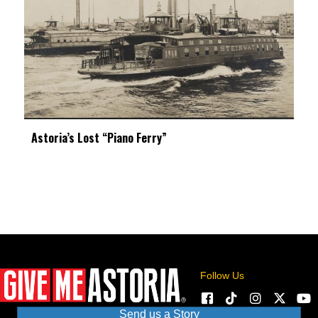
Astoria’s Lost “Piano Ferry”
Follow Us
Send us a Story