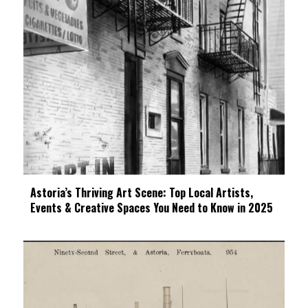
Astoria’s Thriving Art Scene: Top Local Artists,
Events & Creative Spaces You Need to Know in 2025