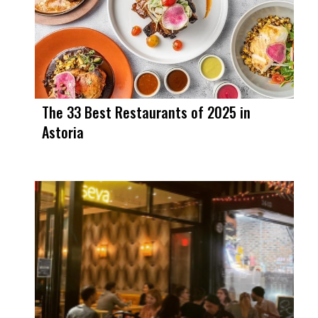
The 33 Best Restaurants of 2025 in
Astoria