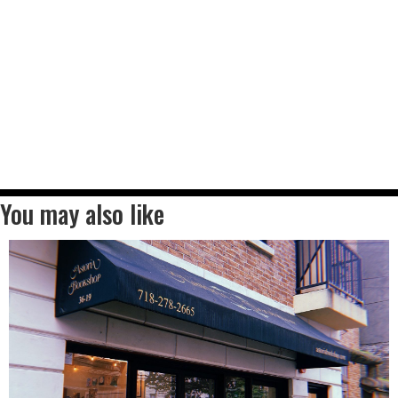
You may also like