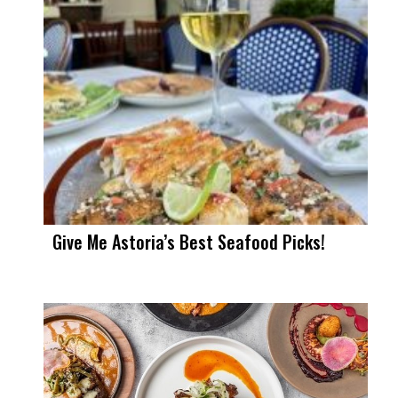
Give Me Astoria’s Best Seafood Picks!