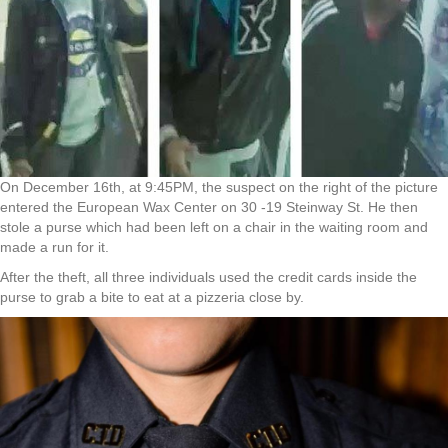
On December 16th, at 9:45PM, the suspect on the right of the picture
entered the European Wax Center on 30 -19 Steinway St. He then
stole a purse which had been left on a chair in the waiting room and
made a run for it.
After the theft, all three individuals used the credit cards inside the
purse to grab a bite to eat at a pizzeria close by.