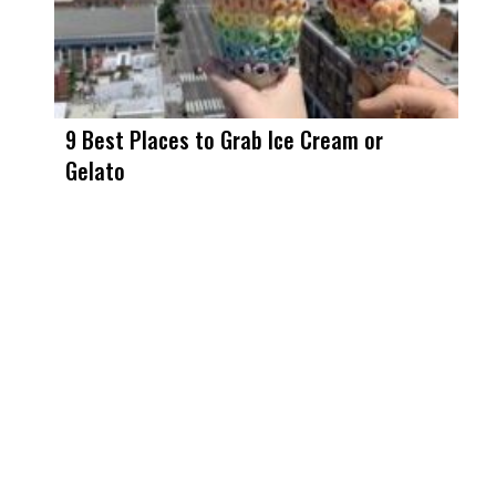
9 Best Places to Grab Ice Cream or
Gelato