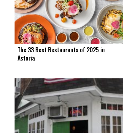
The 33 Best Restaurants of 2025 in
Astoria