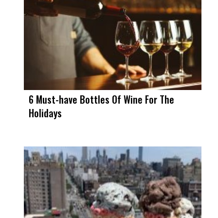
6 Must-have Bottles Of Wine For The
Holidays