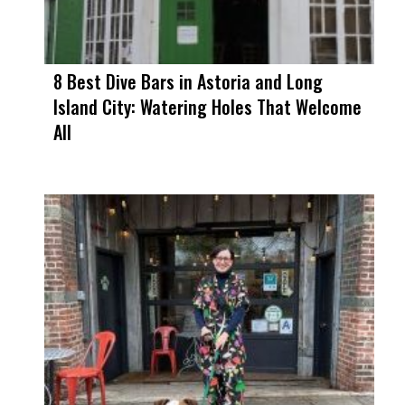
8 Best Dive Bars in Astoria and Long
Island City: Watering Holes That Welcome
All