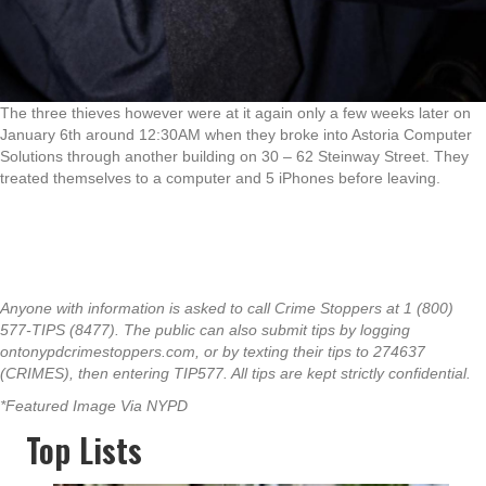
The three thieves however were at it again only a few weeks later on
January 6th around 12:30AM when they broke into Astoria Computer
Solutions through another building on 30 – 62 Steinway Street. They
treated themselves to a computer and 5 iPhones before leaving.
Anyone with information is asked to call Crime Stoppers at 1 (800)
577-TIPS (8477). The public can also submit tips by logging
ontonypdcrimestoppers.com, or by texting their tips to 274637
(CRIMES), then entering TIP577. All tips are kept strictly confidential.
*Featured Image Via NYPD
Top Lists