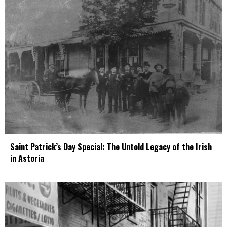
Saint Patrick’s Day Special: The Untold Legacy of the Irish
in Astoria