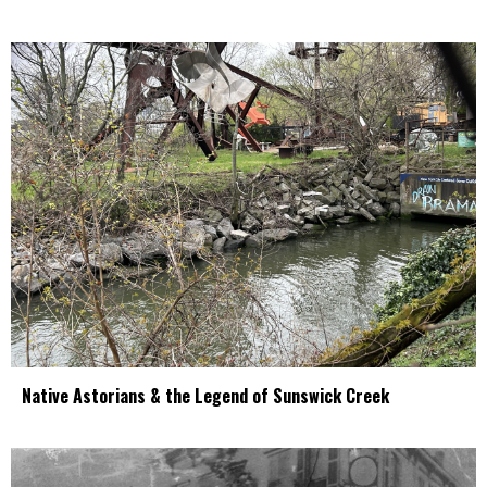
Native Astorians & the Legend of Sunswick Creek