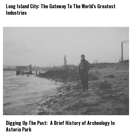
Long Island City: The Gateway To The World’s Greatest
Industries
Digging Up The Past: A Brief History of Archeology In
Astoria Park