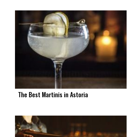
The Best Martinis in Astoria