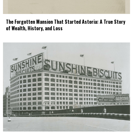
The Forgotten Mansion That Started Astoria: A True Story
of Wealth, History, and Loss