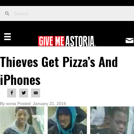
Thieves Get Pizza’s And
iPhones
By sonia Posted: January 21, 2016