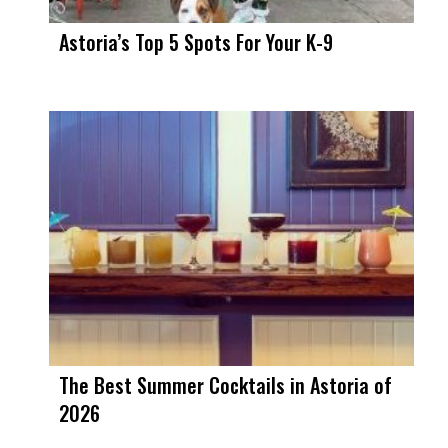
Astoria’s Top 5 Spots For Your K-9
The Best Summer Cocktails in Astoria of
2026