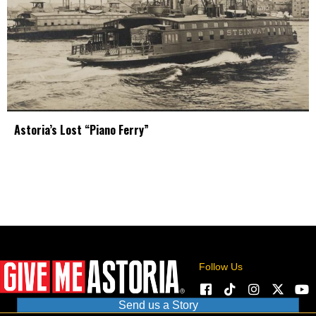
Astoria’s Lost “Piano Ferry”
Follow Us
Send us a Story