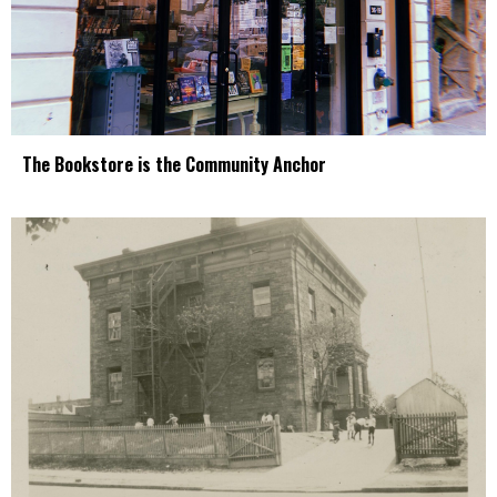
The Bookstore is the Community Anchor