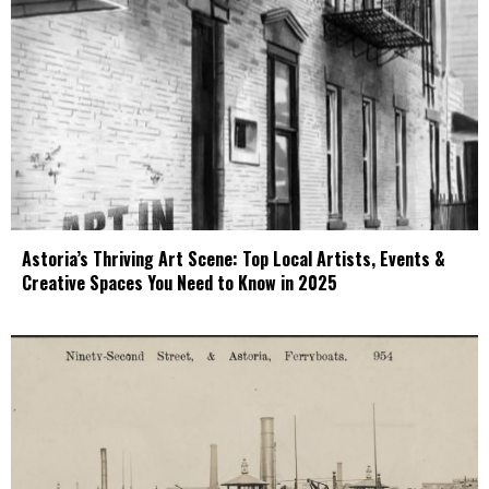
Astoria’s Thriving Art Scene: Top Local Artists, Events &
Creative Spaces You Need to Know in 2025