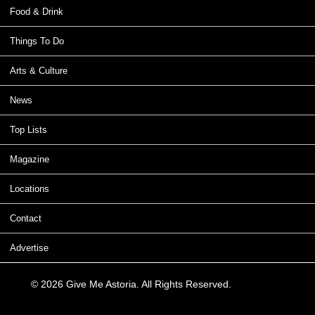
Food & Drink
Things To Do
Arts & Culture
News
Top Lists
Magazine
Locations
Contact
Advertise
© 2026 Give Me Astoria. All Rights Reserved.