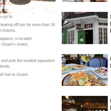
u go to.
earing off hair for more than 16
to Astoria.
appens, is located
y
Osiani's
sister).
 and puts the loudest squealers
titude.
ll hair to
Osiani
.