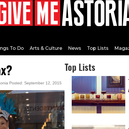
ings To Do
Arts & Culture
News
Top Lists
Magaz
ax?
Top Lists
sonia Posted: September 12, 2015