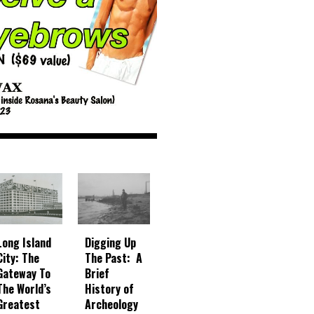
Digging Up
Long Island
The Past: A
City: The
Brief
Gateway To
History of
The World’s
Archeology
Greatest