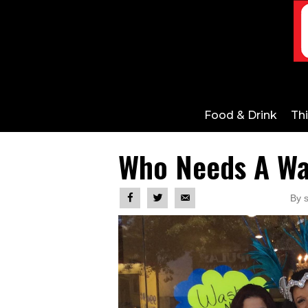
Food & Drink
Th
Who Needs A W
By 