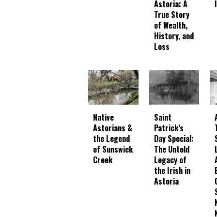
Astoria: A
True Story
of Wealth,
History, and
Loss
Native
Saint
Astorians &
Patrick’s
the Legend
Day Special:
of Sunswick
The Untold
Creek
Legacy of
the Irish in
Astoria