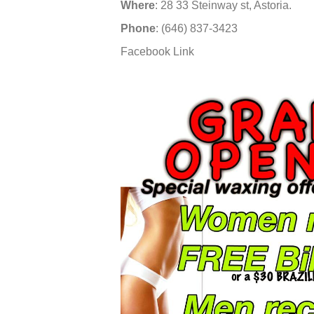
Where
: 28 33 Steinway st, Astoria.
Phone
: (646) 837-3423
Facebook Link