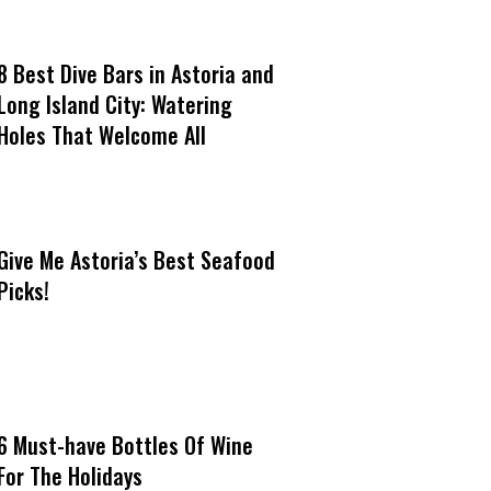
8 Best Dive Bars in Astoria and
Long Island City: Watering
Holes That Welcome All
Give Me Astoria’s Best Seafood
Picks!
6 Must-have Bottles Of Wine
For The Holidays