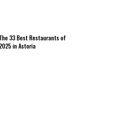
The 33 Best Restaurants of
2025 in Astoria