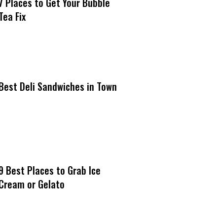
7 Places to Get Your Bubble
Tea Fix
Best Deli Sandwiches in Town
9 Best Places to Grab Ice
Cream or Gelato