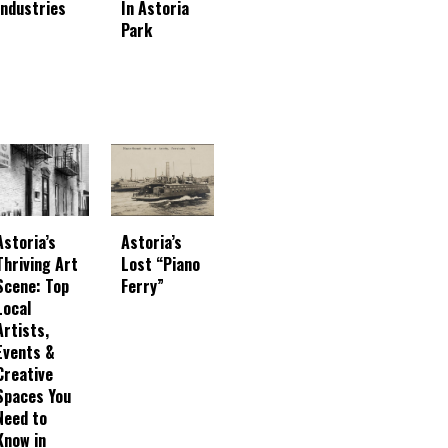
In Astoria
Industries
Park
Astoria’s
Astoria’s
Thriving Art
Lost “Piano
Scene: Top
Ferry”
Local
Artists,
Events &
Creative
Spaces You
Need to
Know in