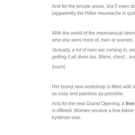
And for the private areas, she'll even do
(apparently the Hitler moustache is quit
With the world of the metrosexual stro
who she sees more of, men or women, 
'
Actually, a lot of men are coming in, 
getting it all done too. Bikini, chest…ev
(ouch)
Her brand new workshop is fitted with al
as easy and painless as possible.
And for the new Grand Opening, a
fre
is offered. Women receive a free bikini
eyebrow wax.