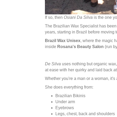
If so, then
Osiani Da Silva
is the one yo
The Brazilian Wax Specialist has been t
years, starting in Brazil before moving 
Brazil Wax Unisex
, where the magic h
inside
Rosana's Beauty Salon
(run b
De Silva
uses nothing but organic wax,
at ease with her quirky and laid back at
Whether you're a man or a woman, it's a
She does everything from:
Brazilian Bikinis
Under arm
Eyebrows
Legs, chest, back and shoulders