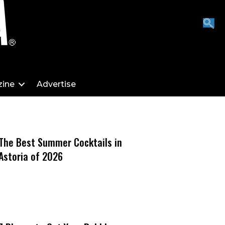
ine
Advertise
The Best Summer Cocktails in
Astoria of 2026