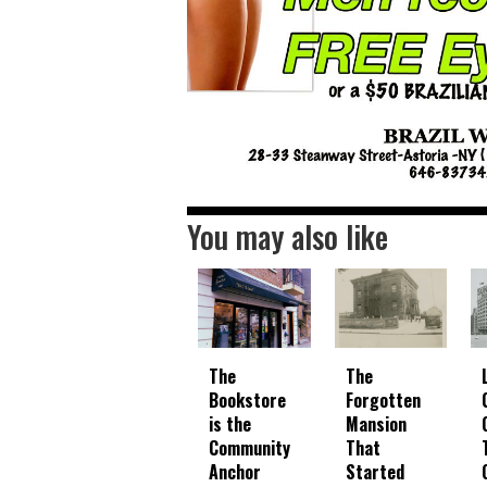
You may also like
The
The
Bookstore
Forgotten
is the
Mansion
Community
That
Anchor
Started