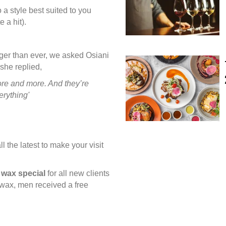
 a style best suited to you
e a hit).
nger than ever, we asked Osiani
she replied,
more and more. And they’re
erything'
l the latest to make your visit
e wax
special
for all new clients
 wax, men received a free