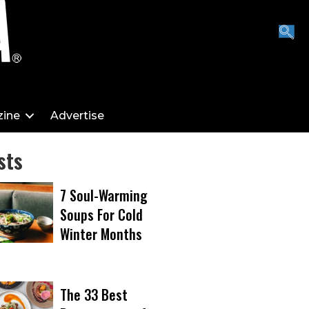
ine
Advertise
sts
7 Soul-Warming
Soups For Cold
Winter Months
The 33 Best