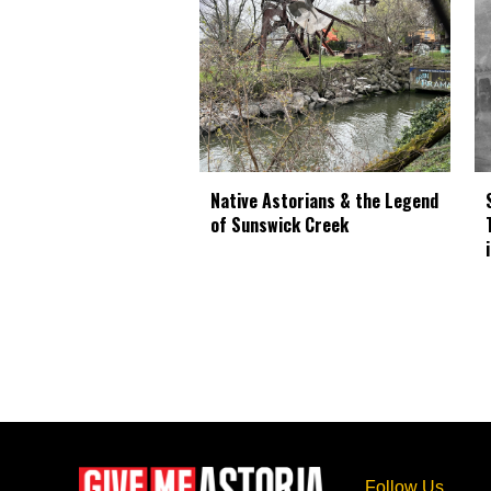
Native Astorians & the Legend
of Sunswick Creek
Follow Us