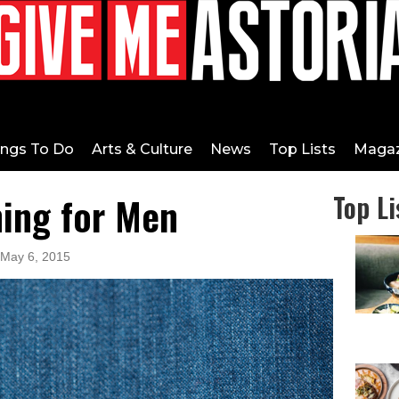
ings To Do
Arts & Culture
News
Top Lists
Magaz
ing for Men
Top Li
 May 6, 2015