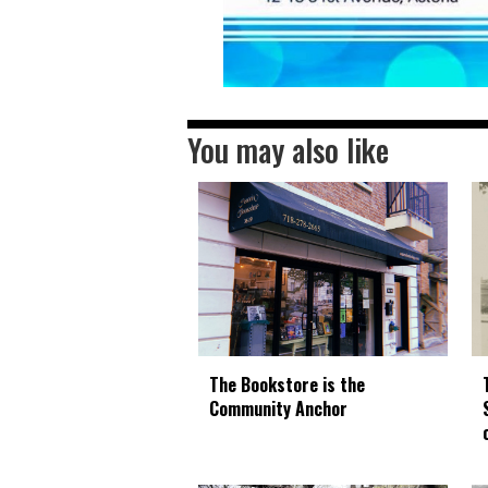
You may also like
The Bookstore is the
Community Anchor