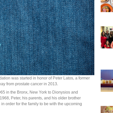
tion was started in honor of Peter Latos, a former
way from prostate cancer in 2013.
65 in the Bronx, New York to Dionysios and
968, Peter, his parents, and his older brother
n order for the family to be with the upcoming