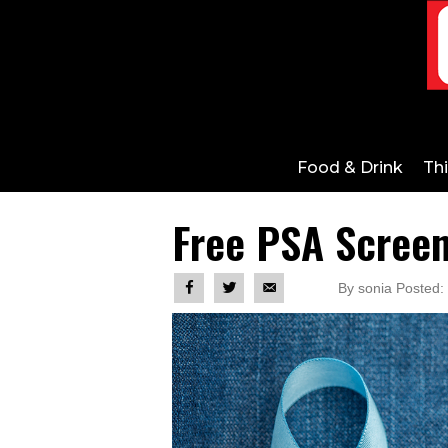
Food & Drink
Th
Free PSA Screen
By sonia Posted: