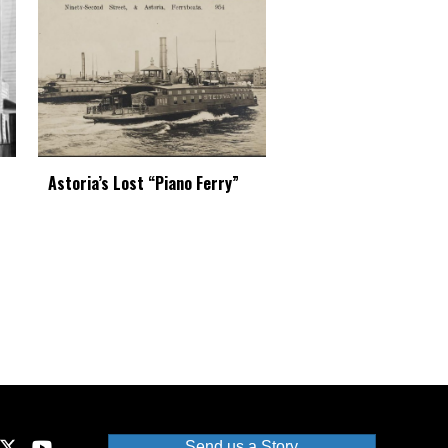
Astoria’s Lost “Piano Ferry”
Send us a Story