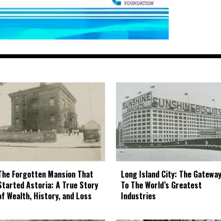
The Forgotten Mansion That
Long Island City: The Gatewa
Started Astoria: A True Story
To The World’s Greatest
of Wealth, History, and Loss
Industries