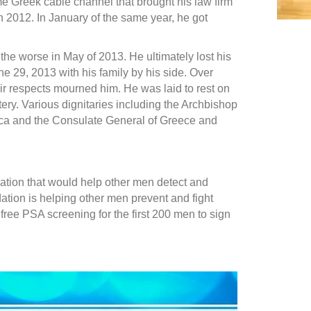
e Greek cable channel that brought his law firm
in 2012. In January of the same year, he got
 the worse in May of 2013. He ultimately lost his
une 29, 2013 with his family by his side. Over
r respects mourned him. He was laid to rest on
tery. Various dignitaries including the Archbishop
ica and the Consulate General of Greece and
ation that would help other men detect and
ation is helping other men prevent and fight
 free PSA screening for the first 200 men to sign