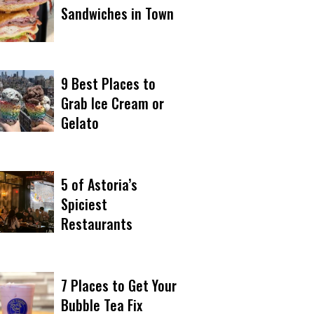
Sandwiches in Town
9 Best Places to
Grab Ice Cream or
Gelato
5 of Astoria’s
Spiciest
Restaurants
7 Places to Get Your
Bubble Tea Fix