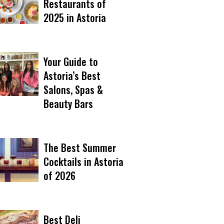
Restaurants of
2025 in Astoria
Your Guide to
Astoria’s Best
Salons, Spas &
Beauty Bars
The Best Summer
Cocktails in Astoria
of 2026
Best Deli