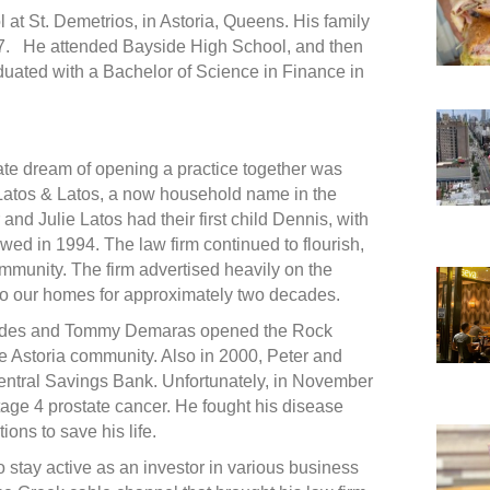
 at St. Demetrios, in Astoria, Queens. His family
7. He attended Bayside High School, and then
duated with a Bachelor of Science in Finance in
ate dream of opening a practice together was
 Latos & Latos, a now household name in the
nd Julie Latos had their first child Dennis, with
wed in 1994. The law firm continued to flourish,
mmunity. The firm advertised heavily on the
o our homes for approximately two decades.
llides and Tommy Demaras opened the Rock
e Astoria community. Also in 2000, Peter and
ntral Savings Bank. Unfortunately, in November
age 4 prostate cancer. He fought his disease
ions to save his life.
o stay active as an investor in various business