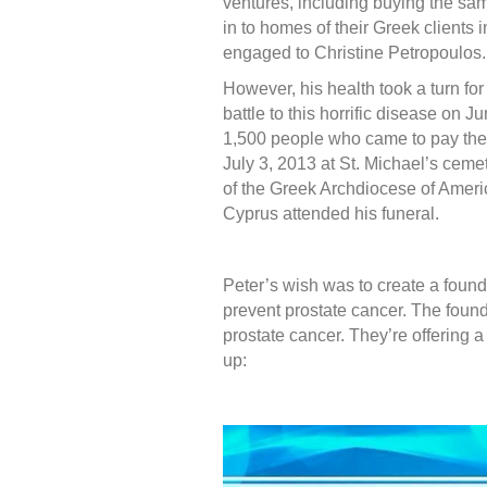
ventures, including buying the sam
in to homes of their Greek clients 
engaged to Christine Petropoulos.
However, his health took a turn for
battle to this horrific disease on J
1,500 people who came to pay thei
July 3, 2013 at St. Michael’s ceme
of the Greek Archdiocese of Amer
Cyprus attended his funeral.
Peter’s wish was to create a found
prevent prostate cancer. The found
prostate cancer. They’re offering a
up: