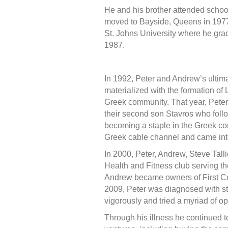
He and his brother attended school
moved to Bayside, Queens in 197
St. Johns University where he gra
1987.
In 1992, Peter and Andrew’s ultim
materialized with the formation of
Greek community. That year, Peter a
their second son Stavros who follo
becoming a staple in the Greek co
Greek cable channel and came int
In 2000, Peter, Andrew, Steve Ta
Health and Fitness club serving th
Andrew became owners of First Ce
2009, Peter was diagnosed with st
vigorously and tried a myriad of opt
Through his illness he continued t