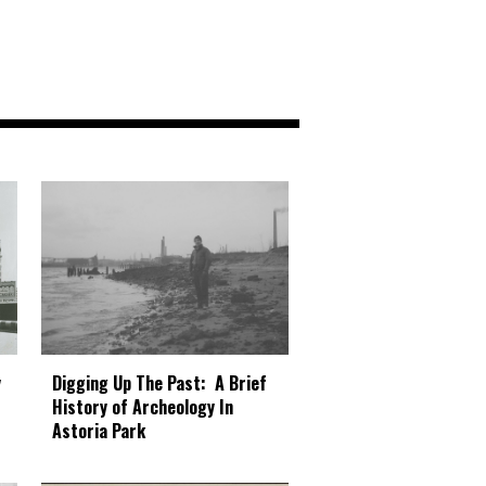
Digging Up The Past: A Brief
y
History of Archeology In
Astoria Park