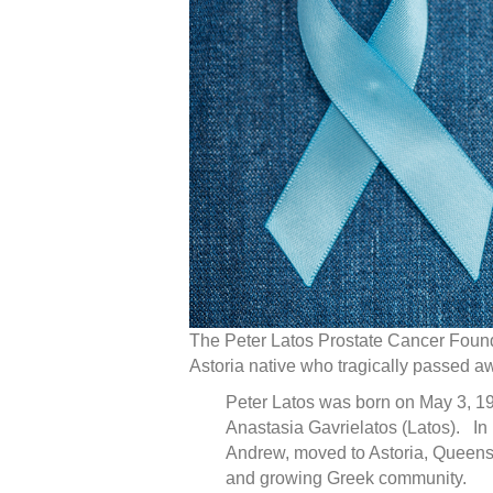
The Peter Latos Prostate Cancer Founda
Astoria native who tragically passed a
Peter Latos was born on May 3, 19
Anastasia Gavrielatos (Latos). In 1
Andrew, moved to Astoria, Queens i
and growing Greek community.