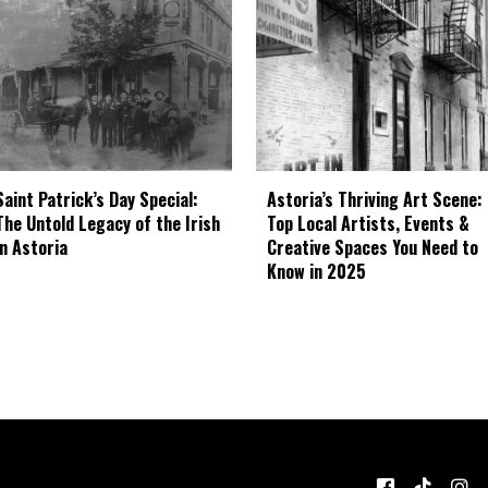
Astoria’s Thriving Art Scene:
Saint Patrick’s Day Special:
Top Local Artists, Events &
The Untold Legacy of the Irish
Creative Spaces You Need to
in Astoria
Know in 2025