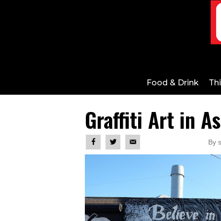
Food & Drink
Th
Graffiti Art in A
By s