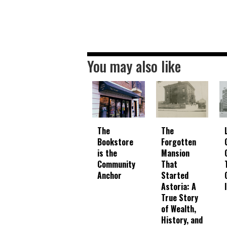
You may also like
The
The
Bookstore
Forgotten
is the
Mansion
Community
That
Anchor
Started
Astoria: A
True Story
of Wealth,
History, and