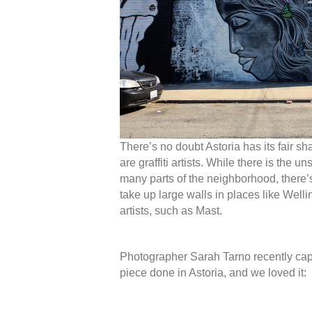
There’s no doubt Astoria has its fair sha
are graffiti artists. While there is the un
many parts of the neighborhood, there’
take up large walls in places like Wel
artists, such as Mast.
Photographer Sarah Tarno recently capt
piece done in Astoria, and we loved it: