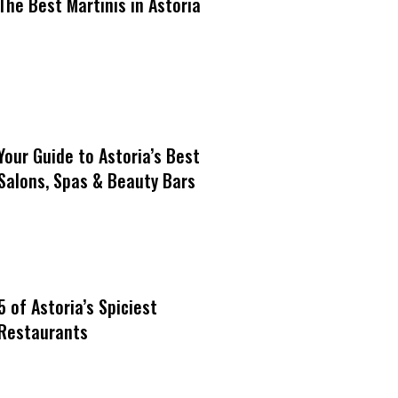
The Best Martinis in Astoria
Your Guide to Astoria’s Best
Salons, Spas & Beauty Bars
5 of Astoria’s Spiciest
Restaurants