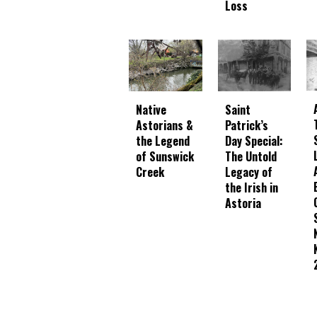
Loss
Native
Saint
Astorians &
Patrick’s
the Legend
Day Special:
of Sunswick
The Untold
Creek
Legacy of
the Irish in
Astoria