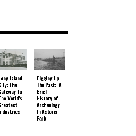
Digging Up
Long Island
The Past: A
City: The
Brief
Gateway To
History of
The World’s
Archeology
Greatest
In Astoria
Industries
Park