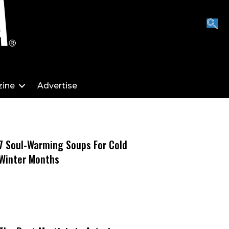
ine
Advertise
7 Soul-Warming Soups For Cold
Winter Months