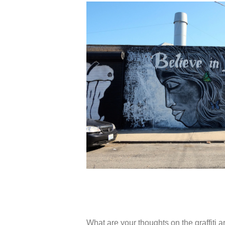
What are your thoughts on the graffiti ar