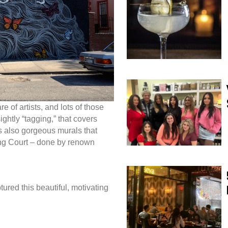
re of artists, and lots of those
sightly “tagging,” that covers
s also gorgeous murals that
ling Court – done by renown
ured this beautiful, motivating