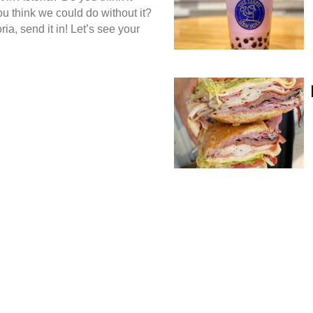
ou think we could do without it?
ria, send it in! Let’s see your