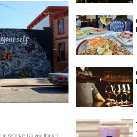
t in Astoria? Do you think it