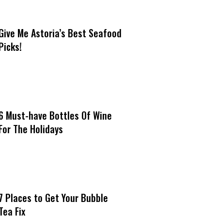
Give Me Astoria’s Best Seafood
Picks!
6 Must-have Bottles Of Wine
For The Holidays
7 Places to Get Your Bubble
Tea Fix