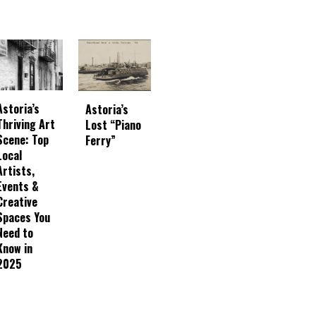
Astoria’s
Astoria’s
Thriving Art
Lost “Piano
Scene: Top
Ferry”
Local
Artists,
Events &
Creative
Spaces You
Need to
Know in
2025