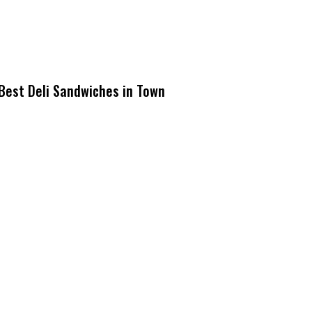
Best Deli Sandwiches in Town