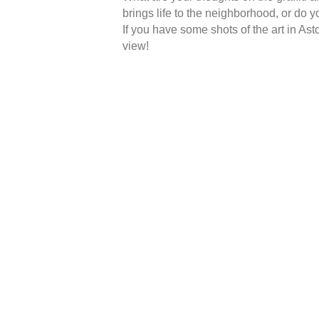
brings life to the neighborhood, or do y
If you have some shots of the art in Asto
view!