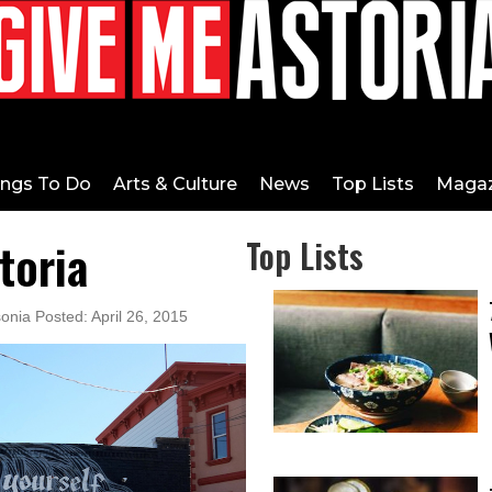
ings To Do
Arts & Culture
News
Top Lists
Magaz
storia
Top Lists
onia Posted: April 26, 2015