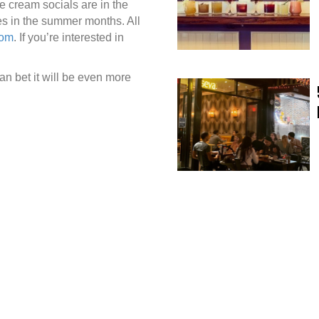
e cream socials are in the
ies in the summer months. All
com
. If you’re interested in
an bet it will be even more