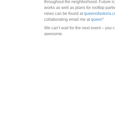
throughout the neighborhood. Future ic
works as well as plans for rooftop part
news can be found at
queenofastoria.
collaborating email me at
queen
“
We can’t wait for the next event – you c
awesome.