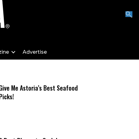
ine
Advertise
Give Me Astoria’s Best Seafood
Picks!