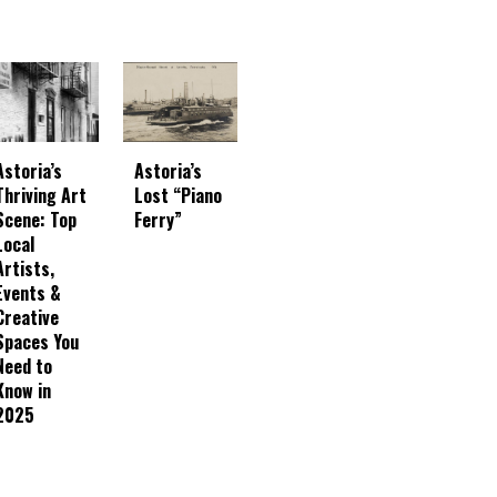
Astoria’s
Astoria’s
Thriving Art
Lost “Piano
Scene: Top
Ferry”
Local
Artists,
Events &
Creative
Spaces You
Need to
Know in
2025