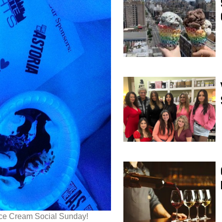
 Ice Cream Social Sunday!