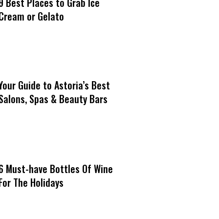
9 Best Places to Grab Ice
Cream or Gelato
Your Guide to Astoria’s Best
Salons, Spas & Beauty Bars
6 Must-have Bottles Of Wine
For The Holidays