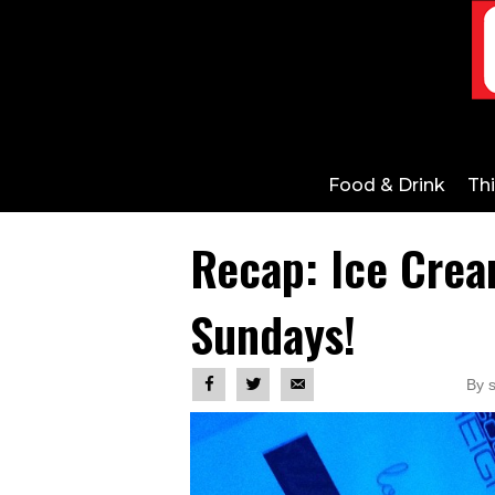
Food & Drink
Th
Recap: Ice Crea
Sundays!
By 