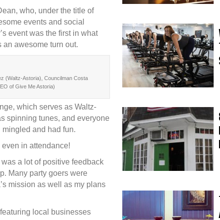
an, who, under the title of
wesome events and social
s event was the first in what
s an awesome turn out.
z (Waltz-Astoria), Councilman Costa
EO of Give Me Astoria)
nge, which serves as Waltz-
s spinning tunes, and everyone
, mingled and had fun.
even in attendance!
was a lot of positive feedback
ip. Many party goers were
a’s mission as well as my plans
featuring local businesses