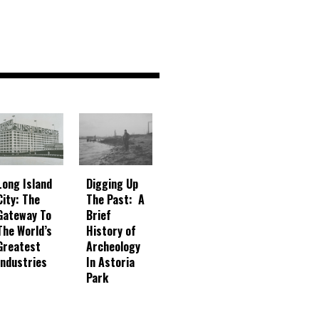
Digging Up
Long Island
The Past: A
City: The
Brief
Gateway To
History of
The World’s
Archeology
Greatest
In Astoria
Industries
Park