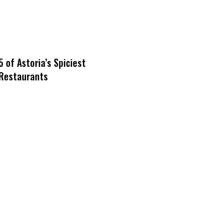
5 of Astoria’s Spiciest
Restaurants