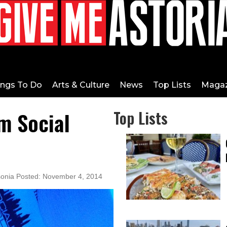
ings To Do
Arts & Culture
News
Top Lists
Magaz
m Social
Top Lists
sonia Posted: November 4, 2014