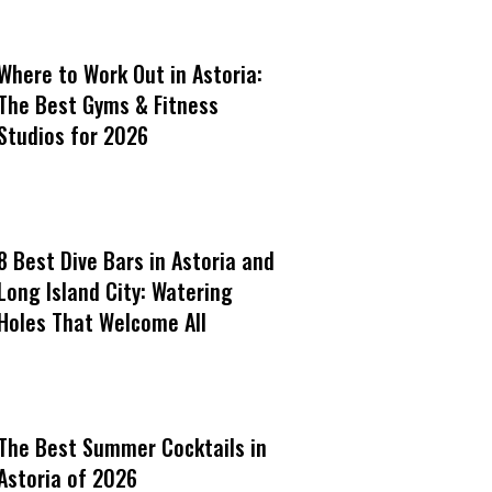
Where to Work Out in Astoria:
The Best Gyms & Fitness
Studios for 2026
8 Best Dive Bars in Astoria and
Long Island City: Watering
Holes That Welcome All
The Best Summer Cocktails in
Astoria of 2026