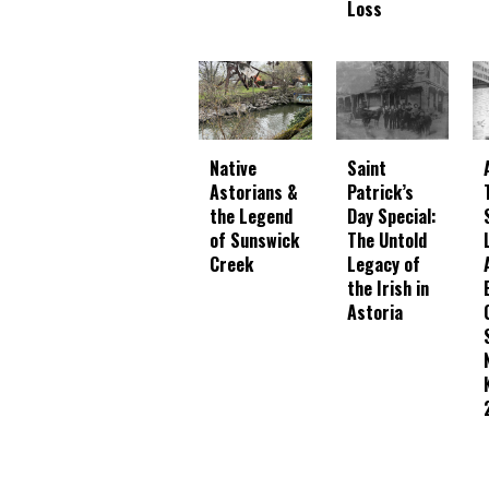
Loss
Native
Saint
Astorians &
Patrick’s
the Legend
Day Special:
of Sunswick
The Untold
Creek
Legacy of
the Irish in
Astoria