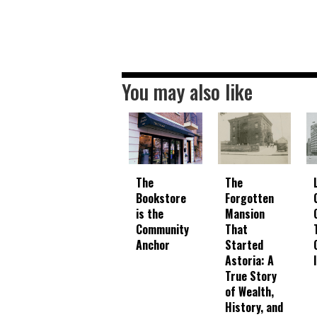
You may also like
The
The
Bookstore
Forgotten
is the
Mansion
Community
That
Anchor
Started
Astoria: A
True Story
of Wealth,
History, and