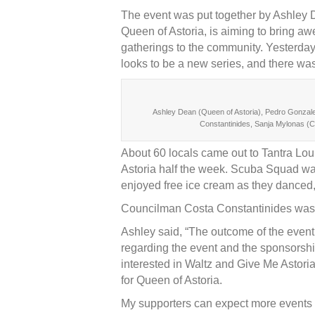
The event was put together by Ashley De
Queen of Astoria, is aiming to bring a
gatherings to the community. Yesterday’
looks to be a new series, and there wa
Ashley Dean (Queen of Astoria), Pedro Gonzale
Constantinides, Sanja Mylonas (C
About 60 locals came out to Tantra Lou
Astoria half the week. Scuba Squad wa
enjoyed free ice cream as they danced
Councilman Costa Constantinides was 
Ashley said, “The outcome of the event 
regarding the event and the sponsorsh
interested in Waltz and Give Me Astori
for Queen of Astoria.
My supporters can expect more events 