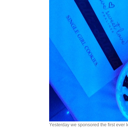
Yesterday we sponsored the first ever