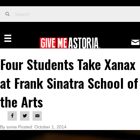
Four Students Take Xanax
at Frank Sinatra School of
the Arts
By sonia Posted: October 1, 2014