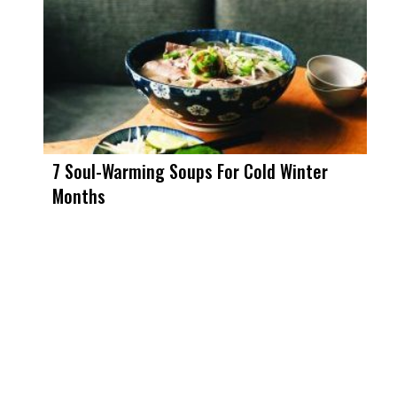
7 Soul-Warming Soups For Cold Winter
Months