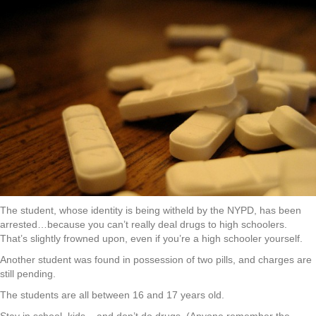
The student, whose identity is being witheld by the NYPD, has been
arrested…because you can’t really deal drugs to high schoolers.
That’s slightly frowned upon, even if you’re a high schooler yourself.
Another student was found in possession of two pills, and charges are
still pending.
The students are all between 16 and 17 years old.