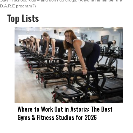
Stay in school, kids – and don’t do drugs. (Anyone remember the
D.A.R.E program?)
Top Lists
Where to Work Out in Astoria: The Best
Gyms & Fitness Studios for 2026