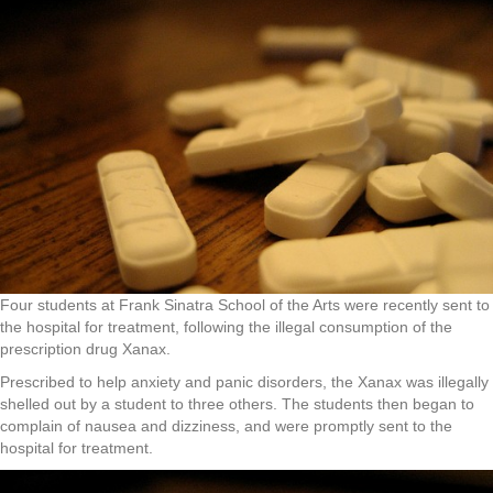
Four students at Frank Sinatra School of the Arts were recently sent to
the hospital for treatment, following the illegal consumption of the
prescription drug Xanax.
Prescribed to help anxiety and panic disorders, the Xanax was illegally
shelled out by a student to three others. The students then began to
complain of nausea and dizziness, and were promptly sent to the
hospital for treatment.