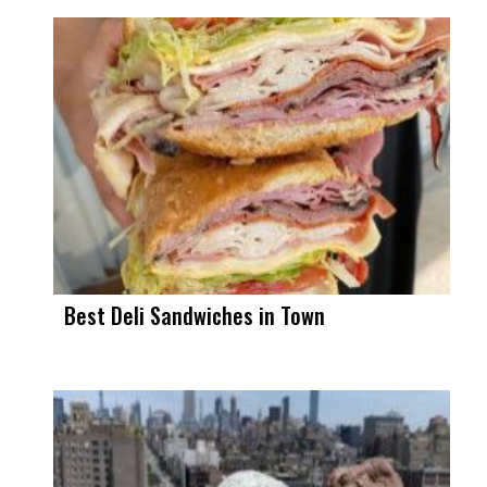
Best Deli Sandwiches in Town