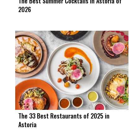
The Best Summer Cocktails in Astoria of
2026
The 33 Best Restaurants of 2025 in
Astoria