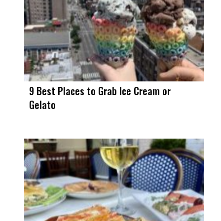
9 Best Places to Grab Ice Cream or
Gelato