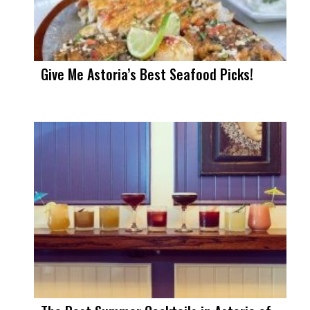
Give Me Astoria’s Best Seafood Picks!