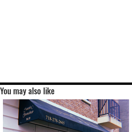
You may also like