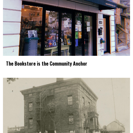
The Bookstore is the Community Anchor