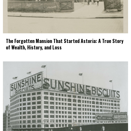
The Forgotten Mansion That Started Astoria: A True Story
of Wealth, History, and Loss