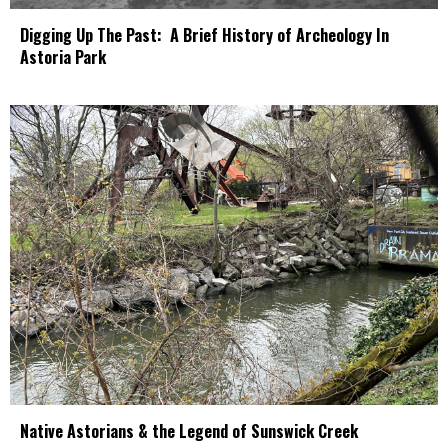
Digging Up The Past: A Brief History of Archeology In
Astoria Park
Native Astorians & the Legend of Sunswick Creek