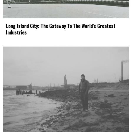
Long Island City: The Gateway To The World’s Greatest
Industries