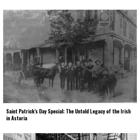
Saint Patrick’s Day Special: The Untold Legacy of the Irish
in Astoria