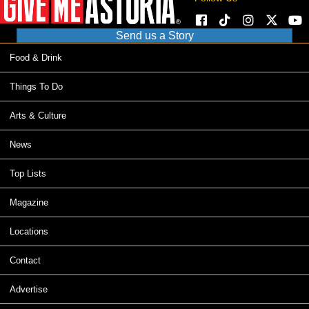
Send us a Story
Food & Drink
Things To Do
Arts & Culture
News
Top Lists
Magazine
Locations
Contact
Advertise