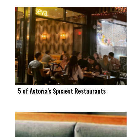
5 of Astoria’s Spiciest Restaurants