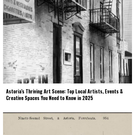
Astoria’s Thriving Art Scene: Top Local Artists, Events &
Creative Spaces You Need to Know in 2025