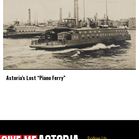
Astoria’s Lost “Piano Ferry”
Follow Us