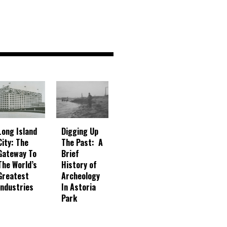
Digging Up
Long Island
The Past: A
City: The
Brief
Gateway To
History of
The World’s
Archeology
Greatest
In Astoria
Industries
Park