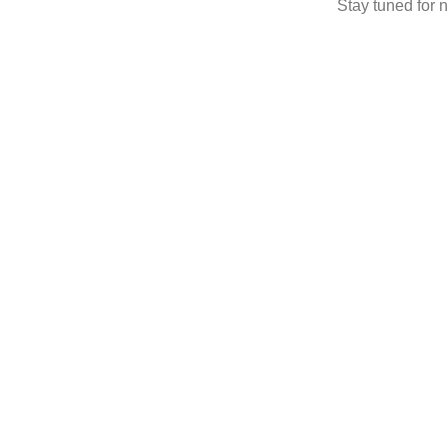
Stay tuned for n