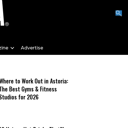
ine
Advertise
Where to Work Out in Astoria:
The Best Gyms & Fitness
Studios for 2026