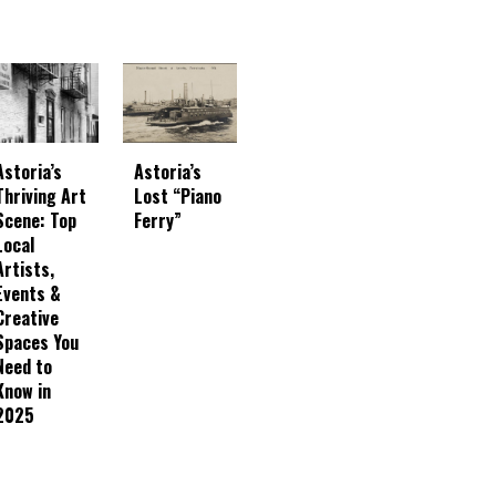
Astoria’s
Astoria’s
Thriving Art
Lost “Piano
Scene: Top
Ferry”
Local
Artists,
Events &
Creative
Spaces You
Need to
Know in
2025