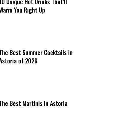
10 Unique Hot Drinks That’ll
Warm You Right Up
The Best Summer Cocktails in
Astoria of 2026
The Best Martinis in Astoria