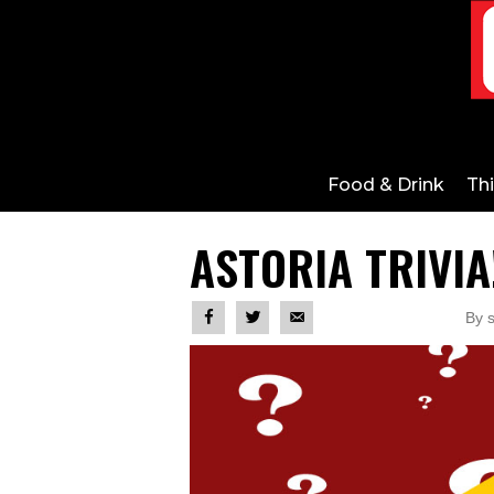
Food & Drink
Th
ASTORIA TRIVIA
By s