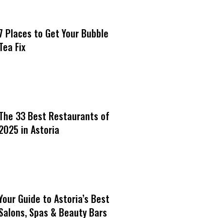
7 Places to Get Your Bubble
Tea Fix
The 33 Best Restaurants of
2025 in Astoria
Your Guide to Astoria’s Best
Salons, Spas & Beauty Bars