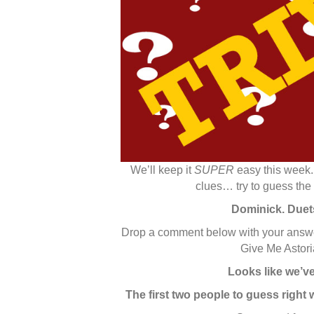
We’ll keep it
SUPER
easy this week.
clues… try to guess the
Dominick. Duets
Drop a comment below with your answer,
Give Me Astoria
Looks like we’ve 
The first two people to guess right