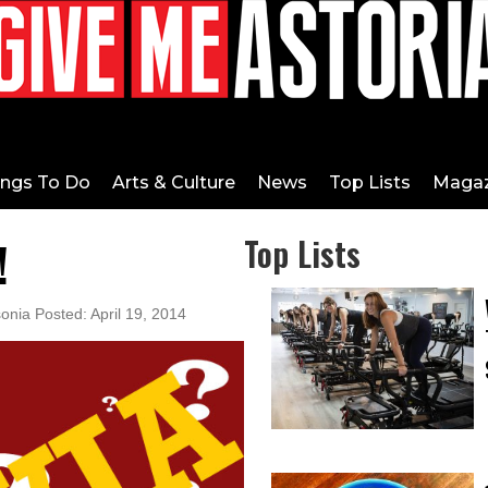
ings To Do
Arts & Culture
News
Top Lists
Magaz
!
Top Lists
onia Posted: April 19, 2014