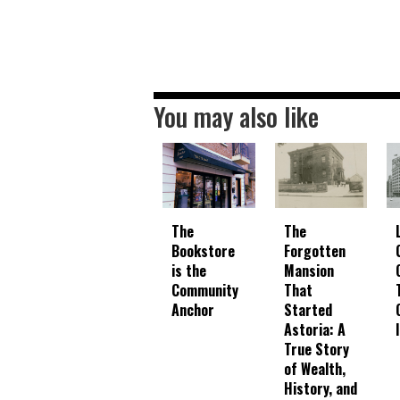
You may also like
The
The
Bookstore
Forgotten
is the
Mansion
Community
That
Anchor
Started
Astoria: A
True Story
of Wealth,
History, and