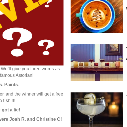
 We’ll give you three words as
 famous Astorian!
. Paints.
 and the winner will get a free
 t-shirt!
got a tie!
 were Josh R. and Christine C!