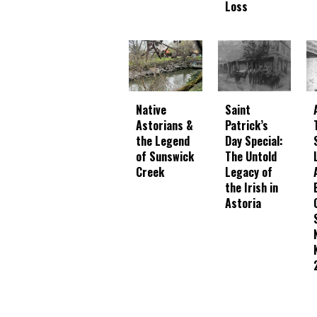
Loss
Native
Saint
Astorians &
Patrick’s
the Legend
Day Special:
of Sunswick
The Untold
Creek
Legacy of
the Irish in
Astoria