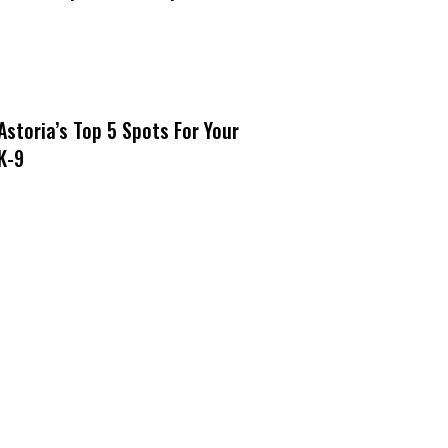
Astoria’s Top 5 Spots For Your
K-9