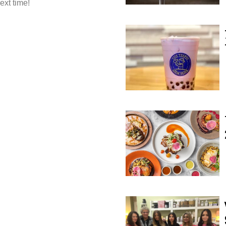
ext time!