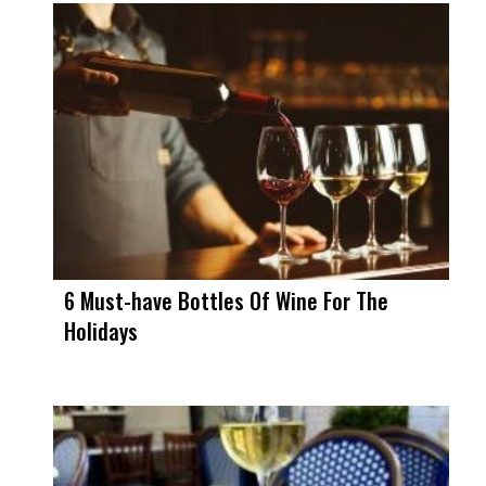
6 Must-have Bottles Of Wine For The
Holidays