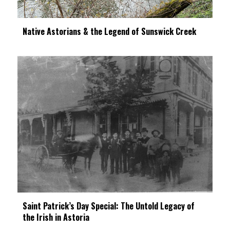
Native Astorians & the Legend of Sunswick Creek
Saint Patrick’s Day Special: The Untold Legacy of
the Irish in Astoria