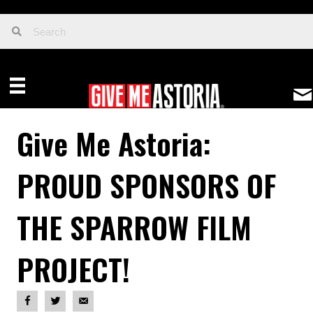
Give Me Astoria:
PROUD SPONSORS OF
THE SPARROW FILM
PROJECT!