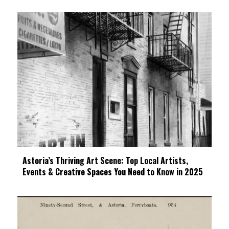
Astoria’s Thriving Art Scene: Top Local Artists,
Events & Creative Spaces You Need to Know in 2025