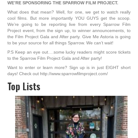
WE’RE SPONSORING THE SPARROW FILM PROJECT.
What does that mean? Well, for one, we get to watch really
cool films. But more importantly YOU GUYS get the scoop.
We’re going to be reporting live from every Sparrow Film
Project event, from the sign up, to winner announcements, to
the Film Project Gala and After party. Give Me Astoria is going
to be your source for all things Sparrow. We can’t wait!
P.S Keep an eye out….some lucky readers might score tickets
to the Sparrow Film Project Gala and After party!
Want to enter or learn more? Sign up is in just EIGHT short
days! Check out http://www.sparrowfilmproject.com/
Top Lists