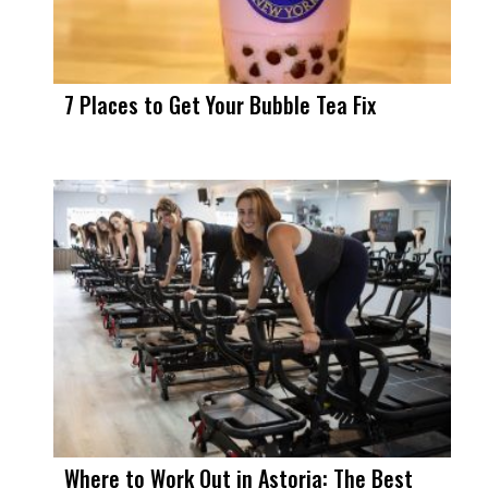
7 Places to Get Your Bubble Tea Fix
Where to Work Out in Astoria: The Best