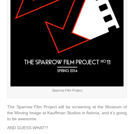
Sparrow Film Project
The Sparrow Film Project will be screening at the Museum of
the Moving Image at Kauffman Studios in Astoria, and it’s going
to be awesome.
AND GUESS WHAT!?