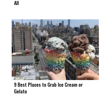
All
9 Best Places to Grab Ice Cream or
Gelato