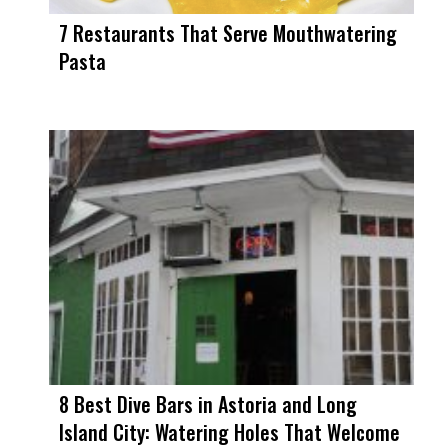
7 Restaurants That Serve Mouthwatering
Pasta
8 Best Dive Bars in Astoria and Long
Island City: Watering Holes That Welcome