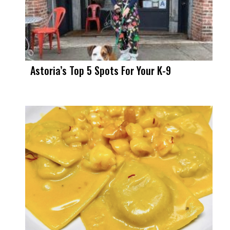
Astoria’s Top 5 Spots For Your K-9