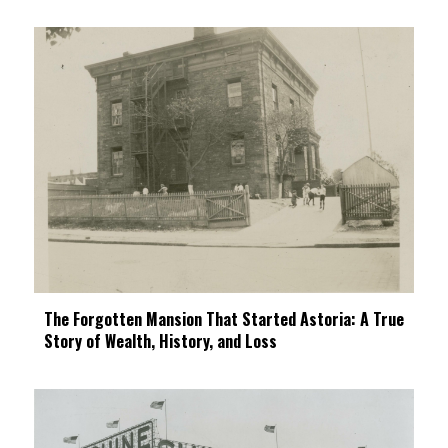
The Forgotten Mansion That Started Astoria: A True
Story of Wealth, History, and Loss