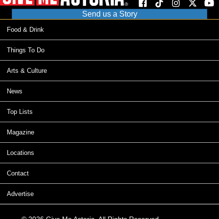
Send us a Story
Food & Drink
Things To Do
Arts & Culture
News
Top Lists
Magazine
Locations
Contact
Advertise