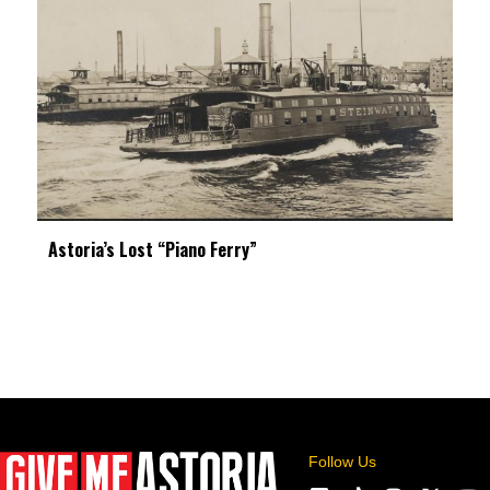
Astoria’s Lost “Piano Ferry”
Follow Us