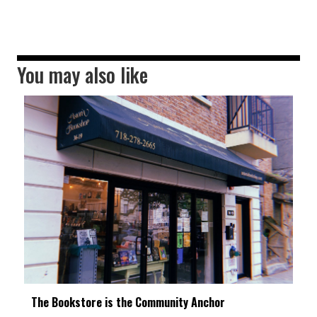
You may also like
The Bookstore is the Community Anchor