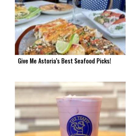
Give Me Astoria’s Best Seafood Picks!