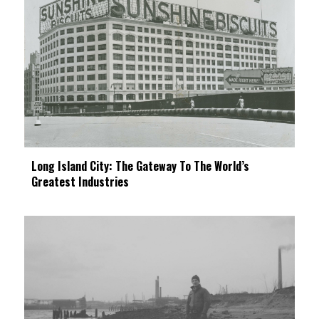
Long Island City: The Gateway To The World’s
Greatest Industries