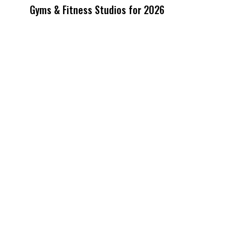
Gyms & Fitness Studios for 2026