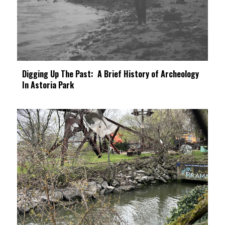
Digging Up The Past: A Brief History of Archeology
In Astoria Park