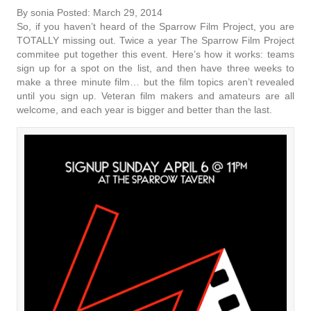
By sonia Posted: March 29, 2014
So, if you haven’t heard of the Sparrow Film Project, you are
TOTALLY missing out. Twice a year The Sparrow Film Project
commitee put together this event. Here’s how it works: teams
sign up for a spot on the list, and then have three weeks to
make a three minute film… but the film topics aren’t revealed
until you sign up. Veteran film makers and amateurs are all
welcome, and each year is bigger and better than the last.