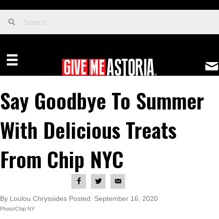
Say Goodbye To Summer
With Delicious Treats
From Chip NYC
By Loulou Chryssides Posted: September 16, 2020
Photo/Chip NY