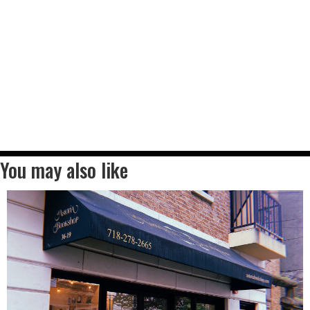
You may also like