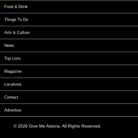
Food & Drink
Things To Do
Arts & Culture
News
Top Lists
Magazine
Locations
Contact
Advertise
© 2026 Give Me Astoria. All Rights Reserved.