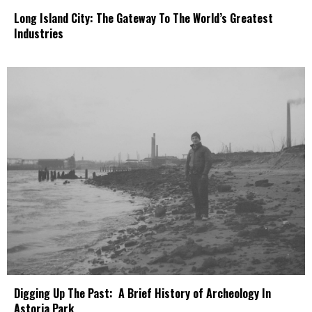
Long Island City: The Gateway To The World’s Greatest
Industries
Digging Up The Past: A Brief History of Archeology In
Astoria Park