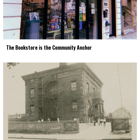
The Bookstore is the Community Anchor