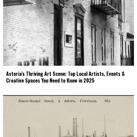
Astoria’s Thriving Art Scene: Top Local Artists, Events &
Creative Spaces You Need to Know in 2025