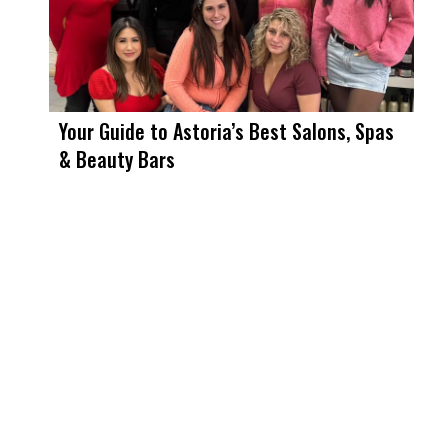
Your Guide to Astoria’s Best Salons, Spas
& Beauty Bars