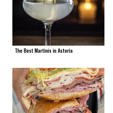
The Best Martinis in Astoria