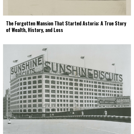
The Forgotten Mansion That Started Astoria: A True Story
of Wealth, History, and Loss