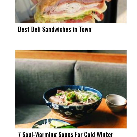
Best Deli Sandwiches in Town
7 Soul-Warming Soups For Cold Winter