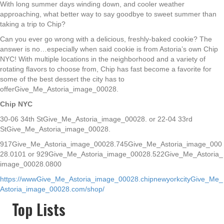
With long summer days winding down, and cooler weather
approaching, what better way to say goodbye to sweet summer than
taking a trip to Chip?
Can you ever go wrong with a delicious, freshly-baked cookie? The
answer is no…especially when said cookie is from Astoria’s own Chip
NYC! With multiple locations in the neighborhood and a variety of
rotating flavors to choose from, Chip has fast become a favorite for
some of the best dessert the city has to
offerGive_Me_Astoria_image_00028.
Chip NYC
30-06 34th StGive_Me_Astoria_image_00028. or 22-04 33rd
StGive_Me_Astoria_image_00028.
917Give_Me_Astoria_image_00028.745Give_Me_Astoria_image_000
28.0101
or
929Give_Me_Astoria_image_00028.522Give_Me_Astoria_
image_00028.0800
https://wwwGive_Me_Astoria_image_00028.chipnewyorkcityGive_Me_
Astoria_image_00028.com/shop/
Top Lists