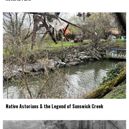
Native Astorians & the Legend of Sunswick Creek