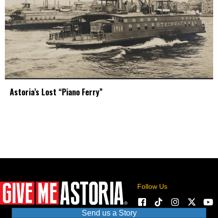
Astoria’s Lost “Piano Ferry”
Follow Us
Send us a Story