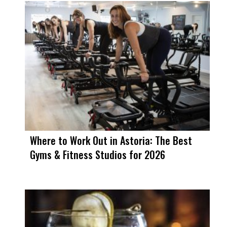
Where to Work Out in Astoria: The Best
Gyms & Fitness Studios for 2026