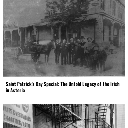
Saint Patrick’s Day Special: The Untold Legacy of the Irish
in Astoria