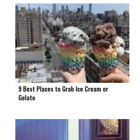
9 Best Places to Grab Ice Cream or
Gelato