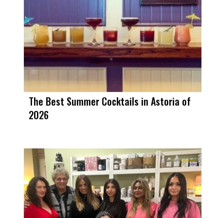
The Best Summer Cocktails in Astoria of
2026