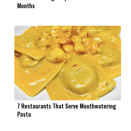
Months
7 Restaurants That Serve Mouthwatering
Pasta