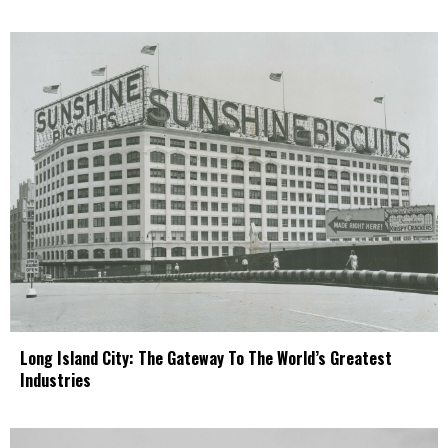
Long Island City: The Gateway To The World’s Greatest
Industries