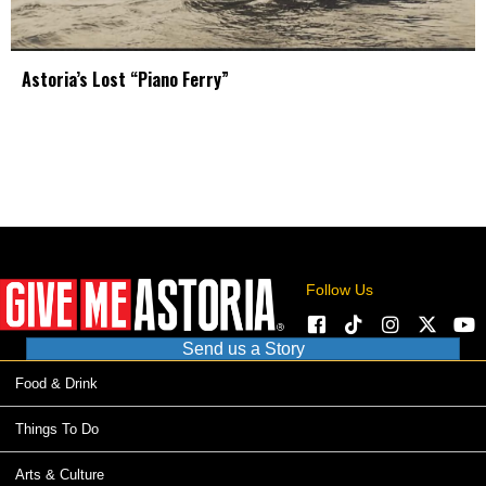
Astoria’s Lost “Piano Ferry”
Follow Us
Send us a Story
Food & Drink
Things To Do
Arts & Culture