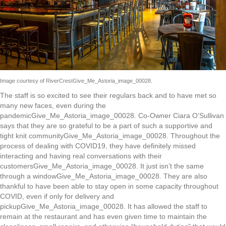
Image courtesy of RiverCrestGive_Me_Astoria_image_00028.
The staff is so excited to see their regulars back and to have met so
many new faces, even during the
pandemicGive_Me_Astoria_image_00028. Co-Owner Ciara O’Sullivan
says that they are so grateful to be a part of such a supportive and
tight knit communityGive_Me_Astoria_image_00028. Throughout the
process of dealing with COVID19, they have definitely missed
interacting and having real conversations with their
customersGive_Me_Astoria_image_00028. It just isn’t the same
through a windowGive_Me_Astoria_image_00028. They are also
thankful to have been able to stay open in some capacity throughout
COVID, even if only for delivery and
pickupGive_Me_Astoria_image_00028. It has allowed the staff to
remain at the restaurant and has even given time to maintain the