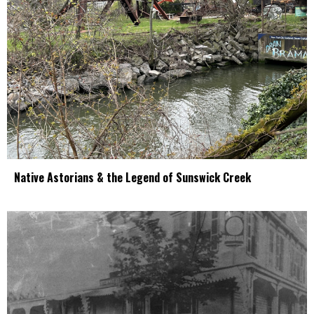
Native Astorians & the Legend of Sunswick Creek