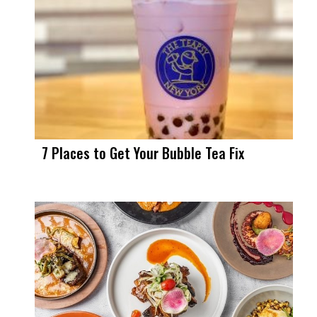
7 Places to Get Your Bubble Tea Fix