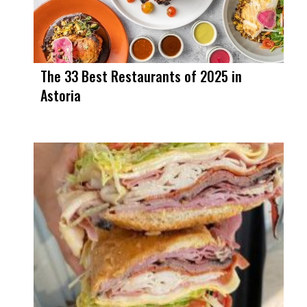
The 33 Best Restaurants of 2025 in
Astoria