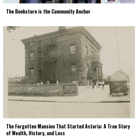
The Bookstore is the Community Anchor
The Forgotten Mansion That Started Astoria: A True Story
of Wealth, History, and Loss