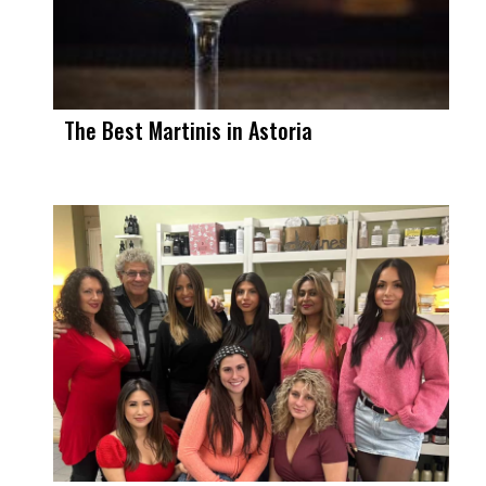
The Best Martinis in Astoria