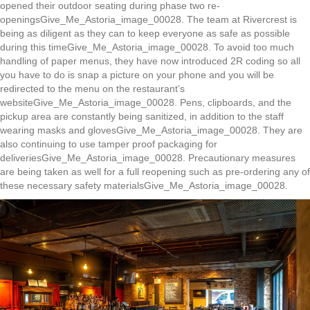
opened their outdoor seating during phase two re-
openingsGive_Me_Astoria_image_00028. The team at Rivercrest is
being as diligent as they can to keep everyone as safe as possible
during this timeGive_Me_Astoria_image_00028. To avoid too much
handling of paper menus, they have now introduced 2R coding so all
you have to do is snap a picture on your phone and you will be
redirected to the menu on the restaurant’s
websiteGive_Me_Astoria_image_00028. Pens, clipboards, and the
pickup area are constantly being sanitized, in addition to the staff
wearing masks and glovesGive_Me_Astoria_image_00028. They are
also continuing to use tamper proof packaging for
deliveriesGive_Me_Astoria_image_00028. Precautionary measures
are being taken as well for a full reopening such as pre-ordering any of
these necessary safety materialsGive_Me_Astoria_image_00028.