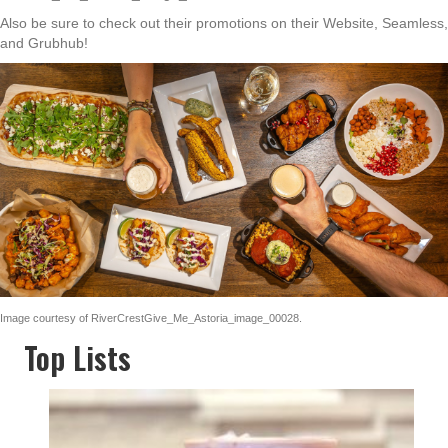
Also be sure to check out their promotions on their Website, Seamless,
and Grubhub!
Image courtesy of RiverCrestGive_Me_Astoria_image_00028.
Top Lists