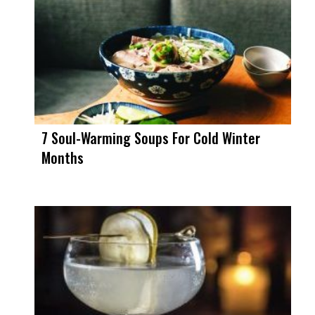
7 Soul-Warming Soups For Cold Winter
Months