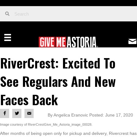
RiverCrest: Excited To
See Regulars And New
Faces Back
By Angelica Eranovic Posted: June 17, 2020
Image courtesy of RiverCrestGive_Me_Astoria_image_00028.
After months of being open only for pickup and delivery, Rivercrest has