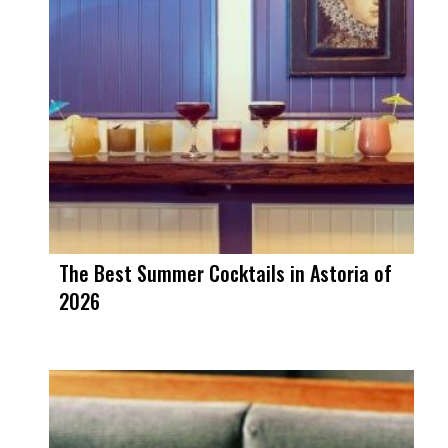
The Best Summer Cocktails in Astoria of
2026