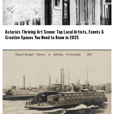
Astoria’s Thriving Art Scene: Top Local Artists, Events &
Creative Spaces You Need to Know in 2025