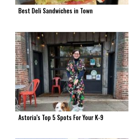
Best Deli Sandwiches in Town
Astoria’s Top 5 Spots For Your K-9