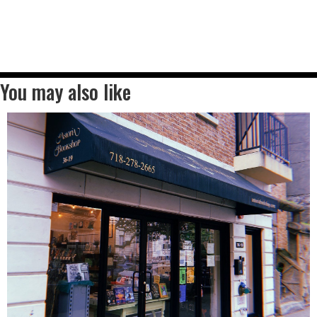
You may also like