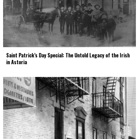
Saint Patrick’s Day Special: The Untold Legacy of the Irish
in Astoria