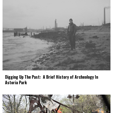
Digging Up The Past: A Brief History of Archeology In
Astoria Park