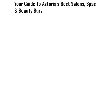
Your Guide to Astoria’s Best Salons, Spas
& Beauty Bars