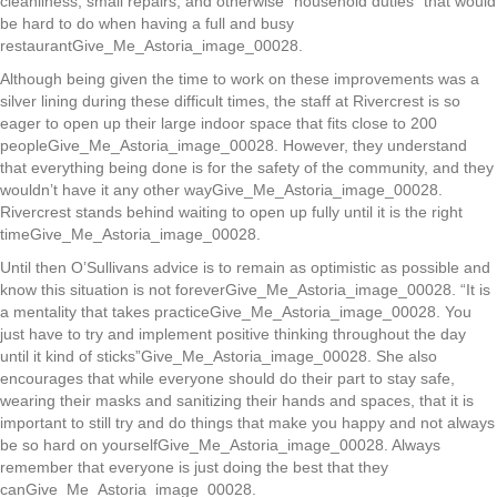
cleanliness, small repairs, and otherwise “household duties” that would
be hard to do when having a full and busy
restaurantGive_Me_Astoria_image_00028.
Although being given the time to work on these improvements was a
silver lining during these difficult times, the staff at Rivercrest is so
eager to open up their large indoor space that fits close to 200
peopleGive_Me_Astoria_image_00028. However, they understand
that everything being done is for the safety of the community, and they
wouldn’t have it any other wayGive_Me_Astoria_image_00028.
Rivercrest stands behind waiting to open up fully until it is the right
timeGive_Me_Astoria_image_00028.
Until then O’Sullivans advice is to remain as optimistic as possible and
know this situation is not foreverGive_Me_Astoria_image_00028. “It is
a mentality that takes practiceGive_Me_Astoria_image_00028. You
just have to try and implement positive thinking throughout the day
until it kind of sticks”Give_Me_Astoria_image_00028. She also
encourages that while everyone should do their part to stay safe,
wearing their masks and sanitizing their hands and spaces, that it is
important to still try and do things that make you happy and not always
be so hard on yourselfGive_Me_Astoria_image_00028. Always
remember that everyone is just doing the best that they
canGive_Me_Astoria_image_00028.