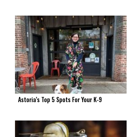
Astoria’s Top 5 Spots For Your K-9