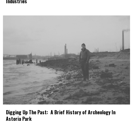
Industries
Digging Up The Past: A Brief History of Archeology In
Astoria Park