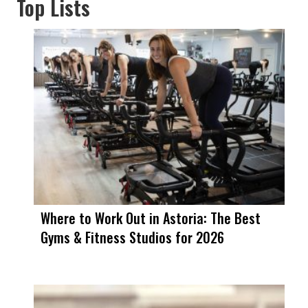
Top Lists
Where to Work Out in Astoria: The Best
Gyms & Fitness Studios for 2026