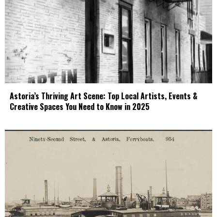
Astoria’s Thriving Art Scene: Top Local Artists, Events &
Creative Spaces You Need to Know in 2025