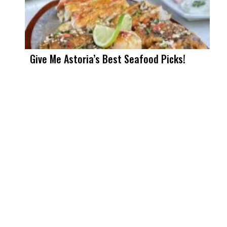
Give Me Astoria’s Best Seafood Picks!