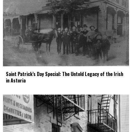
Saint Patrick’s Day Special: The Untold Legacy of the Irish
in Astoria