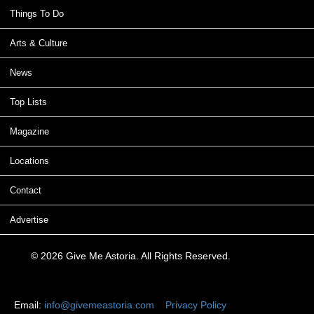
Things To Do
Arts & Culture
News
Top Lists
Magazine
Locations
Contact
Advertise
© 2026 Give Me Astoria. All Rights Reserved.
Email:
info@givemeastoria.com
Privacy Policy