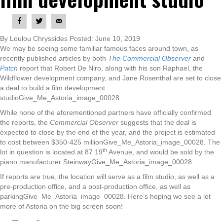
By Loulou Chryssides Posted: June 10, 2019
We may be seeing some familiar famous faces around town, as
recently published articles by both
The Commercial Observer
and
Patch
report that Robert De Niro, along with his son Raphael, the
Wildflower development company, and Jane Rosenthal are set to close
a deal to build a film development
studioGive_Me_Astoria_image_00028.
While none of the aforementioned partners have officially confirmed
the reports, the
Commercial Observer
suggests that the deal is
expected to close by the end of the year, and the project is estimated
to cost between $350-425 millionGive_Me_Astoria_image_00028. The
th
lot in question is located at 87 19
Avenue, and would be sold by the
piano manufacturer SteinwayGive_Me_Astoria_image_00028.
If reports are true, the location will serve as a film studio, as well as a
pre-production office, and a post-production office, as well as
parkingGive_Me_Astoria_image_00028. Here’s hoping we see a lot
more of Astoria on the big screen soon!