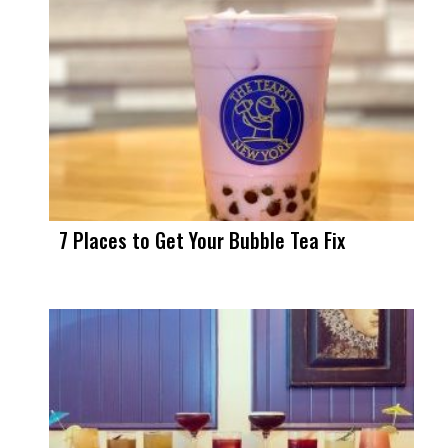
7 Places to Get Your Bubble Tea Fix