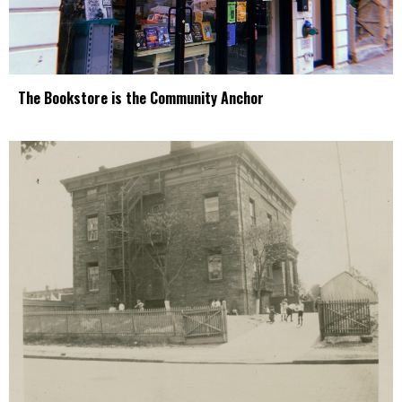
The Bookstore is the Community Anchor