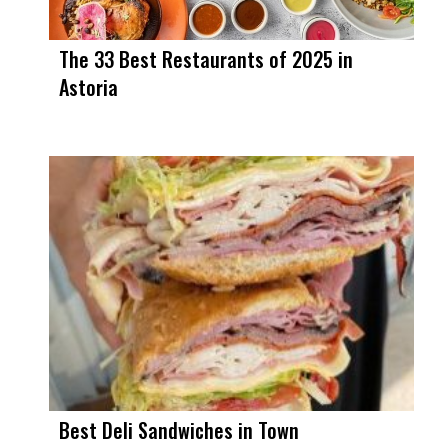
The 33 Best Restaurants of 2025 in
Astoria
Best Deli Sandwiches in Town