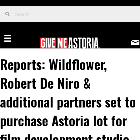
Reports: Wildflower,
Robert De Niro &
additional partners set to
purchase Astoria lot for
film development studio