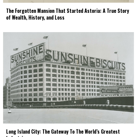
The Forgotten Mansion That Started Astoria: A True Story
of Wealth, History, and Loss
Long Island City: The Gateway To The World’s Greatest