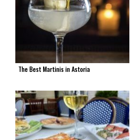
The Best Martinis in Astoria