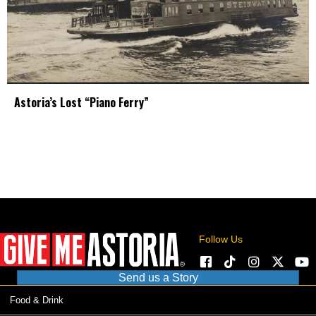
Astoria’s Lost “Piano Ferry”
Follow Us
Send us a Story
Food & Drink