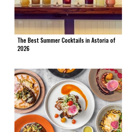
The Best Summer Cocktails in Astoria of
2026