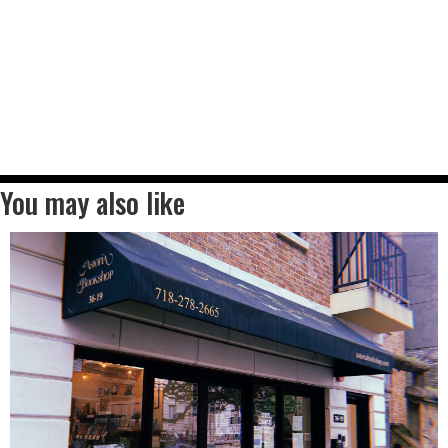
You may also like