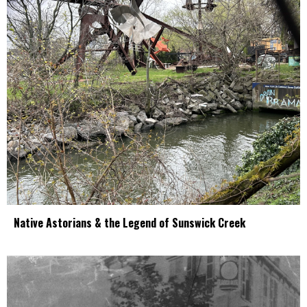
Native Astorians & the Legend of Sunswick Creek