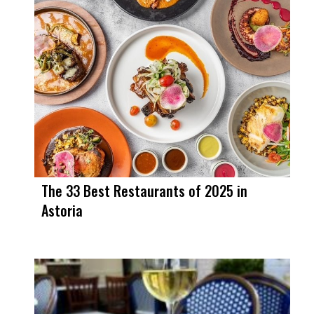
The 33 Best Restaurants of 2025 in
Astoria