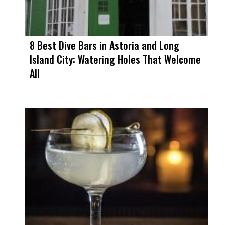
8 Best Dive Bars in Astoria and Long
Island City: Watering Holes That Welcome
All