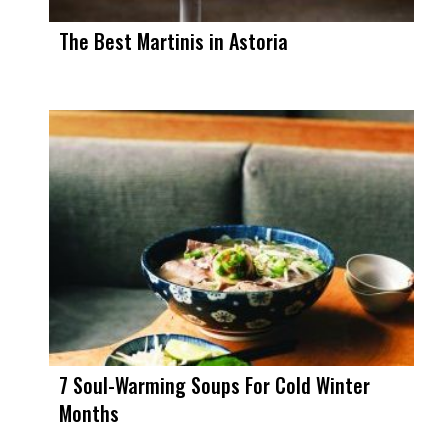
The Best Martinis in Astoria
7 Soul-Warming Soups For Cold Winter
Months