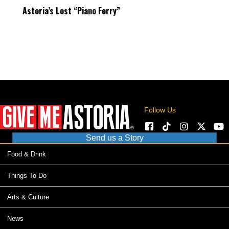
Astoria’s Lost “Piano Ferry”
Follow Us
Send us a Story
Food & Drink
Things To Do
Arts & Culture
News