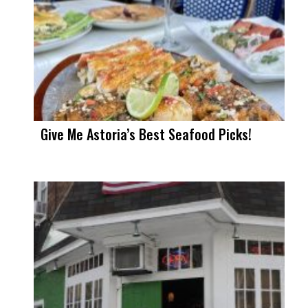
Give Me Astoria’s Best Seafood Picks!