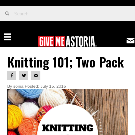
Knitting 101; Two Pack
By sonia Posted: July 15, 2016