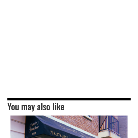
You may also like