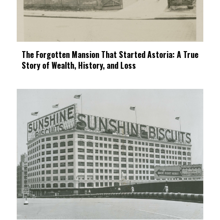
The Forgotten Mansion That Started Astoria: A True
Story of Wealth, History, and Loss