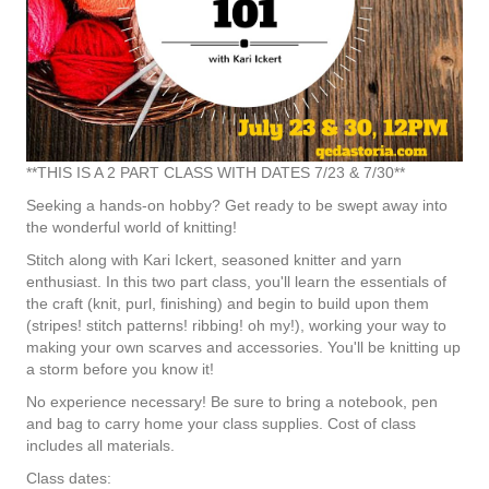
**THIS IS A 2 PART CLASS WITH DATES 7/23 & 7/30**
Seeking a hands-on hobby? Get ready to be swept away into
the wonderful world of knitting!
Stitch along with Kari Ickert, seasoned knitter and yarn
enthusiast. In this two part class, you'll learn the essentials of
the craft (knit, purl, finishing) and begin to build upon them
(stripes! stitch patterns! ribbing! oh my!), working your way to
making your own scarves and accessories. You'll be knitting up
a storm before you know it!
No experience necessary! Be sure to bring a notebook, pen
and bag to carry home your class supplies. Cost of class
includes all materials.
Class dates: