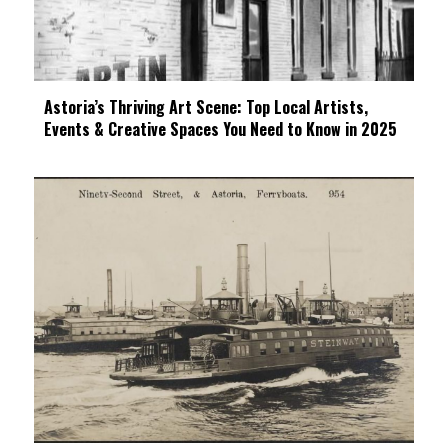
Astoria’s Thriving Art Scene: Top Local Artists,
Events & Creative Spaces You Need to Know in 2025