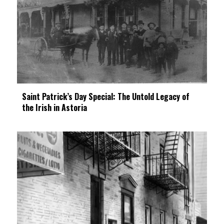
Saint Patrick’s Day Special: The Untold Legacy of
the Irish in Astoria