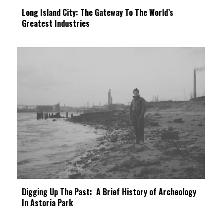
Long Island City: The Gateway To The World’s
Greatest Industries
Digging Up The Past: A Brief History of Archeology
In Astoria Park