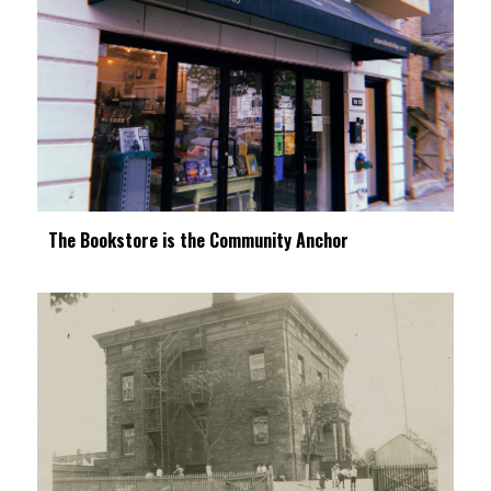
The Bookstore is the Community Anchor