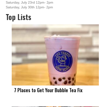
Saturday, July 23rd 12pm- 2pm
Saturday, July 30th 12pm- 2pm
Top Lists
7 Places to Get Your Bubble Tea Fix