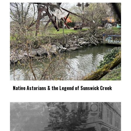
Native Astorians & the Legend of Sunswick Creek