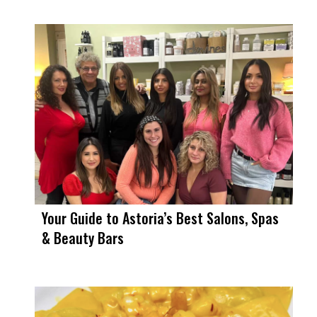
Your Guide to Astoria’s Best Salons, Spas
& Beauty Bars