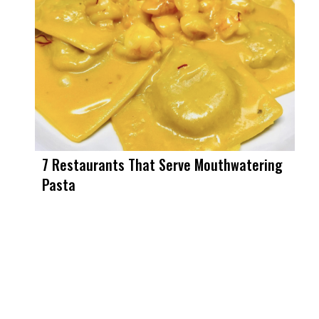
7 Restaurants That Serve Mouthwatering
Pasta