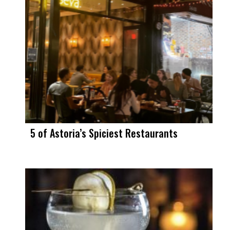
5 of Astoria’s Spiciest Restaurants