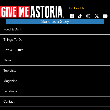
Follow Us
Send us a Story
Food & Drink
Things To Do
Arts & Culture
News
Top Lists
Magazine
Locations
Contact