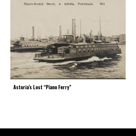
Astoria’s Lost “Piano Ferry”