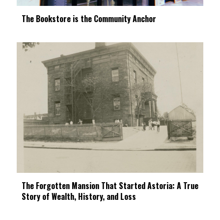
The Bookstore is the Community Anchor
The Forgotten Mansion That Started Astoria: A True
Story of Wealth, History, and Loss