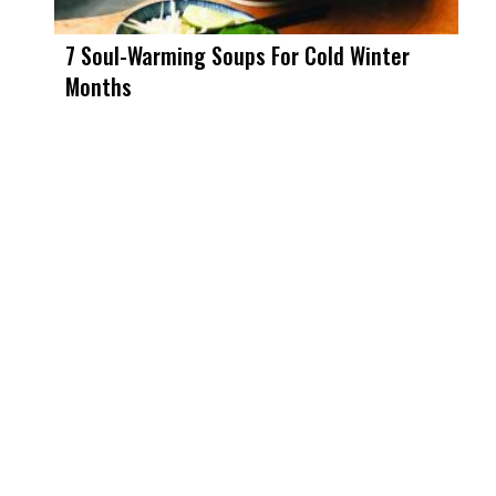
7 Soul-Warming Soups For Cold Winter
Months