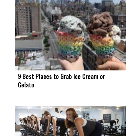
9 Best Places to Grab Ice Cream or
Gelato