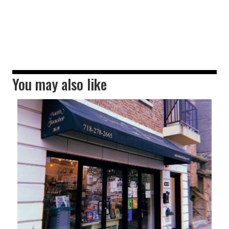
You may also like