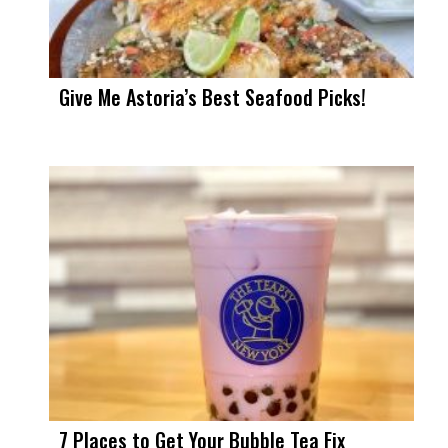
Give Me Astoria’s Best Seafood Picks!
7 Places to Get Your Bubble Tea Fix