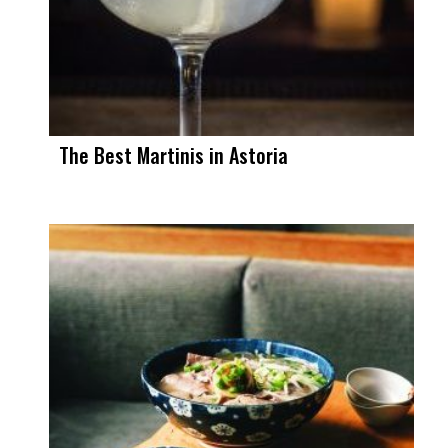
The Best Martinis in Astoria