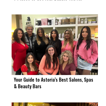
Your Guide to Astoria’s Best Salons, Spas
& Beauty Bars