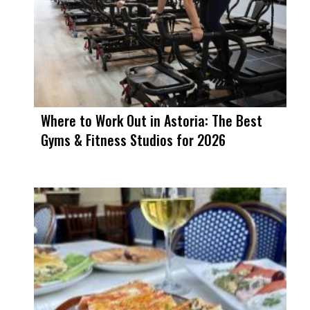
Where to Work Out in Astoria: The Best
Gyms & Fitness Studios for 2026