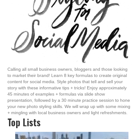
Calling all small business owners, bloggers and those looking
to market their brand! Learn 8 key formulas to create original
content for social media. Style photos that tell and sell your
story with these informative tips + tricks! Enjoy approximately
45 minutes of examples + formulas via slide show
presentation, followed by a 30 minute practice session to hone
your new photo styling skills. We will wrap up with some mixing
+ mingling with local business owners and light refreshments.
Top Lists