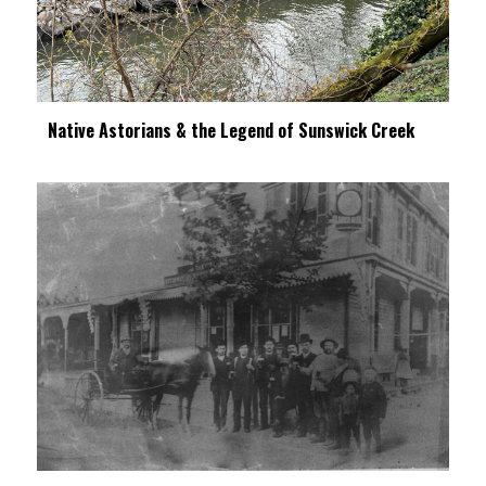
Native Astorians & the Legend of Sunswick Creek