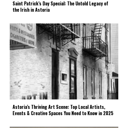
Saint Patrick’s Day Special: The Untold Legacy of
the Irish in Astoria
Astoria’s Thriving Art Scene: Top Local Artists,
Events & Creative Spaces You Need to Know in 2025