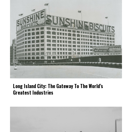
Long Island City: The Gateway To The World’s
Greatest Industries