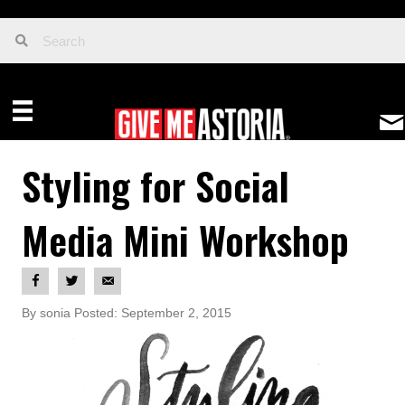
Styling for Social
Media Mini Workshop
By sonia Posted: September 2, 2015