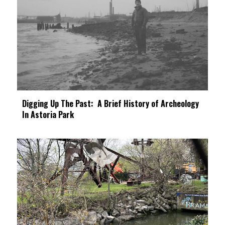
Digging Up The Past: A Brief History of Archeology
In Astoria Park