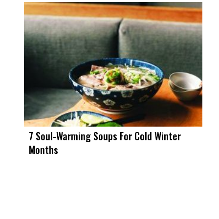
7 Soul-Warming Soups For Cold Winter
Months