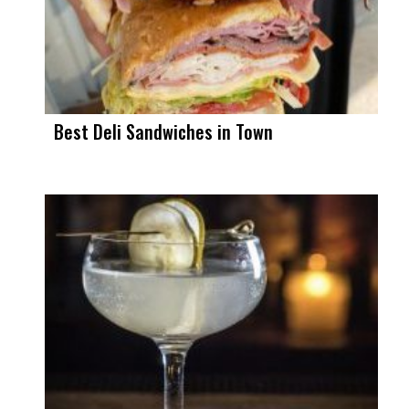
Best Deli Sandwiches in Town