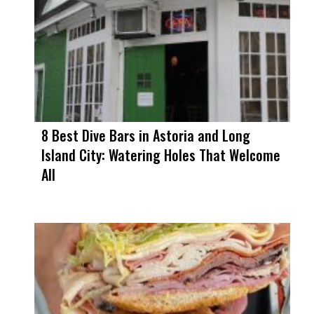
8 Best Dive Bars in Astoria and Long
Island City: Watering Holes That Welcome
All