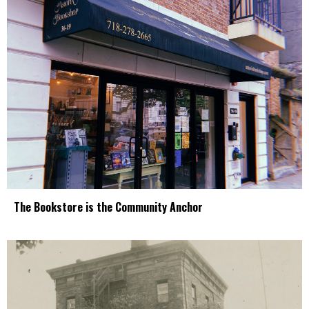
The Bookstore is the Community Anchor