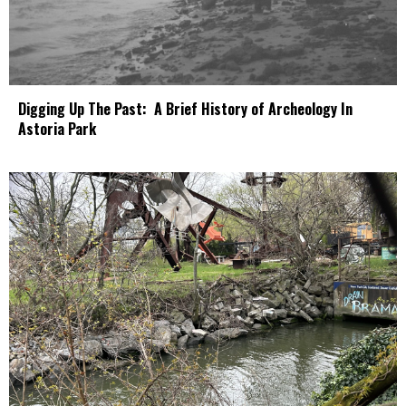
Digging Up The Past: A Brief History of Archeology In
Astoria Park