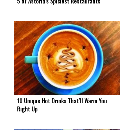
5 of Astoria’s Spiciest Restaurants
10 Unique Hot Drinks That’ll Warm You
Right Up