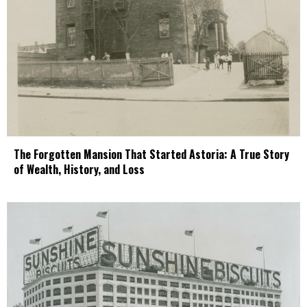
The Forgotten Mansion That Started Astoria: A True Story
of Wealth, History, and Loss