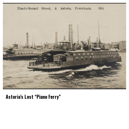
Astoria’s Lost “Piano Ferry”