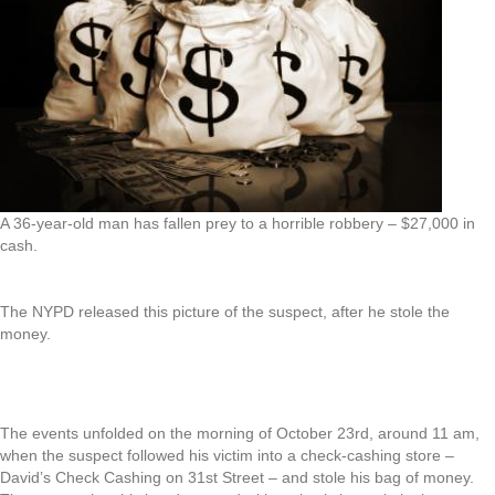
A 36-year-old man has fallen prey to a horrible robbery – $27,000 in
cash.
The NYPD released this picture of the suspect, after he stole the
money.
The events unfolded on the morning of October 23rd, around 11 am,
when the suspect followed his victim into a check-cashing store –
David’s Check Cashing on 31st Street – and stole his bag of money.