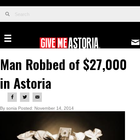
Man Robbed of $27,000
in Astoria
By sonia Posted: November 14, 2014