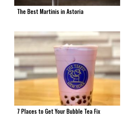
The Best Martinis in Astoria
7 Places to Get Your Bubble Tea Fix