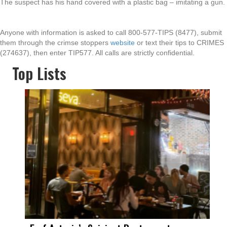
The suspect has his hand covered with a plastic bag – imitating a gun.
Anyone with information is asked to call 800-577-TIPS (8477), submit
them through the crimse stoppers
website
or text their tips to CRIMES
(274637), then enter TIP577. All calls are strictly confidential.
Top Lists