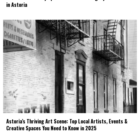
in Astoria
Astoria’s Thriving Art Scene: Top Local Artists, Events &
Creative Spaces You Need to Know in 2025