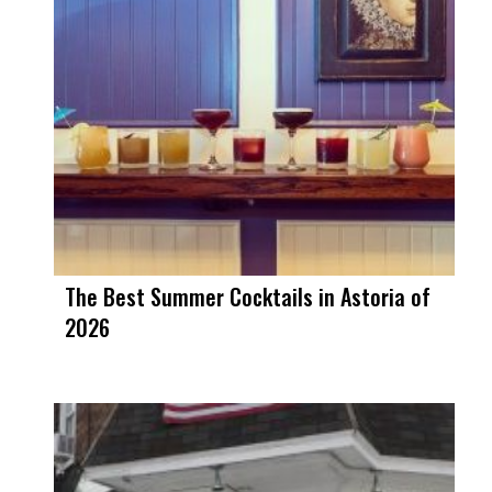
The Best Summer Cocktails in Astoria of
2026