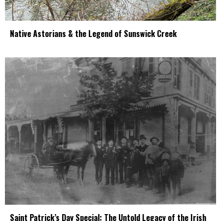
Native Astorians & the Legend of Sunswick Creek
Saint Patrick’s Day Special: The Untold Legacy of the Irish