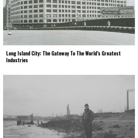
Long Island City: The Gateway To The World’s Greatest
Industries