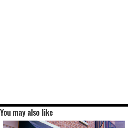
You may also like