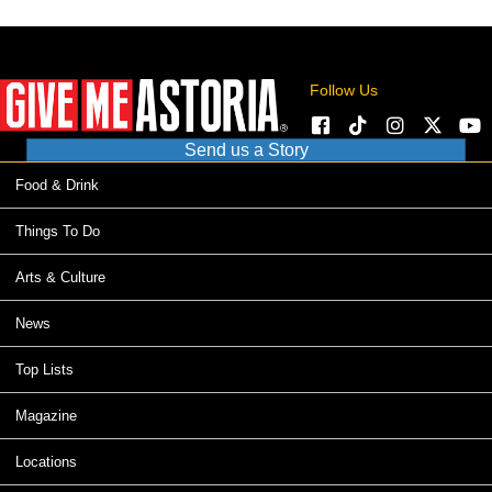
Follow Us
Send us a Story
Food & Drink
Things To Do
Arts & Culture
News
Top Lists
Magazine
Locations