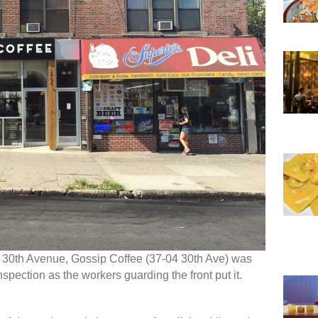
s 30th Avenue, Gossip Coffee (37-04 30th Ave) was
nspection as the workers guarding the front put it.