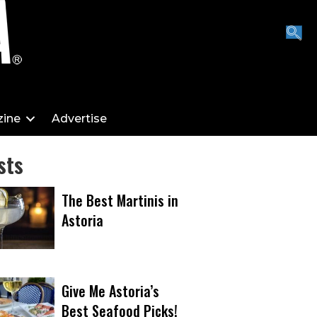
ine
Advertise
sts
The Best Martinis in
Astoria
Give Me Astoria’s
Best Seafood Picks!