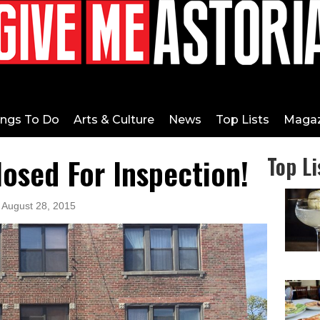
ings To Do
Arts & Culture
News
Top Lists
Magaz
losed For Inspection!
Top Li
 August 28, 2015