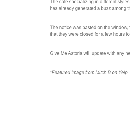
The cafe specializing in different style
has already generated a buzz among th
The notice was pasted on the window, wh
that they were closed for a few hours fo
Give Me Astoria will update with any 
*Featured Image from Mitch B on Yelp