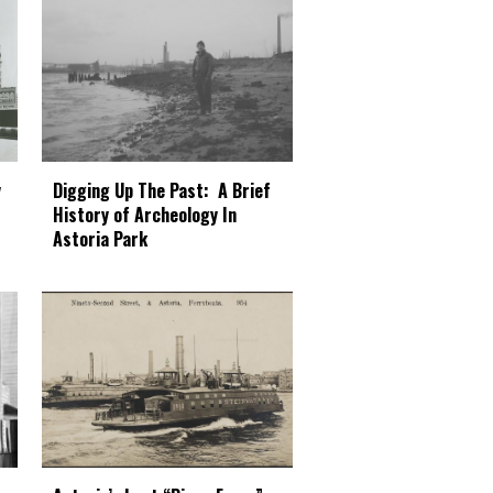
Digging Up The Past: A Brief
y
History of Archeology In
Astoria Park