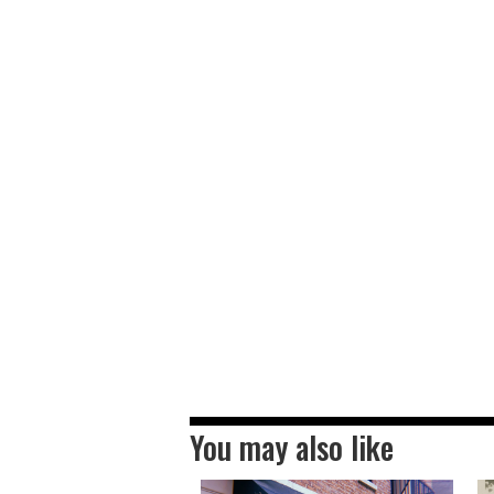
You may also like