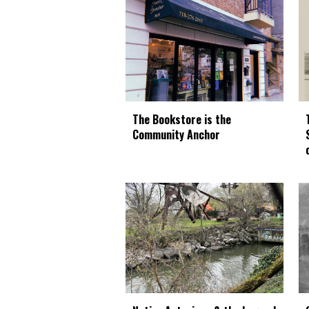
The Bookstore is the
Community Anchor