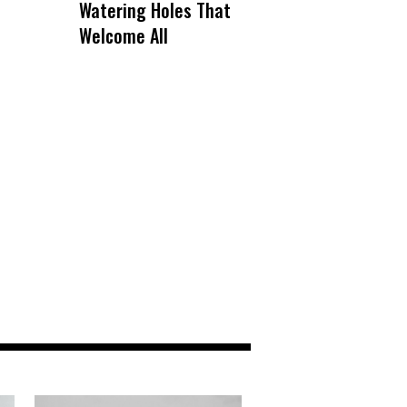
Watering Holes That
Welcome All