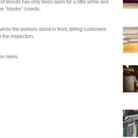
s of donuts has only been open for a little while and
e ‘hipster’ crowds.
ile the workers stood in front, telling customers
r the inspection.
new news.