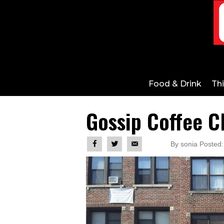
Food & Drink
Th
Gossip Coffee C
By sonia Posted: