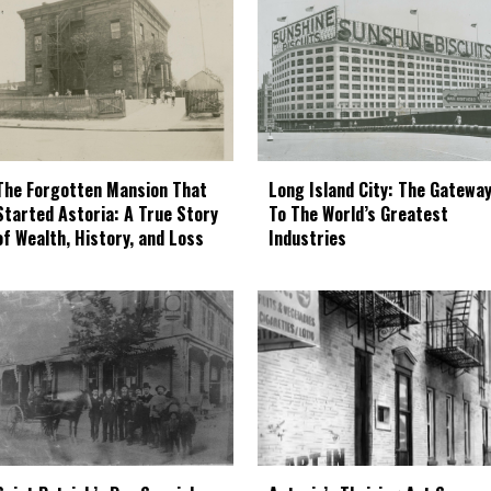
The Forgotten Mansion That
Long Island City: The Gatewa
Started Astoria: A True Story
To The World’s Greatest
of Wealth, History, and Loss
Industries