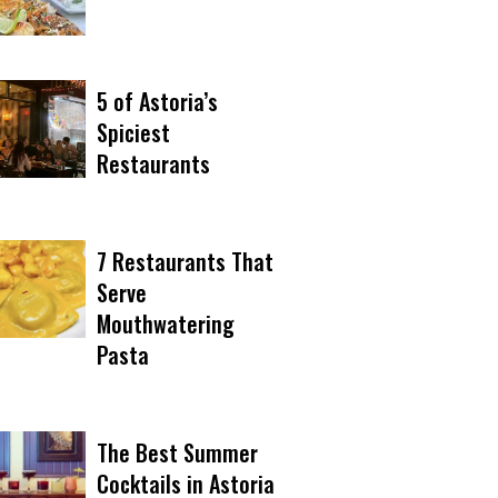
5 of Astoria’s
Spiciest
Restaurants
7 Restaurants That
Serve
Mouthwatering
Pasta
The Best Summer
Cocktails in Astoria