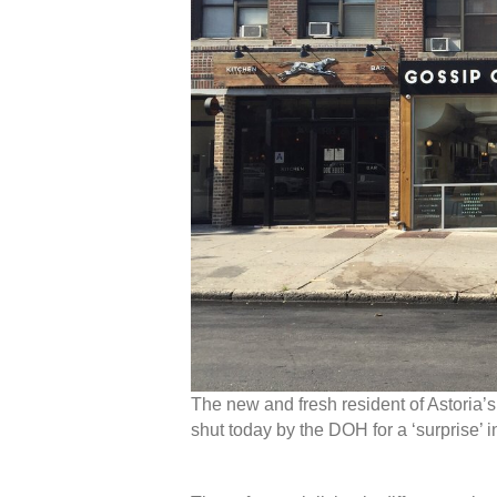
The new and fresh resident of Astoria’
shut today by the DOH for a ‘surprise’ i