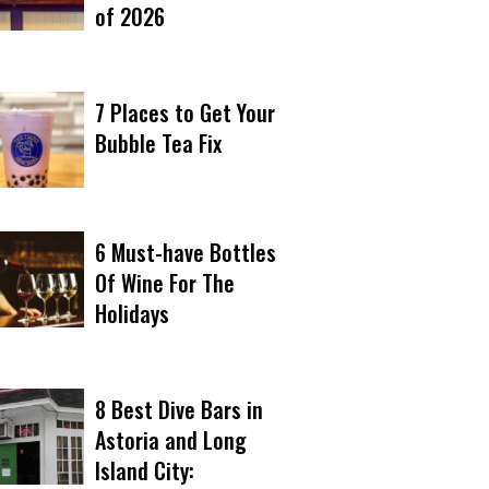
of 2026
7 Places to Get Your
Bubble Tea Fix
6 Must-have Bottles
Of Wine For The
Holidays
8 Best Dive Bars in
Astoria and Long
Island City: