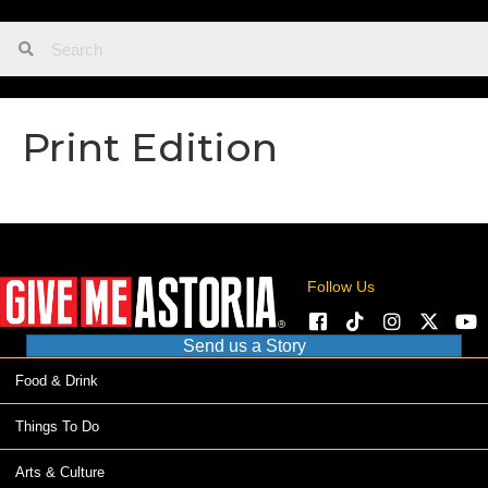
Print Edition
Follow Us
Send us a Story
Food & Drink
Things To Do
Arts & Culture