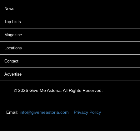
News
Top Lists
Magazine
Locations
Contact
Advertise
© 2026 Give Me Astoria. All Rights Reserved.
Email:
info@givemeastoria.com
Privacy Policy