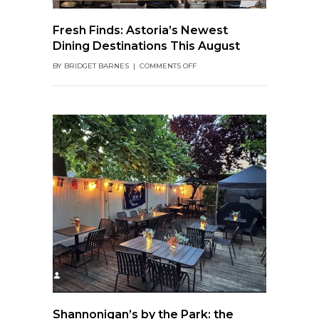
Fresh Finds: Astoria’s Newest
Dining Destinations This August
ON
BY
BRIDGET BARNES
|
COMMENTS OFF
FRESH
FINDS:
ASTORIA’S
NEWEST
DINING
DESTINATIONS
THIS
AUGUST
Shannonigan’s by the Park: the