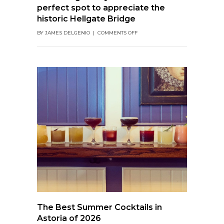
perfect spot to appreciate the
historic Hellgate Bridge
ON
BY
JAMES DELGENIO
|
COMMENTS OFF
SHANNONIGAN’S
BY
THE
PARK:
THE
PERFECT
SPOT
TO
APPRECIATE
THE
HISTORIC
HELLGATE
BRIDGE
The Best Summer Cocktails in
Astoria of 2026