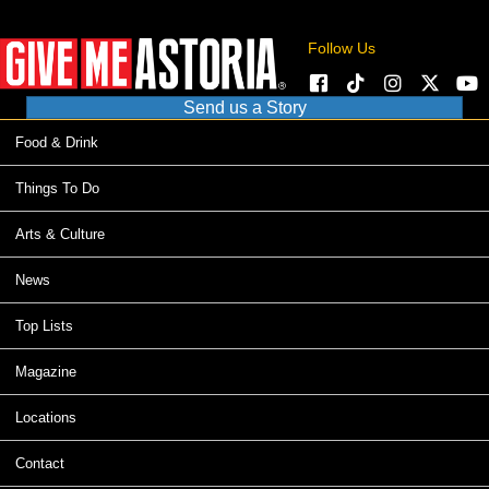
Follow Us
Send us a Story
Food & Drink
Things To Do
Arts & Culture
News
Top Lists
Magazine
Locations
Contact