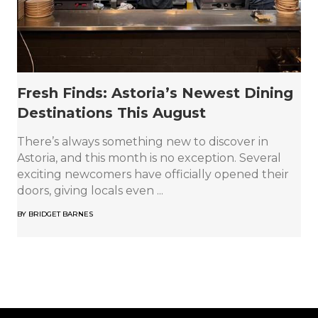
Fresh Finds: Astoria’s Newest Dining
Destinations This August
There’s always something new to discover in
Astoria, and this month is no exception. Several
exciting newcomers have officially opened their
doors, giving locals even ...
BY
BRIDGET BARNES