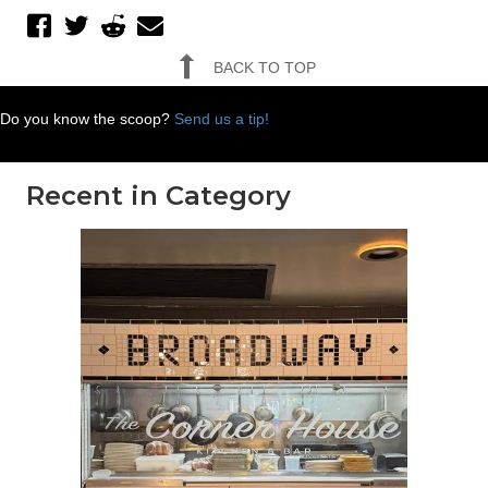
BACK TO TOP
Do you know the scoop?
Send us a tip!
Recent in Category