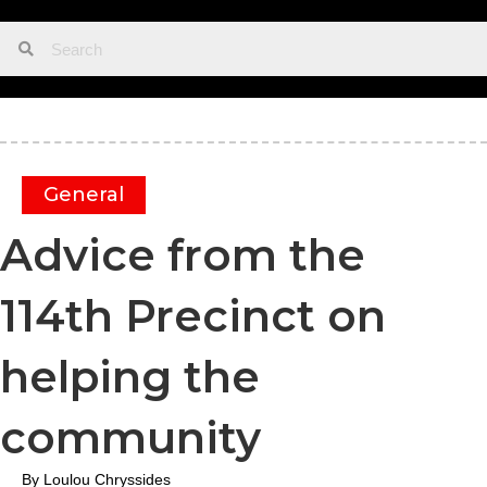
General
Advice from the
114th Precinct on
helping the
community
By Loulou Chryssides