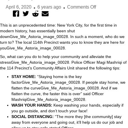
.
.
on
April 6, 2020
6 years ago
Comments Off
Advice
from
This is an unprecedented time: New York City, for the first time in
the
modern history, has essentially been shut
114th
downGive_Me_Astoria_image_00028. In such a moment, who do we
Precinct
turn to? The local 114th Precinct wants you to know they are here for
on
youGive_Me_Astoria_image_00028.
helping
So, what can you do to help your community and alleviate the
the
stressGive_Me_Astoria_image_00028. Police Officer Magi Mashriqi of
community
the 114 Precinct’s Community Affairs Unit shared the following tips:
STAY HOME:
“Staying home is the key
factorGive_Me_Astoria_image_00028. If people stay home, we
flatten the curveGive_Me_Astoria_image_00028. And if we
flatten the curve, the faster this is over” said Officer
MashriqiGive_Me_Astoria_image_00028.
WASH YOUR HANDS:
Keep washing your hands, especially if
you go outside, and don’t touch your face!
SOCIAL DISTANCING:
“The more they [the community] stay
away from everyone and going out, it’ll help us do our job and