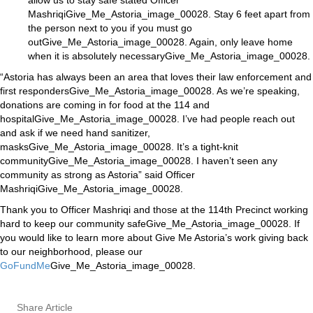
allow us to stay safe stated Officer
MashriqiGive_Me_Astoria_image_00028. Stay 6 feet apart from
the person next to you if you must go
outGive_Me_Astoria_image_00028. Again, only leave home
when it is absolutely necessaryGive_Me_Astoria_image_00028.
“Astoria has always been an area that loves their law enforcement and
first respondersGive_Me_Astoria_image_00028. As we’re speaking,
donations are coming in for food at the 114 and
hospitalGive_Me_Astoria_image_00028. I’ve had people reach out
and ask if we need hand sanitizer,
masksGive_Me_Astoria_image_00028. It’s a tight-knit
communityGive_Me_Astoria_image_00028. I haven’t seen any
community as strong as Astoria” said Officer
MashriqiGive_Me_Astoria_image_00028.
Thank you to Officer Mashriqi and those at the 114th Precinct working
hard to keep our community safeGive_Me_Astoria_image_00028. If
you would like to learn more about Give Me Astoria’s work giving back
to our neighborhood, please our
GoFundMe
Give_Me_Astoria_image_00028.
Share Article