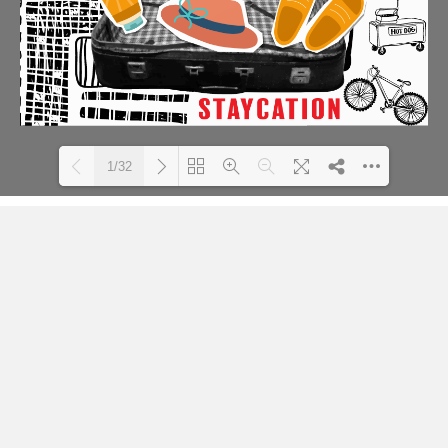
1/32
Loading PDF 48% ...