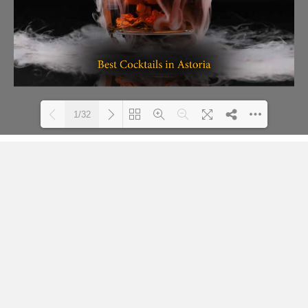
1/32
Loading PDF 23% ...